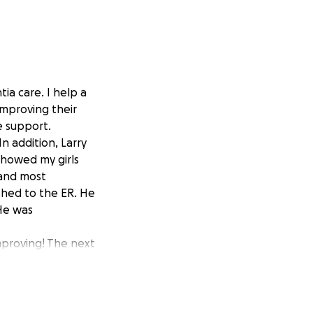
ia care. I help a
improving their
e support.
n addition, Larry
showed my girls
 and most
shed to the ER. He
 He was
 improving! The next
 therapy and
justments in
ndicapped
n shower. He