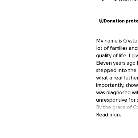
Donation prot
My name is Crystal
lot of families a
quality of life. I
Eleven years ago I
stepped into the 
what a real fathe
importantly, show
was diagnosed wit
unresponsive for s
By the grace of God
step is going to 
Read more
other treatments.
order to keep hi
accessible. We cu