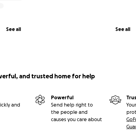
See all
See all
werful, and trusted home for help
Powerful
Tru
ickly and
Send help right to
Your
the people and
pro
causes you care about
GoF
Gua