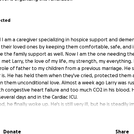
ected
 I am a caregiver specializing in hospice support and dement
nd their loved ones by keeping them comfortable, safe, and 
 give the family support as well. Now I am the one needing th
 met Larry, the love of my life, my strength, my everything. I
role of father to my children from a previous marriage. He 
r is. He has held them when they've cried, protected them
n them unconditional love. Almost a week ago Larry was ru
h congestive heart failure and too much CO2 in his blood.
everal days and in the Cardiac ICU.
, he finally woke up. He's is still very ill, but he is steadily
a Long Term Progressive Care Hospital. He will need physical
 Before Larry can come home, our house will need some ad
m safe. The most urgent need is to make our bathroom ha
Donate
Share
rrently have a tub and it needs to be converted to a walk-i