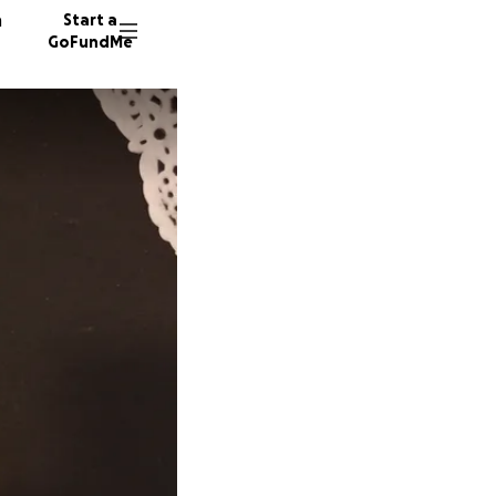
n
Start a
GoFundMe
E
B
6 donor