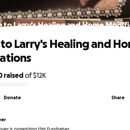
 to Larry's Healing and Home Modifi
to Larry's Healing and H
ations
0
raised
of
$12K
Donate
Share
oover
ver is organizing this fundraiser.