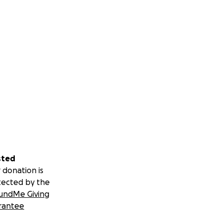
sted
 donation is
tected by the
undMe Giving
rantee