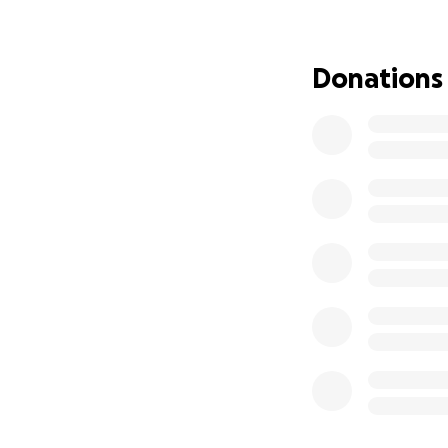
needs grab bars an
things such as saf
For the last eleve
Donations
as my children. H
of my own.
The time has come
love him, protect