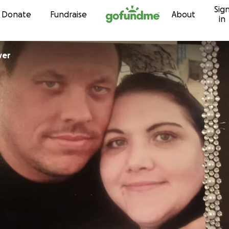
Sig
Skip to content
Donate
Fundraise
About
in
oover