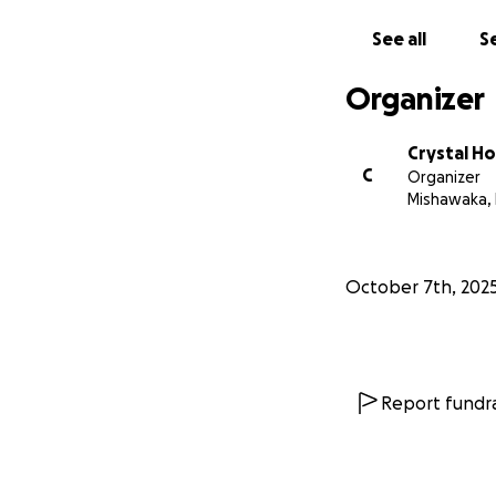
See all
Se
Organizer
Crystal H
C
Organizer
Mishawaka, 
October 7th, 202
Report fundra