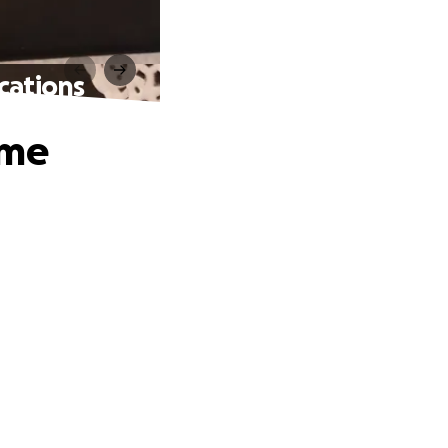
cations
ome