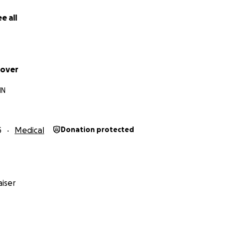
e all
oover
IN
5
Medical
Donation protected
iser