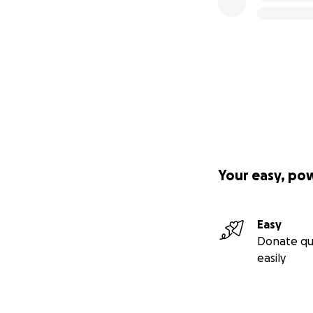
Your easy, po
Easy
Donate qu
easily