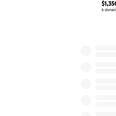
$1,35
6 donat
0% complete