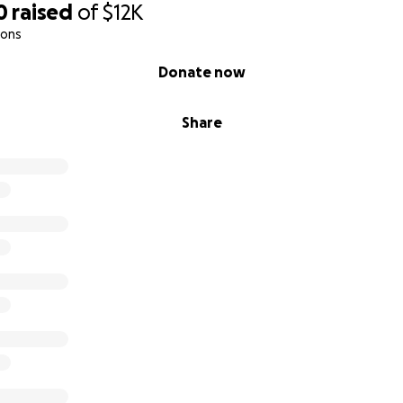
0
raised
of
$12K
ions
Donate now
Share