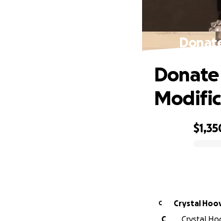
Donate
Donate 
Modific
$1,35
0% complete
Crystal H
C
C
Crystal Hoo