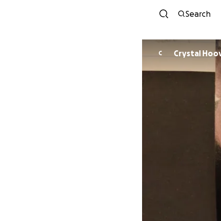
Search
Crystal H
C