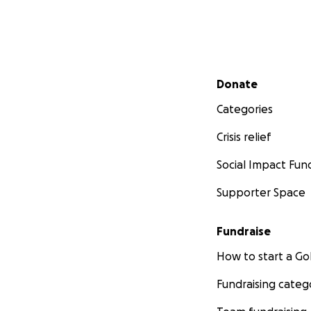
Secondary menu
Donate
Categories
Crisis relief
Social Impact Fun
Supporter Space
Fundraise
How to start a 
Fundraising categ