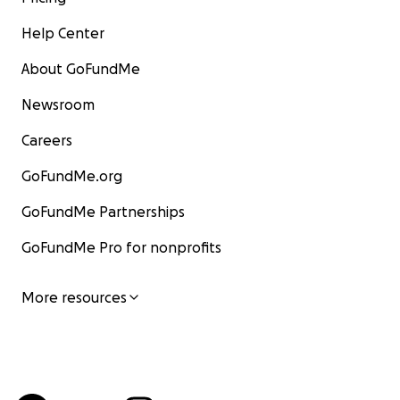
Help Center
About GoFundMe
Newsroom
Careers
GoFundMe.org
GoFundMe Partnerships
GoFundMe Pro for nonprofits
More resources