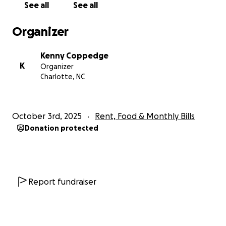
See all
See all
behind, everything is and I need help getting out of
this financial hole so I can stop focusing and
Organizer
stressing over that and focus on my journey of
healing.
Kenny Coppedge
K
Organizer
I thank each and everyone of you and if you cant
Charlotte, NC
help, prayers are all I ask.
love, Kenny
October 3rd, 2025
Rent, Food & Monthly Bills
Donation protected
Report fundraiser