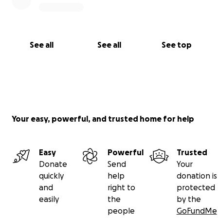
See all
See all
See top
Your easy, powerful, and trusted home for help
Easy
Powerful
Trusted
Donate
Send
Your
quickly
help
donation is
and
right to
protected
easily
the
by the
people
GoFundMe