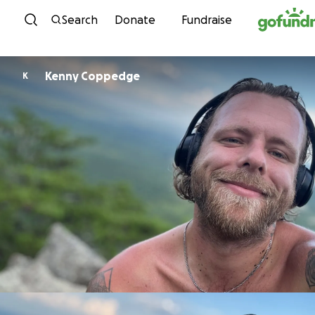
Skip to content
Search
Donate
Fundraise
Kenny Coppedge
K