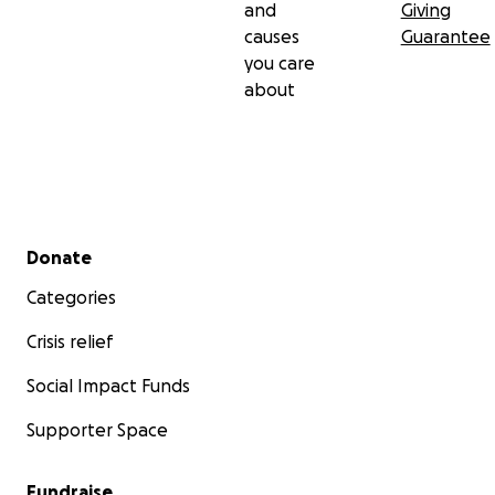
and
Giving
causes
Guarantee
you care
about
Secondary menu
Donate
Categories
Crisis relief
Social Impact Funds
Supporter Space
Fundraise