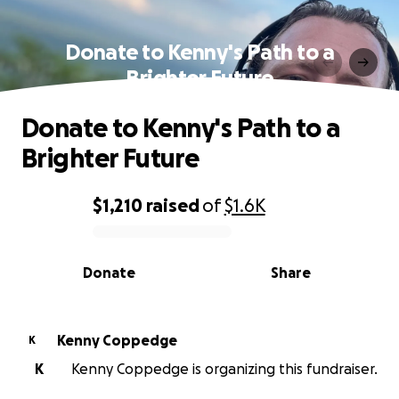
Donate to Kenny's Path to a
Brighter Future
Donate to Kenny's Path to a
Brighter Future
$1,210
raised
of
$1.6K
0% complete
Donate
Share
Kenny Coppedge
K
K
Kenny Coppedge is organizing this fundraiser.