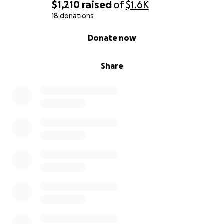
$1,210
raised
of
$1.6K
18 donations
0% complete
Donate now
Share