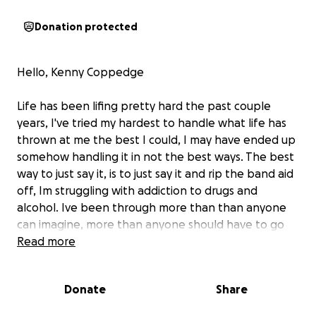
Donation protected
Hello, Kenny Coppedge
Life has been lifing pretty hard the past couple
years, I've tried my hardest to handle what life has
thrown at me the best I could, I may have ended up
somehow handling it in not the best ways. The best
way to just say it, is to just say it and rip the band aid
off, Im struggling with addiction to drugs and
alcohol. Ive been through more than than anyone
can imagine, more than anyone should have to go
through, I've seen some things, I've done some
Read more
things, I have many regrets, I have hurt people that
didn't deserve it. I'm tired of embarrassing my self,
Donate
Share
I'm tired of crying, I'm tired of feeling sick, I'm tired of
hurting, I'm tired.