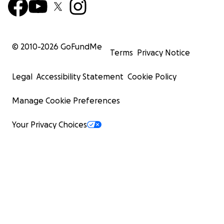
© 2010-
2026
GoFundMe
Terms
Privacy Notice
Legal
Accessibility Statement
Cookie Policy
Manage Cookie Preferences
Your Privacy Choices