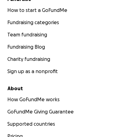
How to start a GoFundMe
Fundraising categories
Team fundraising
Fundraising Blog
Charity fundraising
Sign up as a nonprofit
About
How GoFundMe works
GoFundMe Giving Guarantee
Supported countries
Pricing