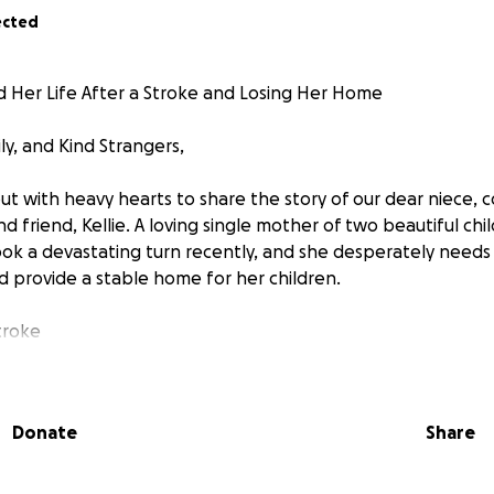
ected
ld Her Life After a Stroke and Losing Her Home
ly, and Kind Strangers,
t with heavy hearts to share the story of our dear niece, c
 friend, Kellie. A loving single mother of two beautiful ch
e took a devastating turn recently, and she desperately need
nd provide a stable home for her children.
troke
go, Kellie suffered a severe stroke that left her with signif
life-altering event has turned her world upside down. Once 
Donate
Share
, Kellie now struggles with everyday tasks and faces a lon
Her ability to work and support her children has been drast