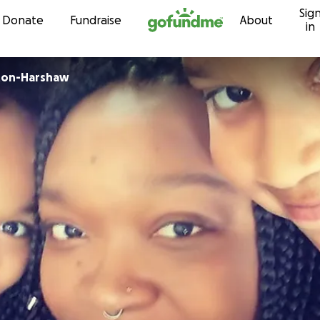
Sig
Skip to content
Donate
Fundraise
About
in
ton-Harshaw