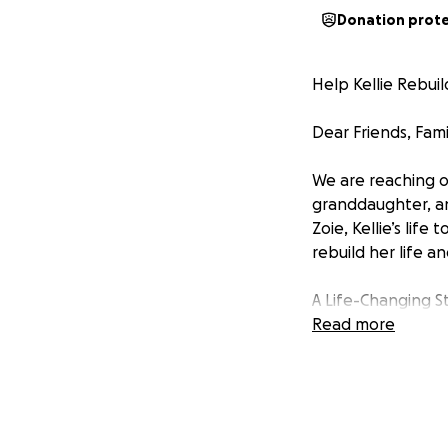
Donation prot
Help Kellie Rebui
Dear Friends, Fami
We are reaching ou
granddaughter, and
Zoie, Kellie’s lif
rebuild her life a
A Life-Changing S
Read more
Just a few weeks a
challenges. This 
independent woman
road to recovery. 