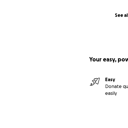
See al
Your easy, po
Easy
Donate qu
easily