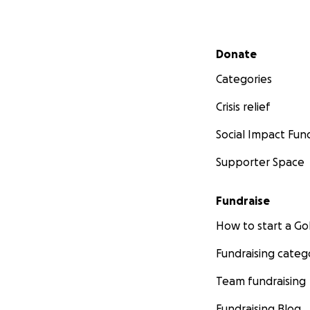
Secondary menu
Donate
Categories
Crisis relief
Social Impact Fun
Supporter Space
Fundraise
How to start a 
Fundraising categ
Team fundraising
Fundraising Blog