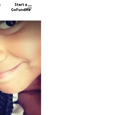
n
Start a
GoFundMe
L
E
35 dono