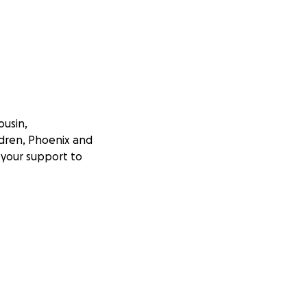
ousin,
ildren, Phoenix and
s your support to
icant mobility
an active and
g and difficult
ically impacted.