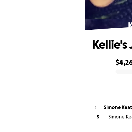
K
Kellie's
$4,2
0% complete
Simone Kea
S
S
Simone Kea