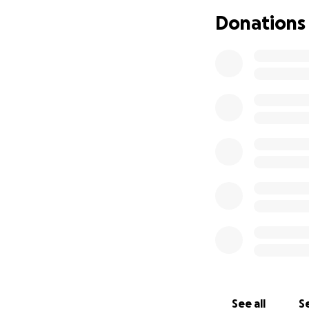
Falling Victim to a
Donations
As if the stroke w
artist. Believing 
unknowingly fell vi
children without a
Our Goal
We are launching
feet.
The funds wi
Cover the costs o
Provide for the ba
Secure a safe hom
California to Col
See all
Se