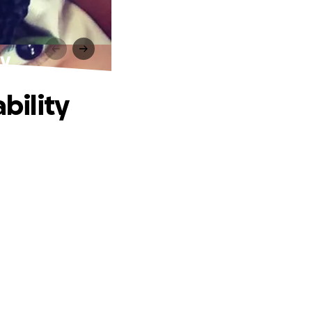
ty
bility