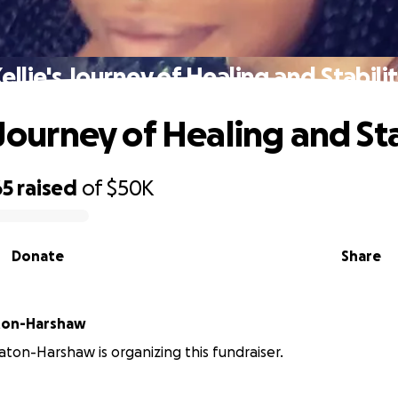
ellie's Journey of Healing and Stabili
 Journey of Healing and Sta
65
raised
of
$50K
Donate
Share
ton-Harshaw
ton-Harshaw is organizing this fundraiser.