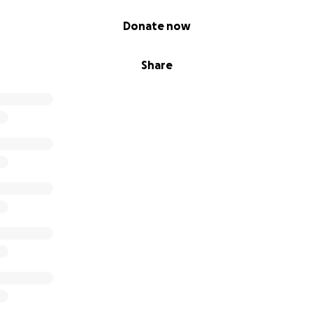
ie Jenkins
Donate now
Share