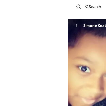
Search
Simone Kea
S