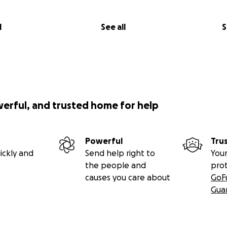
l
See all
S
werful, and trusted home for help
Powerful
Tru
ickly and
Send help right to
Your
the people and
pro
causes you care about
GoF
Gua