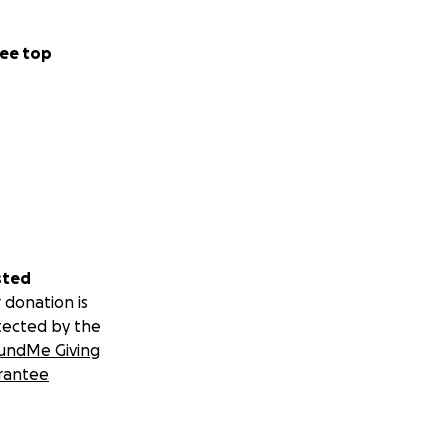
ee top
sted
 donation is
tected by the
undMe Giving
rantee