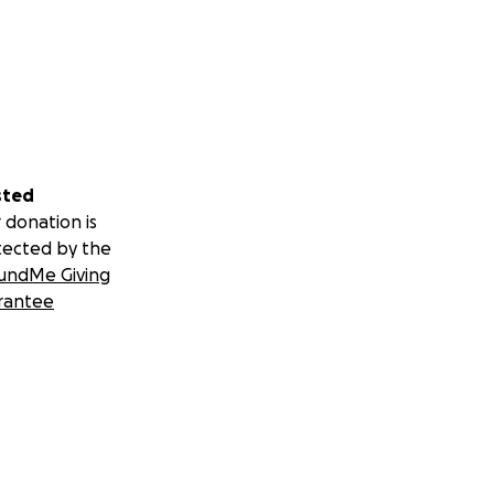
sted
 donation is
tected by the
undMe Giving
rantee