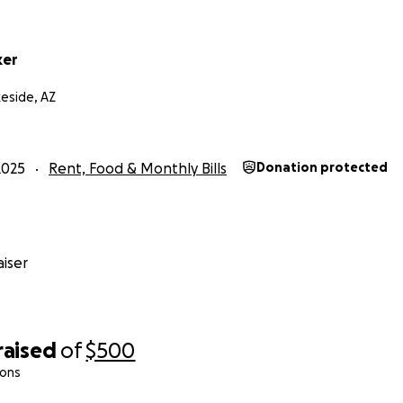
ker
eside, AZ
2025
Rent, Food & Monthly Bills
Donation protected
iser
raised
of
$500
ions