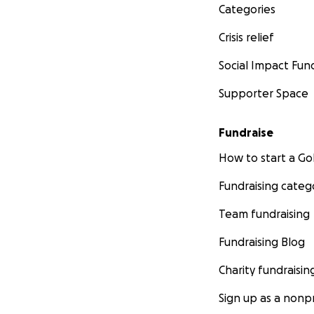
Categories
Crisis relief
Social Impact Fun
Supporter Space
Fundraise
How to start a 
Fundraising categ
Team fundraising
Fundraising Blog
Charity fundraisin
Sign up as a nonpr