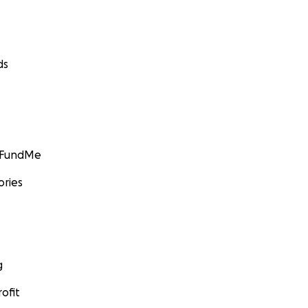
ds
GoFundMe
ories
g
ofit