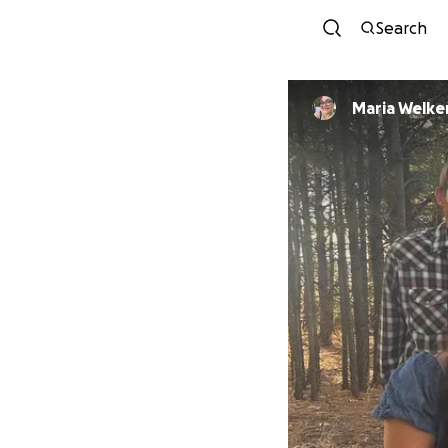
Search
Maria Welke