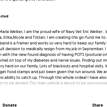
ected
Maria Welker, I am the proud wife of Navy Vet Eric Welker .
, Erika,Nicole and Tristan. I am creating this go-fund me to 
band is a framer and works so very hard to keep our family 
cult decision to medically resign from my job in September. 
h with the new found diagnosis of having POTS (postural or
ome) on top of my diabetes and nerve issues. Finding out m
ry hard on our family. Lots of blackouts and hospital visits
 get food stamps and just been given the run around. We ar
 ability to catch up. Through this whole ordeal I have also
 just to be denied. Our main vehicle is about to be repossess
harder. We are just asking for an ability to catch up, we’v
ent and just can’t keep up. So with humble hearts and tons 
m the bottom of our hearts appreciate everything even pra
Donate
Share
 taken the time to read this.