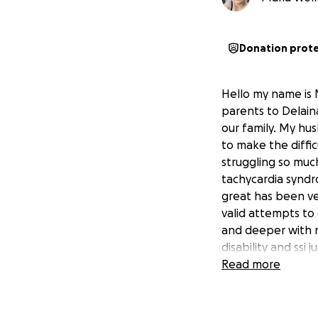
Donation prot
Hello my name is 
parents to Delaina
our family. My hus
to make the diffi
struggling so muc
tachycardia syndr
great has been ve
valid attempts to
and deeper with no
disability and ssi
make things even 
Read more
hard to be suffici
help we truly fro
to those who have