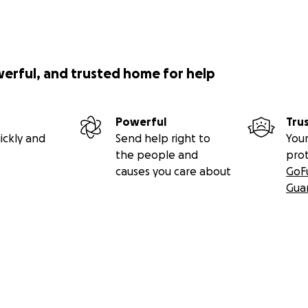
werful, and trusted home for help
Powerful
Tru
ickly and
Send help right to
Your
the people and
pro
causes you care about
GoF
Gua