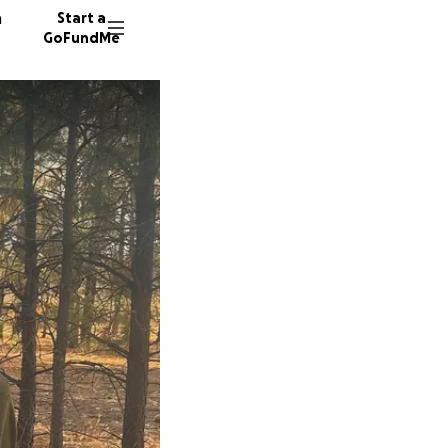
n
Start a
GoFundMe
J
V
T
5 donor