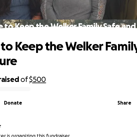
 to Keep the Welker Family Safe and
to Keep the Welker Famil
ure
raised
of
$500
Donate
Share
r
r is organizing this fundraiser.