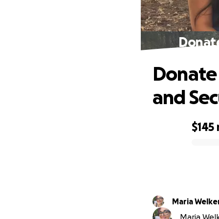
Donate
Donate 
and Sec
$145
0% complete
Maria Welke
Maria Welke