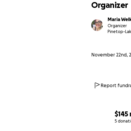
Organizer
Maria Wel
Organizer
Pinetop-Lak
November 22nd, 
Report fundra
$145
5 donat
0% complete