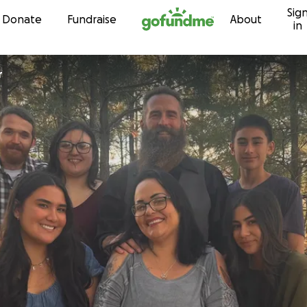
Sig
Skip to content
Donate
Fundraise
About
in
r