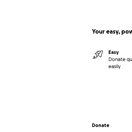
Your easy, po
Easy
Donate qu
easily
Secondary menu
Donate