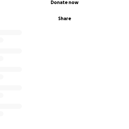
Donate now
Share