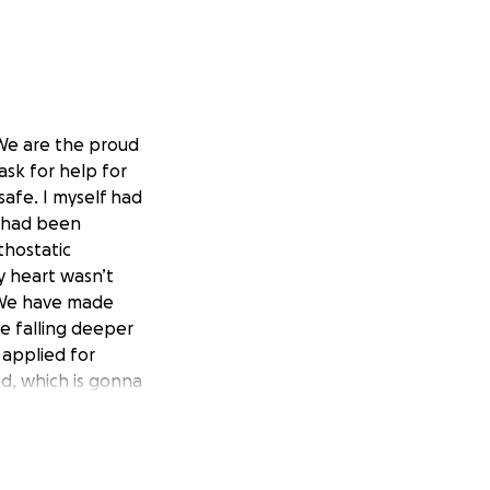
 We are the proud
ask for help for
safe. I myself had
I had been
thostatic
y heart wasn’t
. We have made
e falling deeper
 applied for
ed, which is gonna
e both worked so
of hope if able to
yers. Thank you