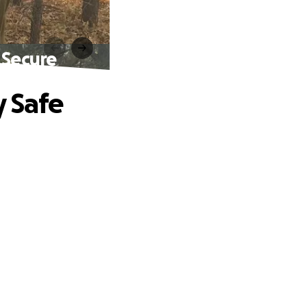
 Secure
y Safe