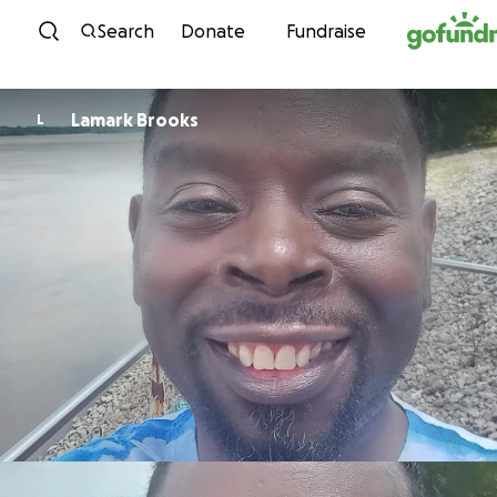
Skip to content
Search
Donate
Fundraise
Lamark Brooks
L