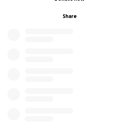
Share