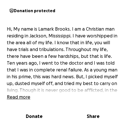
Donation protected
Hi, My name is Lamark Brooks. I am a Christian man
residing in Jackson, Mississippi. I have worshipped in
the area all of my life. I know that in life, you will
have trials and tribulations. Throughout my life,
there have been a few hardships, but that is life.
Ten years ago, I went to the doctor and I was told
that I was in complete renal failure. As a young man
in his prime, this was hard news. But, I picked myself
up, dusted myself off, and tried my best to carry on
living. Though it is never good to be afflicted, in the
words of the great hymn "It is well with my soul" the
Read more
road that God has placed me on.
Donate
Share
I know that there is some greater good for my
circumstances, whether it is to be a testimony to