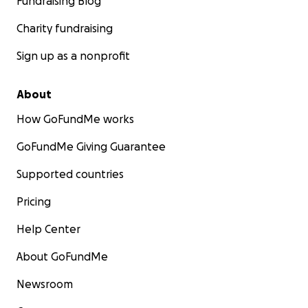
Fundraising Blog
Charity fundraising
Sign up as a nonprofit
About
How GoFundMe works
GoFundMe Giving Guarantee
Supported countries
Pricing
Help Center
About GoFundMe
Newsroom