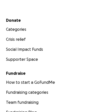
Secondary menu
Donate
Categories
Crisis relief
Social Impact Funds
Supporter Space
Fundraise
How to start a GoFundMe
Fundraising categories
Team fundraising