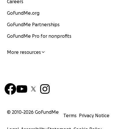
Careers
GoFundMe.org
GoFundMe Partnerships
GoFundMe Pro for nonprofits
More resources
© 2010-
2026
GoFundMe
Terms
Privacy Notice