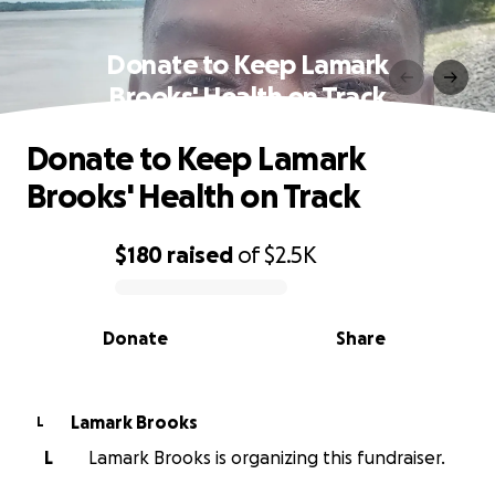
Donate to Keep Lamark
Brooks' Health on Track
Donate to Keep Lamark
Brooks' Health on Track
$180
raised
of
$2.5K
0% complete
Donate
Share
Lamark Brooks
L
L
Lamark Brooks is organizing this fundraiser.