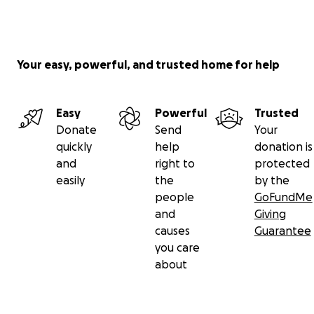
Your easy, powerful, and trusted home for help
Easy
Powerful
Trusted
Donate
Send
Your
quickly
help
donation is
and
right to
protected
easily
the
by the
people
GoFundMe
and
Giving
causes
Guarantee
you care
about