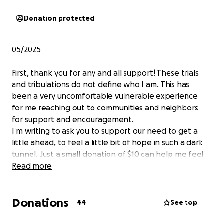
Donation protected
05/2025
First, thank you for any and all support! These trials
and tribulations do not define who I am. This has
been a very uncomfortable vulnerable experience
for me reaching out to communities and neighbors
for support and encouragement.
I’m writing to ask you to support our need to get a
little ahead, to feel a little bit of hope in such a dark
tunnel. Just a small donation of $10 can help me feel
a little ahead in this time of need.
Read more
I’d like to discuss my son’s history. It will be just the
Donations
basic and you might think after reading this “how is
44
See top
that basic” because there is so many little things in