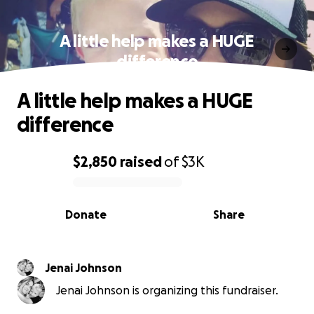
A little help makes a HUGE
difference
A little help makes a HUGE
difference
$2,850
raised
of
$3K
0% complete
Donate
Share
Jenai Johnson
Jenai Johnson is organizing this fundraiser.