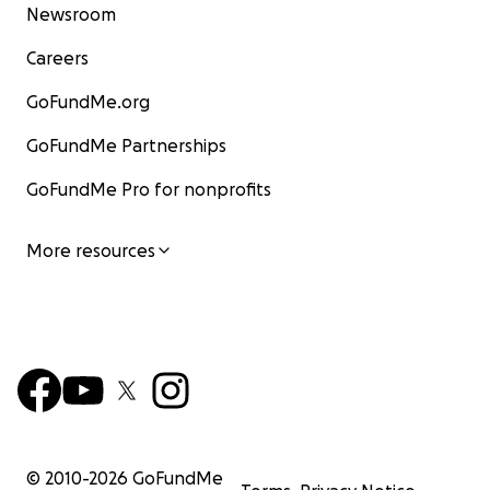
Newsroom
Careers
GoFundMe.org
GoFundMe Partnerships
GoFundMe Pro for nonprofits
More resources
© 2010-
2026
GoFundMe