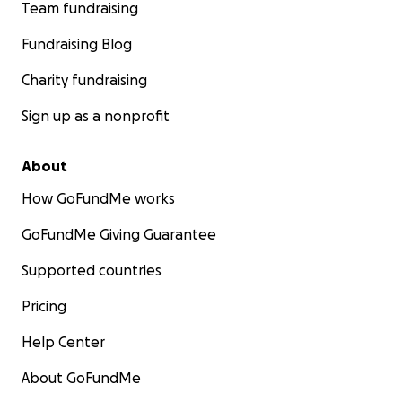
Team fundraising
Fundraising Blog
Charity fundraising
Sign up as a nonprofit
About
How GoFundMe works
GoFundMe Giving Guarantee
Supported countries
Pricing
Help Center
About GoFundMe