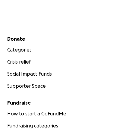
❤️ Jenai and Jacob ❤️
P.S. we love prayers and we love cards too. If anyone
would like to send us any please feel free to grab
Secondary menu
Donate
my address. Please continue to pray and follow for
Categories
updates.
Crisis relief
Social Impact Funds
Supporter Space
Fundraise
How to start a GoFundMe
Fundraising categories