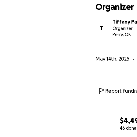
Organizer
Tiffany P
T
Organizer
Perry, OK
May 14th, 2025
Report fundra
$4,4
46 dona