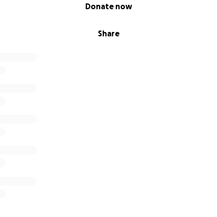
Donate now
Share