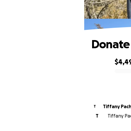
Donate 
$4,4
0% complete
Tiffany Pac
T
T
Tiffany Pa