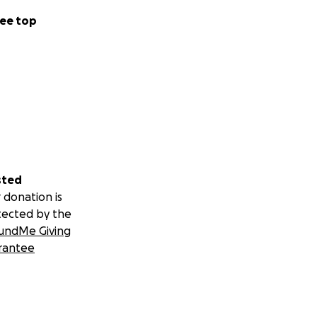
ee top
sted
 donation is
tected by the
undMe Giving
rantee