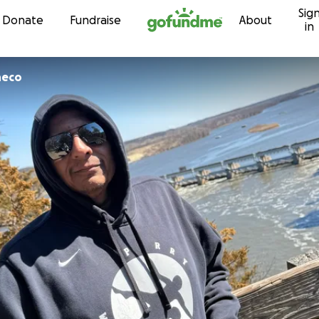
Sig
Skip to content
Donate
Fundraise
About
in
heco