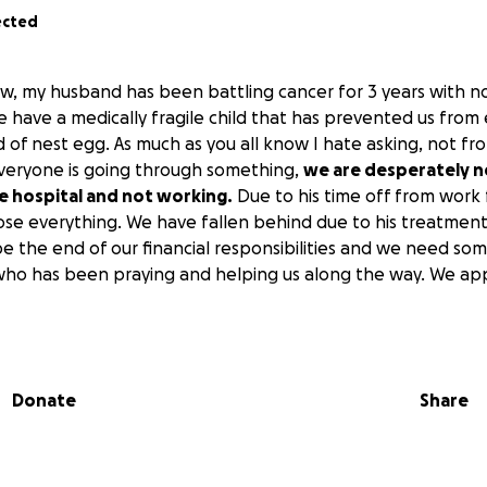
ected
ow, my husband has been battling cancer for 3 years with no 
e have a medically fragile child that has prevented us from 
d of nest egg. As much as you all know I hate asking, not fr
veryone is going through something,
we are desperately 
the hospital and not working.
Due to his time off from work f
ose everything. We have fallen behind due to his treatment
 be the end of our financial responsibilities and we need s
ho has been praying and helping us along the way. We app
Donate
Share