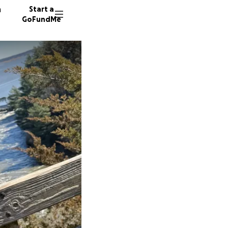
n
Start a
GoFundMe