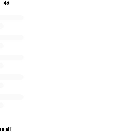
46
e all