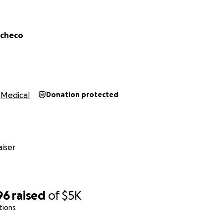
acheco
Medical
Donation protected
iser
96
raised
of
$5K
tions