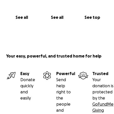
See all
See all
See top
Your easy, powerful, and trusted home for help
Easy
Powerful
Trusted
Donate
Send
Your
quickly
help
donation is
and
right to
protected
easily
the
by the
people
GoFundMe
and
Giving