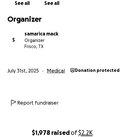
See all
See all
my story, is deeply appreciated.
Organizer
Thank you for taking the time to read my story, and
for any help you can offer during this incredibly
samarica mack
difficult time.
S
Organizer
Frisco, TX
With gratitude,
Charity
July 31st, 2025
Medical
Donation protected
Report fundraiser
$1,978
raised
of
$2.2K