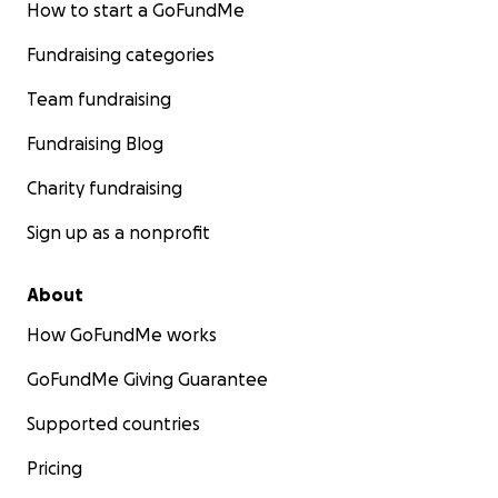
How to start a GoFundMe
Fundraising categories
Team fundraising
Fundraising Blog
Charity fundraising
Sign up as a nonprofit
About
How GoFundMe works
GoFundMe Giving Guarantee
Supported countries
Pricing