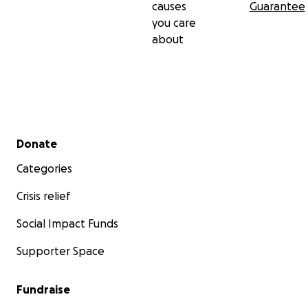
causes
Guarantee
you care
about
Secondary menu
Donate
Categories
Crisis relief
Social Impact Funds
Supporter Space
Fundraise