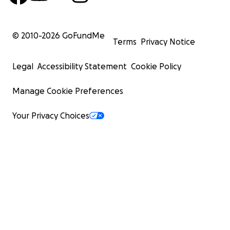
© 2010-
2026
GoFundMe
Terms
Privacy Notice
Legal
Accessibility Statement
Cookie Policy
Manage Cookie Preferences
Your Privacy Choices