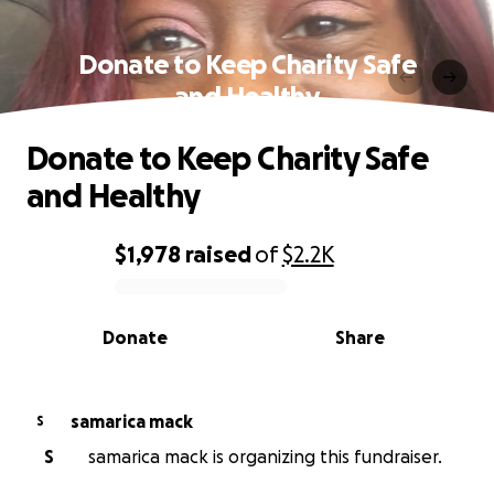
Donate to Keep Charity Safe
and Healthy
Donate to Keep Charity Safe
and Healthy
$1,978
raised
of
$2.2K
0% complete
Donate
Share
samarica mack
S
S
samarica mack is organizing this fundraiser.