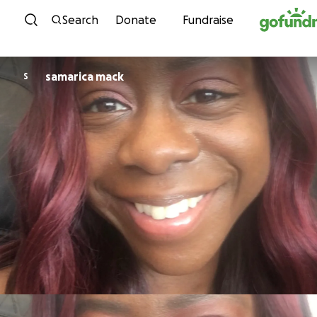
Skip to content
Search
Donate
Fundraise
samarica mack
S