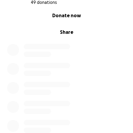
49 donations
0% complete
Donate now
Share