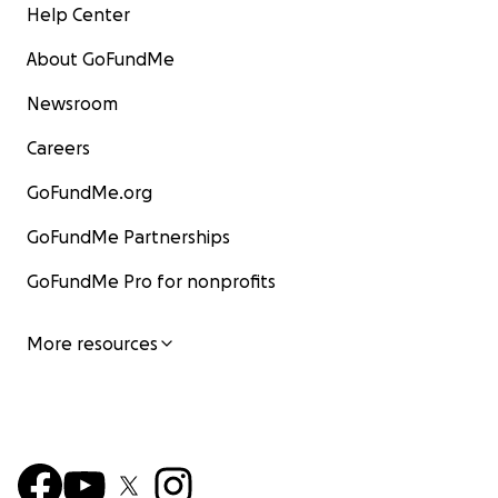
Help Center
About GoFundMe
Newsroom
Careers
GoFundMe.org
GoFundMe Partnerships
GoFundMe Pro for nonprofits
More resources