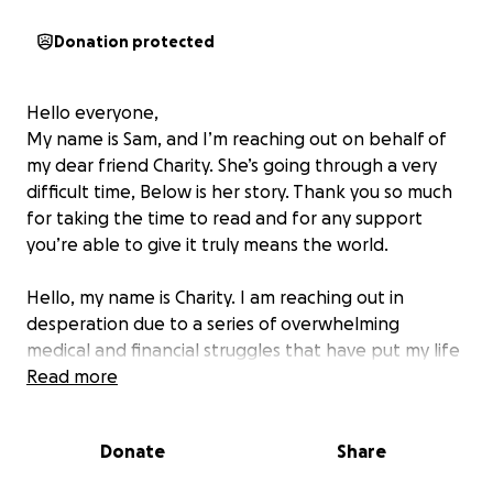
Donation protected
Hello everyone,
My name is Sam, and I’m reaching out on behalf of
my dear friend Charity. She’s going through a very
difficult time, Below is her story. Thank you so much
for taking the time to read and for any support
you’re able to give it truly means the world.
Hello, my name is Charity. I am reaching out in
desperation due to a series of overwhelming
medical and financial struggles that have put my life
in jeopardy. I’ve been battling severe health issues
Read more
for years, including end-stage kidney failure and
type 1 diabetes. After a kidney and pancreas
Donate
Share
transplant, I had hoped for a fresh start, but
unfortunately, the transplant failed, and I am back