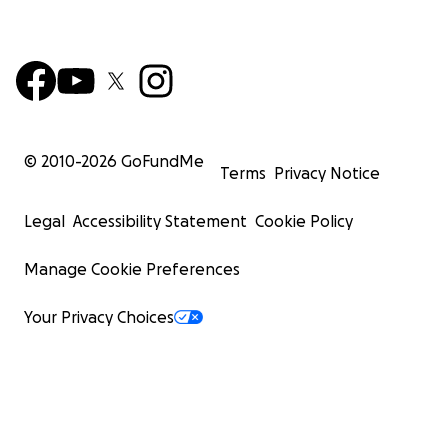
© 2010-
2026
GoFundMe
Terms
Privacy Notice
Legal
Accessibility Statement
Cookie Policy
Manage Cookie Preferences
Your Privacy Choices