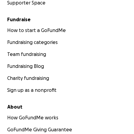
Supporter Space
Fundraise
How to start a GoFundMe
Fundraising categories
Team fundraising
Fundraising Blog
Charity fundraising
Sign up as a nonprofit
About
How GoFundMe works
GoFundMe Giving Guarantee