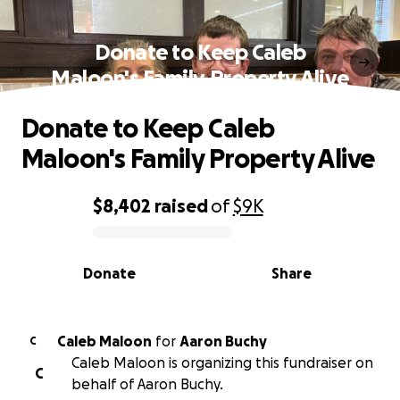
Donate to Keep Caleb
Maloon's Family Property Alive
Donate to Keep Caleb
Maloon's Family Property Alive
$8,402
raised
of
$9K
0% complete
Donate
Share
Caleb Maloon
for
Aaron Buchy
C
Caleb Maloon is organizing this fundraiser on
C
behalf of Aaron Buchy.