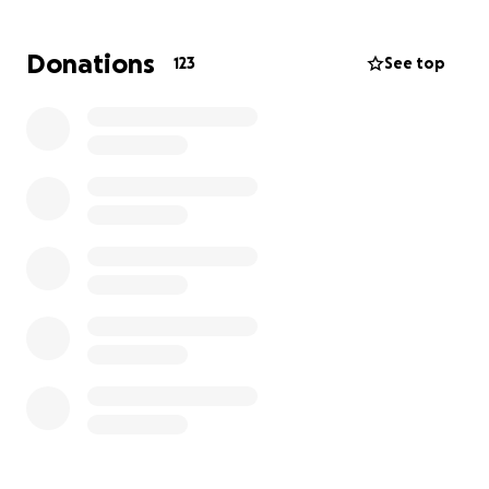
house, and I want to honor them by making new
ones on the farm.
Donations
123
See top
My parents had fallen far behind on incoming bills,
and I am trying to piece everything together and
learn to manage things for myself.
There have been many unexpected bills and failing
utilities with the house, as it has not been updated
or maintained for most of my life. The property has
been in my family since the 1940s and has always
been a place of peace for them and me.
Everyone loved my parents. My mom always
watched out and cared for those around her, and
she always made sure to go above and beyond for
literally everyone in her life. She always made sure to
give me a big hug and tell me she loved me every