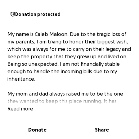
Donation protected
My name is Caleb Maloon. Due to the tragic loss of
my parents, I am trying to honor their biggest wish,
which was always for me to carry on their legacy and
keep the property that they grew up and lived on.
Being so unexpected, I am not financially stable
enough to handle the incoming bills due to my
inheritance.
My mom and dad always raised me to be the one
they wanted to keep this place running. It has
always been a safe space for myself and so many of
Read more
my friends. My parents loved each other and me
more than life itself, and they always showed me to
Donate
Share
be myself and do what I felt was the right thing. I'm
lost without them. All of my memories are in this