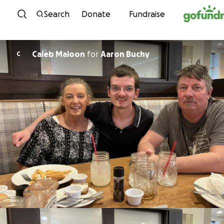
Skip to content
Search
Donate
Fundraise
Caleb Maloon
for
Aaron Buchy
C