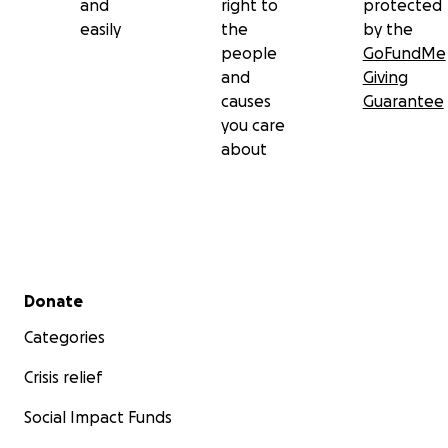
and
right to
protected
easily
the
by the
people
GoFundMe
and
Giving
causes
Guarantee
you care
about
Secondary menu
Donate
Categories
Crisis relief
Social Impact Funds