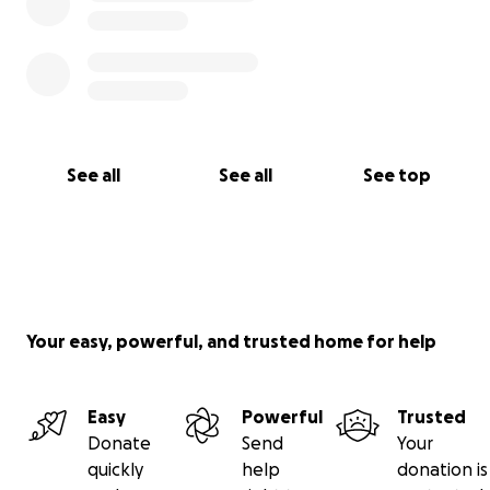
See all
See all
See top
Your easy, powerful, and trusted home for help
Easy
Powerful
Trusted
Donate
Send
Your
quickly
help
donation is