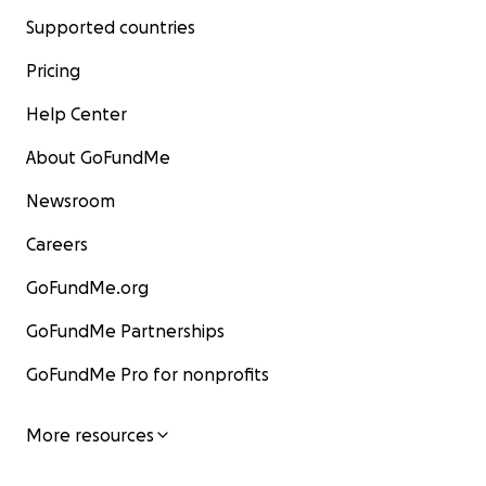
Supported countries
Pricing
Help Center
About GoFundMe
Newsroom
Careers
GoFundMe.org
GoFundMe Partnerships
GoFundMe Pro for nonprofits
More resources