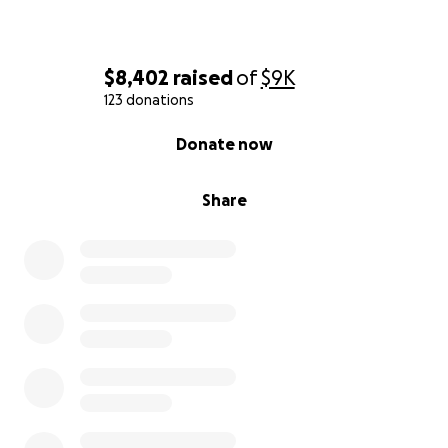
$8,402
raised
of
$9K
123 donations
0% complete
Donate now
Share