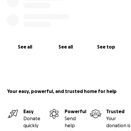
See all
See all
See top
Your easy, powerful, and trusted home for help
Easy
Powerful
Trusted
Donate
Send
Your
quickly
help
donation is