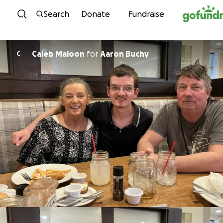
Skip to content
Search
Donate
Fundraise
Caleb Maloon
for
Aaron Buchy
C