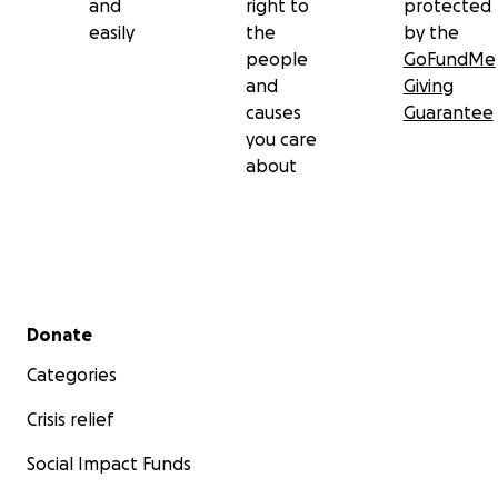
and
right to
protected
easily
the
by the
people
GoFundMe
and
Giving
causes
Guarantee
you care
about
Secondary menu
Donate
Categories
Crisis relief
Social Impact Funds