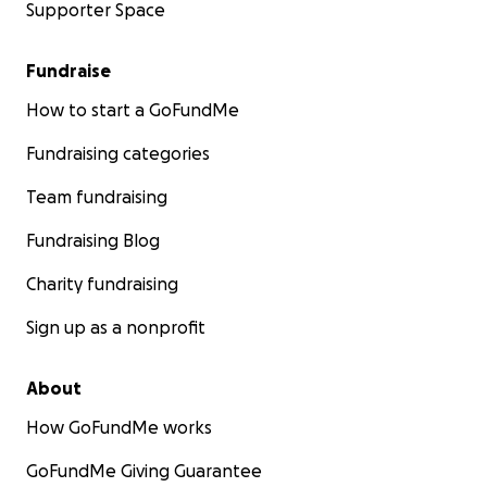
Supporter Space
Fundraise
How to start a GoFundMe
Fundraising categories
Team fundraising
Fundraising Blog
Charity fundraising
Sign up as a nonprofit
About
How GoFundMe works
GoFundMe Giving Guarantee