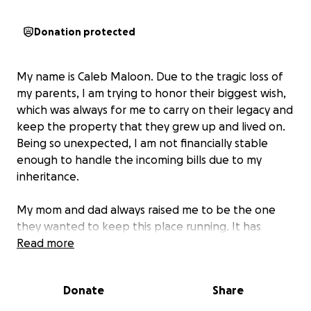
Donation protected
My name is Caleb Maloon. Due to the tragic loss of
my parents, I am trying to honor their biggest wish,
which was always for me to carry on their legacy and
keep the property that they grew up and lived on.
Being so unexpected, I am not financially stable
enough to handle the incoming bills due to my
inheritance.
My mom and dad always raised me to be the one
they wanted to keep this place running. It has
always been a safe space for myself and so many of
Read more
my friends. My parents loved each other and me
more than life itself, and they always showed me to
Donate
Share
be myself and do what I felt was the right thing. I'm
lost without them. All of my memories are in this