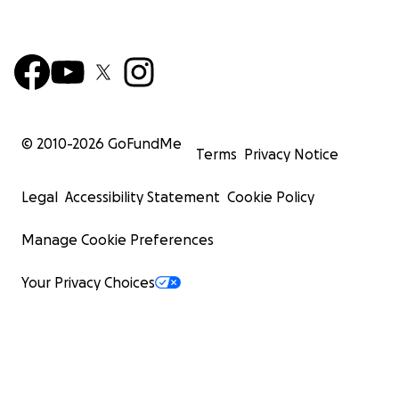
© 2010-
2026
GoFundMe
Terms
Privacy Notice
Legal
Accessibility Statement
Cookie Policy
Manage Cookie Preferences
Your Privacy Choices