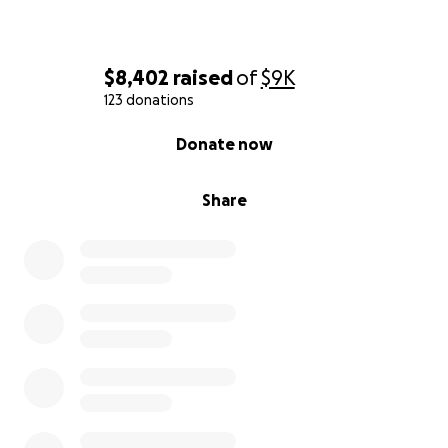
$8,402
raised
of
$9K
123 donations
0% complete
Donate now
Share