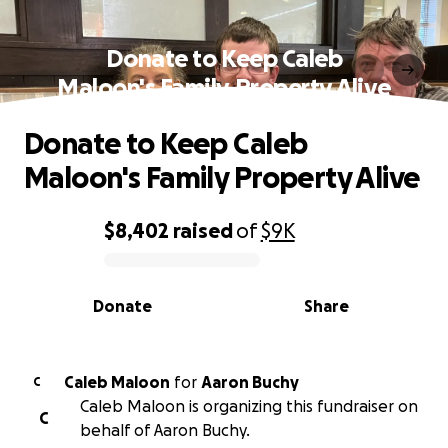
Donate to Keep Caleb
Maloon's Family Property Alive
Donate to Keep Caleb
Maloon's Family Property Alive
$8,402
raised
of
$9K
0% complete
Donate
Share
Caleb Maloon
for
Aaron Buchy
C
Caleb Maloon is organizing this fundraiser on
C
behalf of Aaron Buchy.