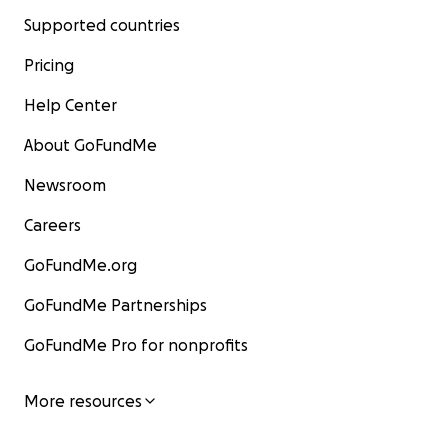
Supported countries
Pricing
Help Center
About GoFundMe
Newsroom
Careers
GoFundMe.org
GoFundMe Partnerships
GoFundMe Pro for nonprofits
More resources