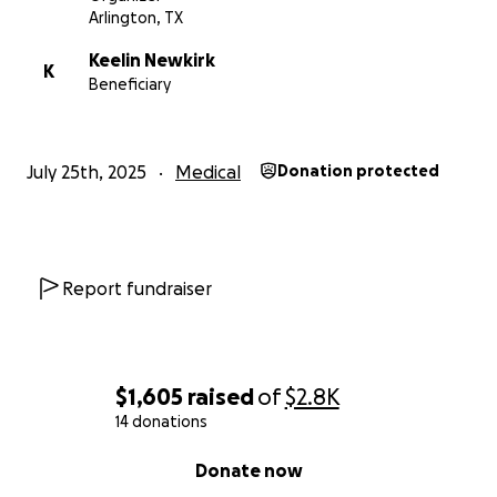
Arlington, TX
Keelin Newkirk
K
Beneficiary
July 25th, 2025
Medical
Donation protected
Report fundraiser
$1,605
raised
of
$2.8K
14 donations
0% complete
Donate now