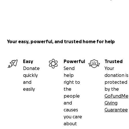
Your easy, powerful, and trusted home for help
Easy
Powerful
Trusted
Donate
Send
Your
quickly
help
donation is
and
right to
protected
easily
the
by the
people
GoFundMe
and
Giving
causes
Guarantee
you care
about