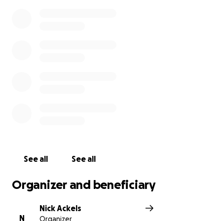
See all
See all
Organizer and beneficiary
Nick Ackels
N
Organizer