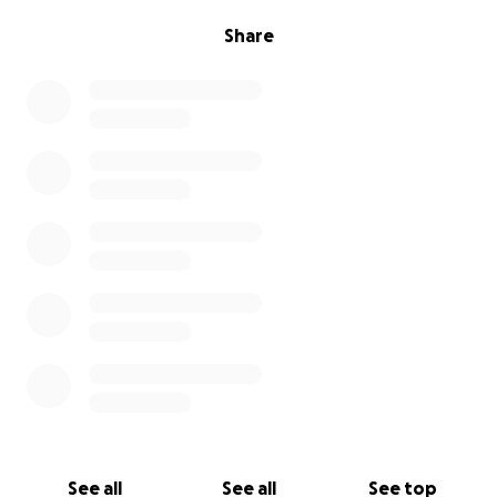
Share
See all
See all
See top