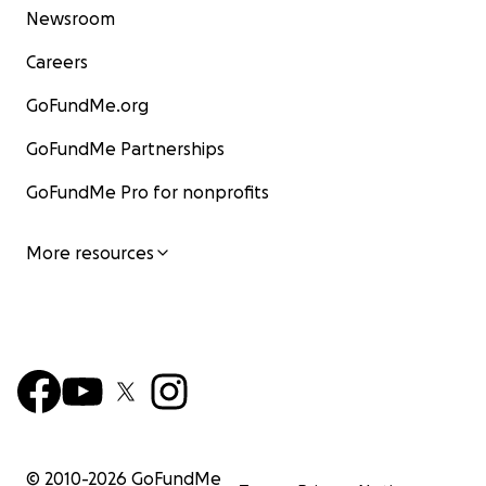
Newsroom
Careers
GoFundMe.org
GoFundMe Partnerships
GoFundMe Pro for nonprofits
More resources
© 2010-
2026
GoFundMe