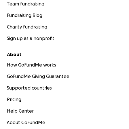
Team fundraising
Fundraising Blog
Charity fundraising
Sign up as a nonprofit
About
How GoFundMe works
GoFundMe Giving Guarantee
Supported countries
Pricing
Help Center
About GoFundMe