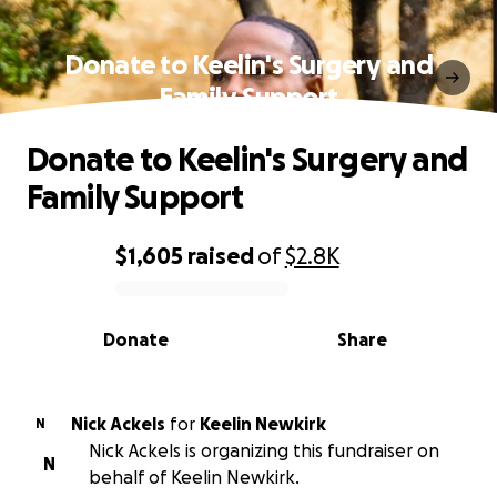
Donate to Keelin's Surgery and
Family Support
Donate to Keelin's Surgery and
Family Support
$1,605
raised
of
$2.8K
0% complete
Donate
Share
Nick Ackels
for
Keelin Newkirk
N
Nick Ackels is organizing this fundraiser on
N
behalf of Keelin Newkirk.