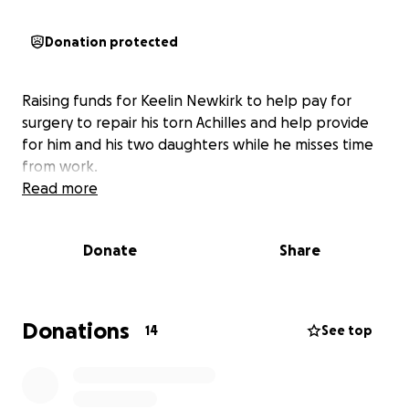
Donation protected
Raising funds for Keelin Newkirk to help pay for
surgery to repair his torn Achilles and help provide
for him and his two daughters while he misses time
from work.
Read more
Donate
Share
Donations
14
See top