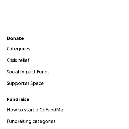
Secondary menu
Donate
Categories
Crisis relief
Social Impact Funds
Supporter Space
Fundraise
How to start a GoFundMe
Fundraising categories