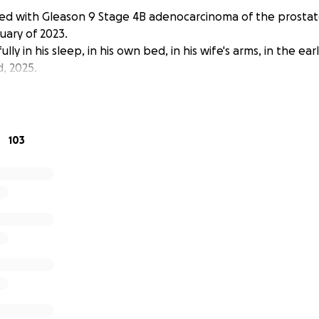
ed with Gleason 9 Stage 4B adenocarcinoma of the prosta
uary of 2023.
ly in his sleep, in his own bed, in his wife's arms, in the ea
, 2025.
103