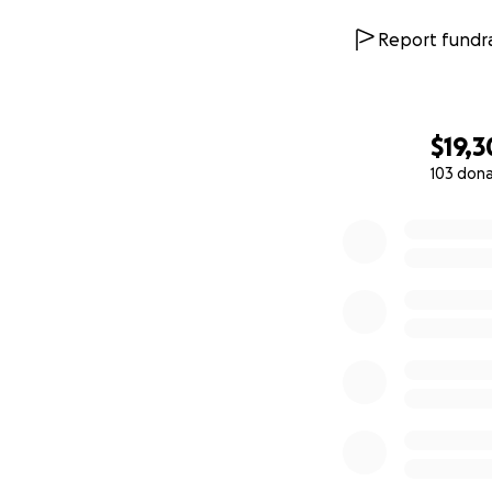
Report fundra
$19,
103 don
0% complete