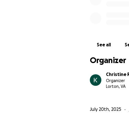
See all
Se
Organizer
Christine 
Organizer
Lorton, VA
July 20th, 2025