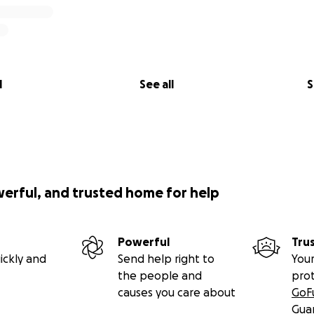
l
See all
S
werful, and trusted home for help
Powerful
Tru
ickly and
Send help right to
Your
the people and
pro
causes you care about
GoF
Gua