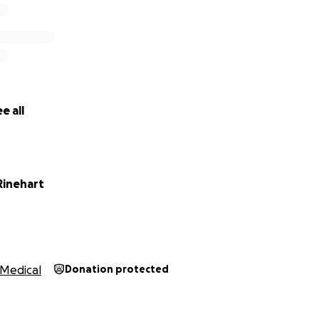
e all
Rinehart
Medical
Donation protected