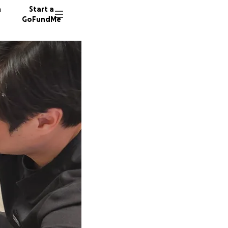
n
Start a
GoFundMe