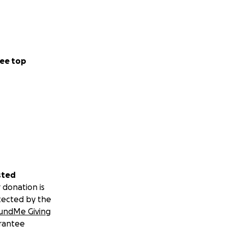
ee top
sted
 donation is
tected by the
undMe Giving
rantee