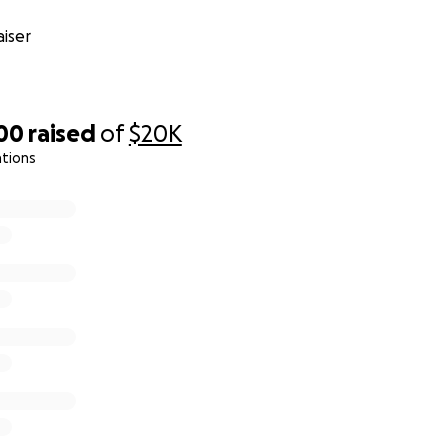
iser
300
raised
of
$20K
ations