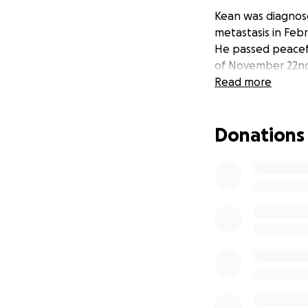
Kean was diagnos
metastasis in Febr
He passed peaceful
of November 22nd
Read more
Donations