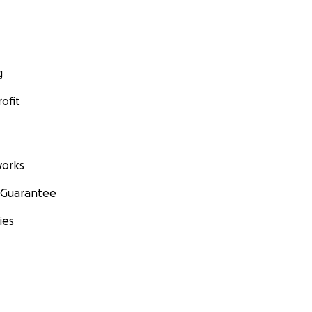
g
ofit
orks
 Guarantee
ies