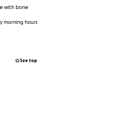
te with bone
rly morning hours
See top