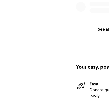
See al
Your easy, po
Easy
Donate qu
easily