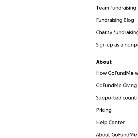
Team fundraising
Fundraising Blog
Charity fundraisin
Sign up as a nonpr
About
How GoFundMe w
GoFundMe Giving
Supported countr
Pricing
Help Center
About GoFundMe