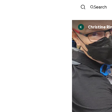
Search
Chris