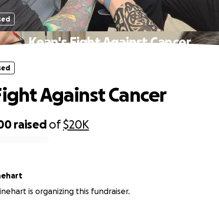
sed
Kean's Fight Against Cancer
sed
Fight Against Cancer
300
raised
of
$20K
tine Rinehart
inehart is organizing this fundraiser.