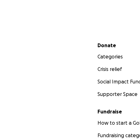
Secondary menu
Donate
Categories
Crisis relief
Social Impact Fun
Supporter Space
Fundraise
How to start a 
Fundraising categ