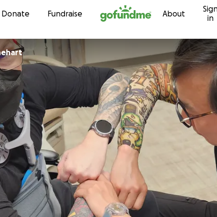
Sig
Skip to content
Donate
Fundraise
About
in
tine Rinehart