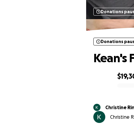
Donations pau
Donations pau
Kean's 
$19,
0% complete
Chris
Christine R