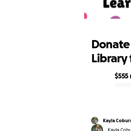
Donate 
Donate 
Library 
$555
0% complete
Kayla Cobur
Kayla Cobur