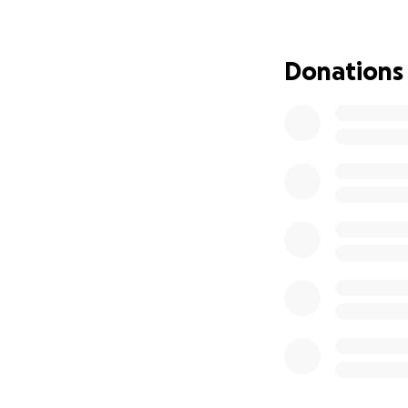
Mini-lessons that
Guidance for pare
Donations
difference
As a former speci
early conversation
families, classro
Your donations wil
Some books will b
underrepresented
Build a mobile lib
Cover startup cos