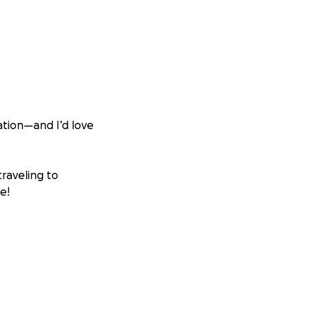
tion—and I’d love
traveling to
e!