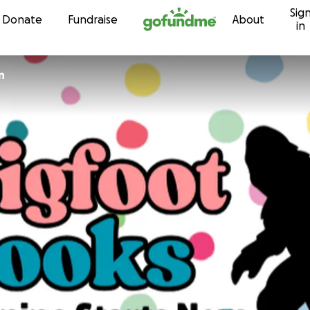
Sig
Skip to content
Donate
Fundraise
About
in
n