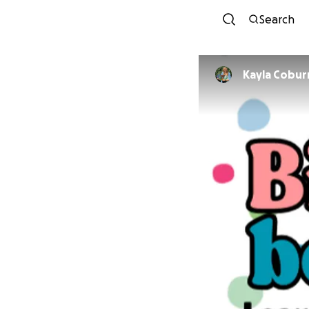
Search
Kayla Cobur