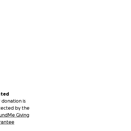
sted
 donation is
tected by the
undMe Giving
rantee