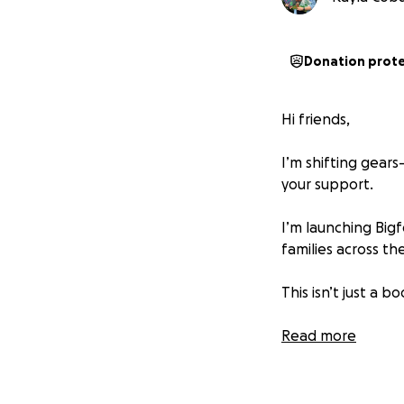
Donation prot
Hi friends,
I’m shifting gear
your support.
I’m launching Bigf
families across t
This isn’t just a 
Read-alouds of inc
Read more
Sensory-friendly ac