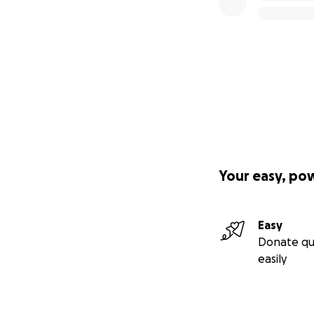
Your easy, po
Easy
Donate qu
easily