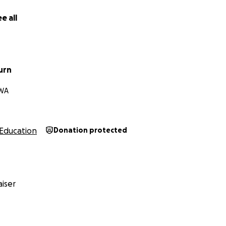
creating a kinder world for all kids, I’d be honored to have y
e all
urn
 WA
Education
Donation protected
iser