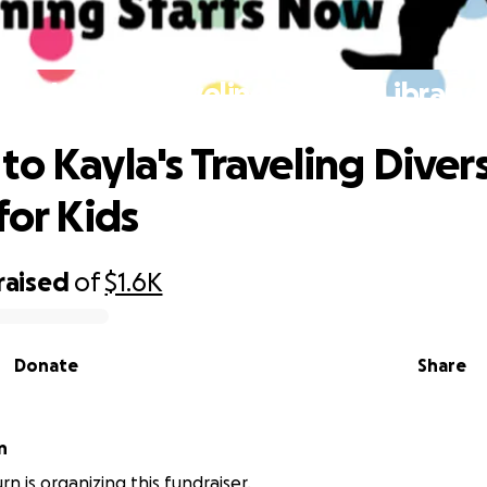
to Kayla's Traveling Diverse Library 
to Kayla's Traveling Diver
for Kids
raised
of
$1.6K
Donate
Share
n
n is organizing this fundraiser.