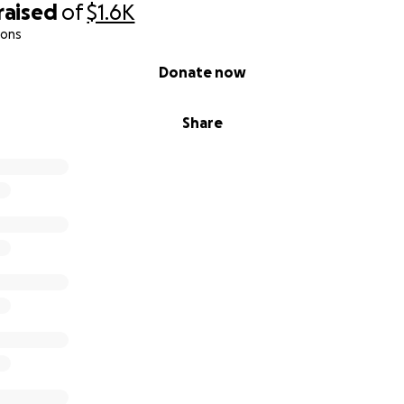
raised
of
$1.6K
ions
Donate now
Share