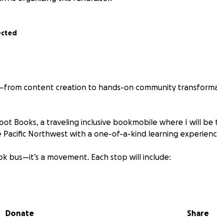
ected
s—from content creation to hands-on community transforma
oot Books, a traveling inclusive bookmobile where I will be 
he Pacific Northwest with a one-of-a-kind learning experienc
book bus—it’s a movement. Each stop will include:
lusive children’s books
tivities
Donate
Share