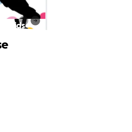
for Kids
se