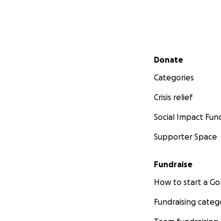
Secondary menu
Donate
Categories
Crisis relief
Social Impact Fun
Supporter Space
Fundraise
How to start a 
Fundraising categ