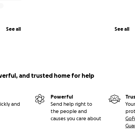
See all
See all
werful, and trusted home for help
Powerful
Tru
ickly and
Send help right to
Your
the people and
pro
causes you care about
GoF
Gua