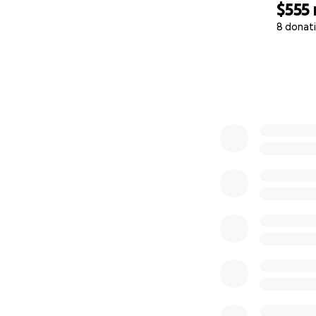
$555
8 donat
0% complete