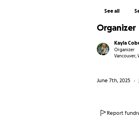
If you believe in 
See all
Se
With gratitude,
Kayla
Organizer
Kayla Cob
Organizer
Vancouver,
June 7th, 2025
Report fundra