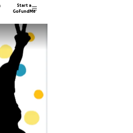
n
Start a
GoFundMe