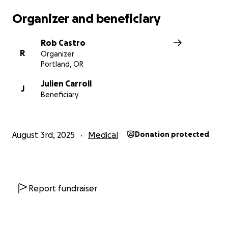
Organizer and beneficiary
Rob Castro
R
Organizer
Portland, OR
Julien Carroll
During their recovery, Julien plans to gaze inward and 
J
Beneficiary
their creative practice (bringing life to a cohort of pup
dolls using clay and mixed media).
August 3rd, 2025
Medical
Donation protected
Report fundraiser