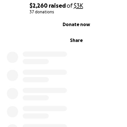
$2,260
raised
of
$3K
37 donations
0% complete
Donate now
Share
We are so grateful to have a very sweet friend family a
team to aid in the healing process.