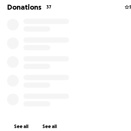
Donations
37
Julien's job as a repair tech at ReclaimItPDX is labor inten
and after surgery they will be unable to perform their p
duties for 6 weeks at minimum, so I am creating this fun
primarily for the purpose of covering their expenses an
remediating work income loss during this time.
See all
See all