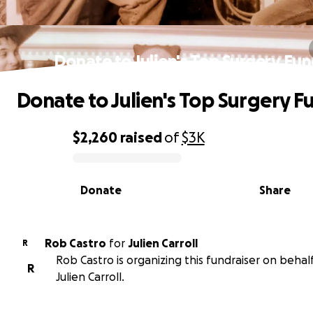
Donate to Julien's Top Surgery Fu
Donate to Julien's Top Surgery F
$2,260
raised
of
$3K
0% complete
Donate
Share
Rob Castro
for
Julien Carroll
R
Rob Castro is organizing this fundraiser on behalf
R
Julien Carroll.