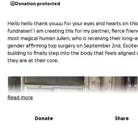
Donation protected
Hello hello thank youuu for your eyes and hearts on this
fundraiser! I am creating this for my partner, fierce frie
most magical human Julien, who is receiving their long-
gender affirming top surgery on September 2nd. Excite
building to finally step into the body that feels aligned
they are at their core.
Read more
Donate
Share