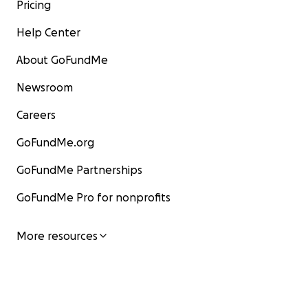
Pricing
Help Center
About GoFundMe
Newsroom
Careers
GoFundMe.org
GoFundMe Partnerships
COST BREAKDOWN:
GoFundMe Pro for nonprofits
Post Operational Care ($500)
More resources
Rent for 2 months ($1300)
General cost of living for 2 months (miscellaneous expe
as utilities and groceries) ($1,200)
Thank you so very much for offering what you can, fri