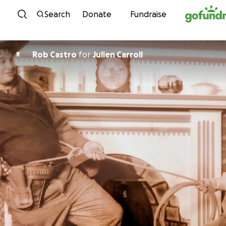
Skip to content
Search
Donate
Fundraise
Rob Castro
for
Julien Carroll
R