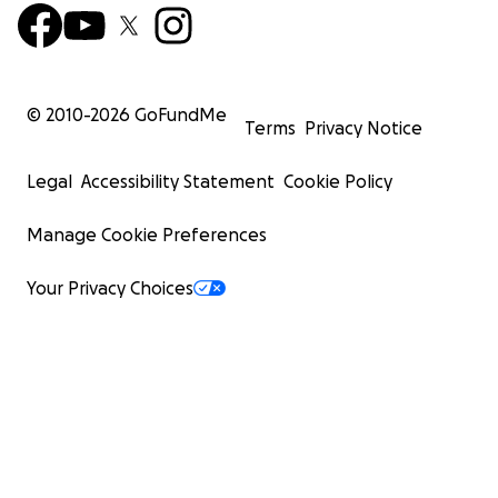
family, and maybe even some kind-hearted strangers!
© 2010-
2026
GoFundMe
Terms
Privacy Notice
Legal
Accessibility Statement
Cookie Policy
Manage Cookie Preferences
Your Privacy Choices