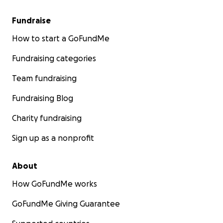
Fundraise
How to start a GoFundMe
Fundraising categories
Team fundraising
Fundraising Blog
Charity fundraising
Sign up as a nonprofit
About
How GoFundMe works
GoFundMe Giving Guarantee