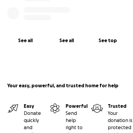
See all
See all
See top
Your easy, powerful, and trusted home for help
Easy
Powerful
Trusted
Donate
Send
Your
quickly
help
donation is
and
right to
protected