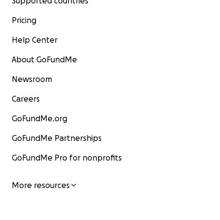
Supported countries
Pricing
Help Center
About GoFundMe
Newsroom
Careers
GoFundMe.org
GoFundMe Partnerships
GoFundMe Pro for nonprofits
More resources