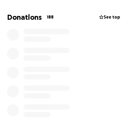
Donations
188
See top