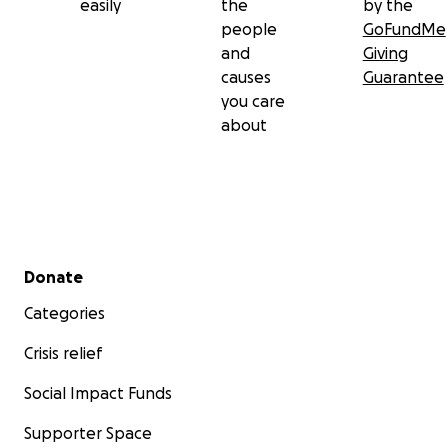
easily
the
by the
people
GoFundMe
and
Giving
causes
Guarantee
you care
about
Secondary menu
Donate
Categories
Crisis relief
Social Impact Funds
Supporter Space