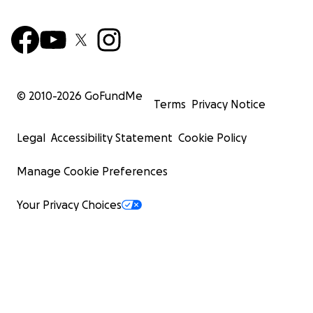
© 2010-
2026
GoFundMe
Terms
Privacy Notice
Legal
Accessibility Statement
Cookie Policy
Manage Cookie Preferences
Your Privacy Choices