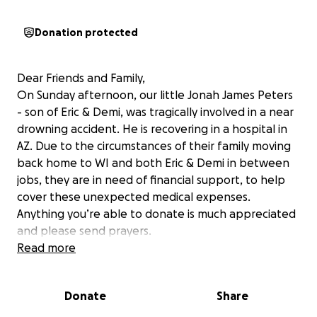
Donation protected
Dear Friends and Family,
On Sunday afternoon, our little Jonah James Peters
- son of Eric & Demi, was tragically involved in a near
drowning accident. He is recovering in a hospital in
AZ. Due to the circumstances of their family moving
back home to WI and both Eric & Demi in between
jobs, they are in need of financial support, to help
cover these unexpected medical expenses.
Anything you’re able to donate is much appreciated
and please send prayers.
With love -
Read more
the Berceau & Peters Families
Donate
Share