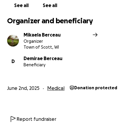
See all
See all
Organizer and beneficiary
Mikaela Berceau
Organizer
Town of Scott, WI
Demirae Berceau
D
Beneficiary
June 2nd, 2025
Medical
Donation protected
Report fundraiser