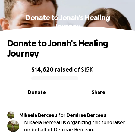
Donate to Jonah's Healing
Journey
Donate to Jonah's Healing
Journey
$14,620
raised
of
$15K
0% complete
Donate
Share
Mikaela Berceau
for
Demirae Berceau
Mikaela Berceau is organizing this fundraiser
on behalf of Demirae Berceau.