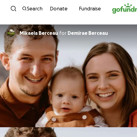
Skip to content
Search
Donate
Fundraise
Mikaela Berceau
for
Demirae Berceau