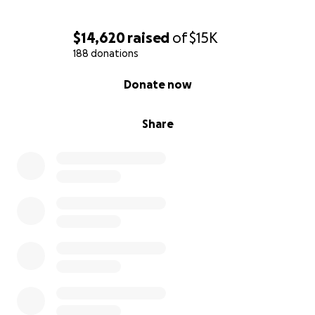
$14,620
raised
of
$15K
188 donations
0% complete
Donate now
Share