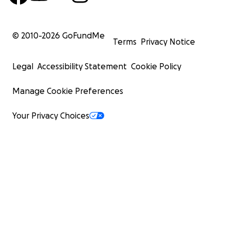
© 2010-
2026
GoFundMe
Terms
Privacy Notice
Legal
Accessibility Statement
Cookie Policy
Manage Cookie Preferences
Your Privacy Choices