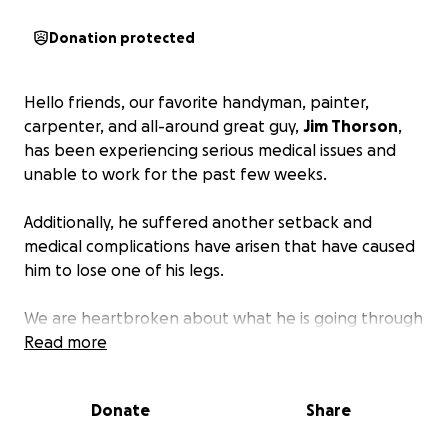
Donation protected
Hello friends, our favorite handyman, painter,
carpenter, and all-around great guy,
Jim Thorson
,
has been experiencing serious medical issues and
unable to work for the past few weeks.
Additionally, he suffered another setback and
medical complications have arisen that have caused
him to lose one of his legs.
We are heartbroken about what he is going through
and our sympathies are with him.
Read more
In addition to significant medical bills, his day-to-
Donate
Share
day bills are adding up as well.