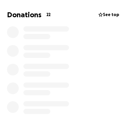
Jim has been a reliable and steadfast worker and
friend for many of us , and I am sure he and Gina
Donations
22
See top
would be very grateful for any support that could
be given.
many thanks