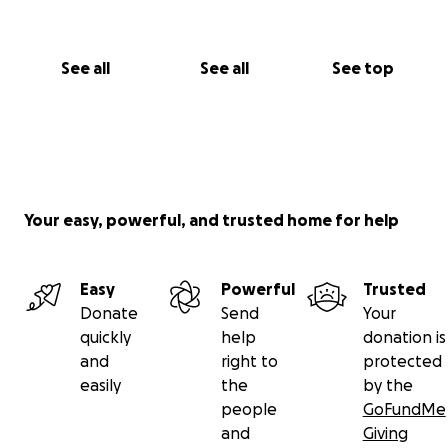
See all
See all
See top
Your easy, powerful, and trusted home for help
Easy
Powerful
Trusted
Donate
Send
Your
quickly
help
donation is
and
right to
protected
easily
the
by the
people
GoFundMe
and
Giving