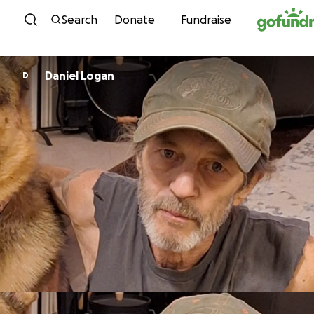
Skip to content
Search
Donate
Fundraise
Daniel Logan
D