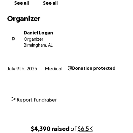
See all
See all
Organizer
Daniel Logan
D
Organizer
Birmingham, AL
July 9th, 2025
Medical
Donation protected
Report fundraiser
$4,390
raised
of
$6.5K