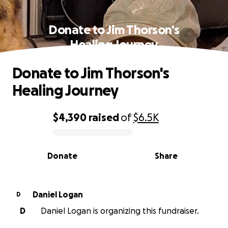
Donate to Jim Thorson's
Healing Journey
Donate to Jim Thorson's
Healing Journey
$4,390
raised
of
$6.5K
0% complete
Donate
Share
Daniel Logan
D
D
Daniel Logan is organizing this fundraiser.