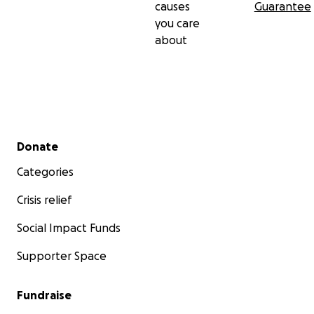
causes
Guarantee
you care
about
Secondary menu
Donate
Categories
Crisis relief
Social Impact Funds
Supporter Space
Fundraise