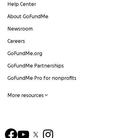
Help Center
About GoFundMe
Newsroom
Careers
GoFundMe.org
GoFundMe Partnerships
GoFundMe Pro for nonprofits
More resources