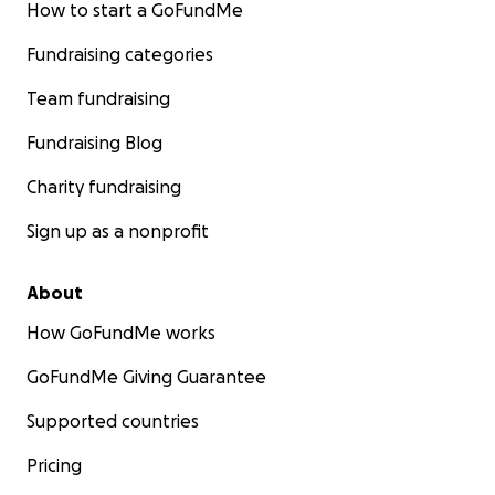
How to start a GoFundMe
Fundraising categories
Team fundraising
Fundraising Blog
Charity fundraising
Sign up as a nonprofit
About
How GoFundMe works
GoFundMe Giving Guarantee
Supported countries
Pricing