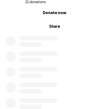
22 donations
0% complete
Donate now
Share