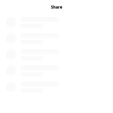
Share