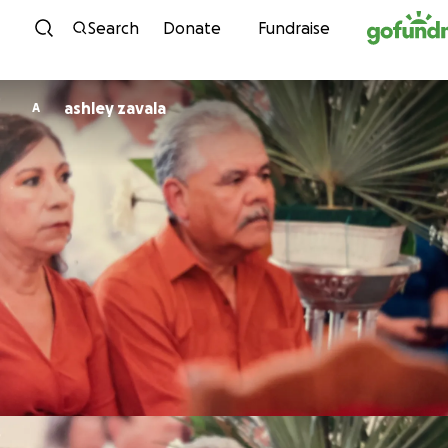
Skip to content
Search
Donate
Fundraise
ashley zavala
A