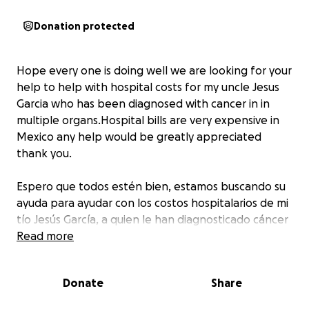
Donation protected
Hope every one is doing well we are looking for your
help to help with hospital costs for my uncle Jesus
Garcia who has been diagnosed with cancer in in
multiple organs.Hospital bills are very expensive in
Mexico any help would be greatly appreciated
thank you.
Espero que todos estén bien, estamos buscando su
ayuda para ayudar con los costos hospitalarios de mi
tío Jesús García, a quien le han diagnosticado cáncer
en múltiples órganos. Las facturas del hospital son
Read more
muy caras en México, cualquier ayuda sería muy
apreciada, gracias.
Donate
Share