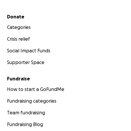
Secondary menu
Donate
Categories
Crisis relief
Social Impact Funds
Supporter Space
Fundraise
How to start a GoFundMe
Fundraising categories
Team fundraising
Fundraising Blog