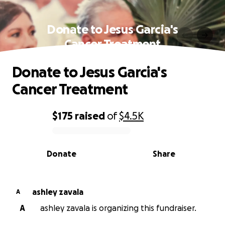
Donate to Jesus Garcia's
Cancer Treatment
Donate to Jesus Garcia's
Cancer Treatment
$175
raised
of
$4.5K
0% complete
Donate
Share
ashley zavala
A
A
ashley zavala is organizing this fundraiser.