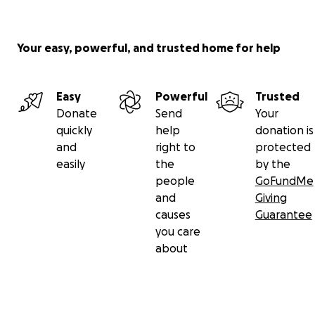
Your easy, powerful, and trusted home for help
Easy
Powerful
Trusted
Donate
Send
Your
quickly
help
donation is
and
right to
protected
easily
the
by the
people
GoFundMe
and
Giving
causes
Guarantee
you care
about