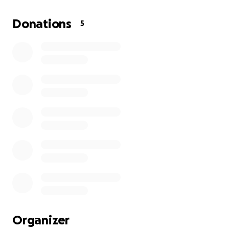
Donations
5
Organizer