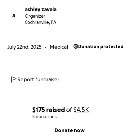
ashley zavala
A
Organizer
Cochranville, PA
July 22nd, 2025
Medical
Donation protected
Report fundraiser
$175
raised
of
$4.5K
5 donations
0% complete
Donate now