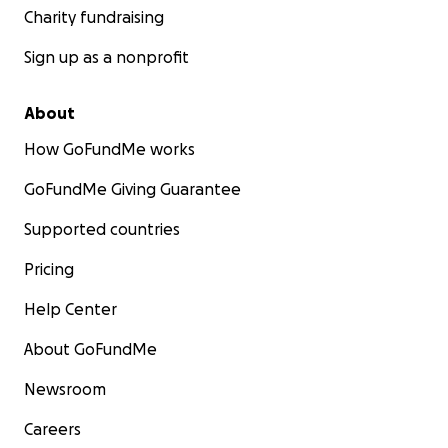
Charity fundraising
Sign up as a nonprofit
About
How GoFundMe works
GoFundMe Giving Guarantee
Supported countries
Pricing
Help Center
About GoFundMe
Newsroom
Careers