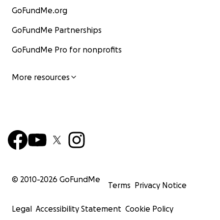
GoFundMe.org
GoFundMe Partnerships
GoFundMe Pro for nonprofits
More resources
© 2010-
2026
GoFundMe
Terms
Privacy Notice
Legal
Accessibility Statement
Cookie Policy