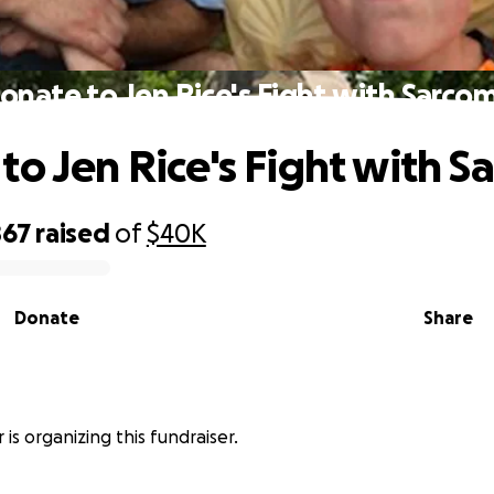
onate to Jen Rice's Fight with Sarco
to Jen Rice's Fight with 
867
raised
of
$40K
Donate
Share
 is organizing this fundraiser.