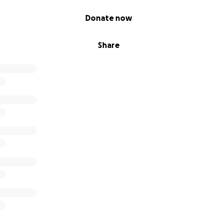
Donate now
Share