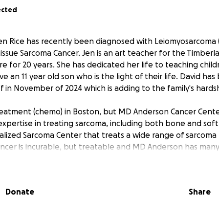
ected
en Rice has recently been diagnosed with Leiomyosarcoma (
tissue Sarcoma Cancer. Jen is an art teacher for the Timberla
e for 20 years. She has dedicated her life to teaching child
 an 11 year old son who is the light of their life. David ha
ff in November of 2024 which is adding to the family's hards
reatment (chemo) in Boston, but MD Anderson Cancer Center
expertise in treating sarcoma, including both bone and soft
alized Sarcoma Center that treats a wide range of sarcoma
ancer is incurable, but treatable and MD Anderson has many s
ving lives. Only 1% of the population is diagnosed with this a
ad with many expenses in the future.
Donate
Share
ing in July to Texas and the money that is raised would help 
edical bills and other related expenses. Let's help Jen pay 
she can focus her energy on fighting this cancer.