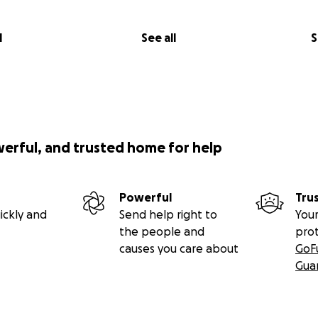
l
See all
S
werful, and trusted home for help
Powerful
Tru
ickly and
Send help right to
Your
the people and
pro
causes you care about
GoF
Gua