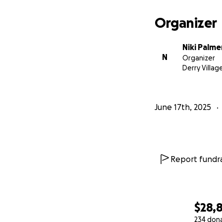
Organizer
Niki Palme
N
Organizer
Derry Villag
June 17th, 2025
Report fundra
$28,
234 don