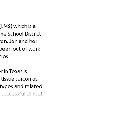
LMS) which is a
ne School District
ren. Jen and her
s been out of work
hips.
 in Texas is
 tissue sarcomas.
 types and related
uccessful clinical
ggressive cancer.
cover costs of
some of her