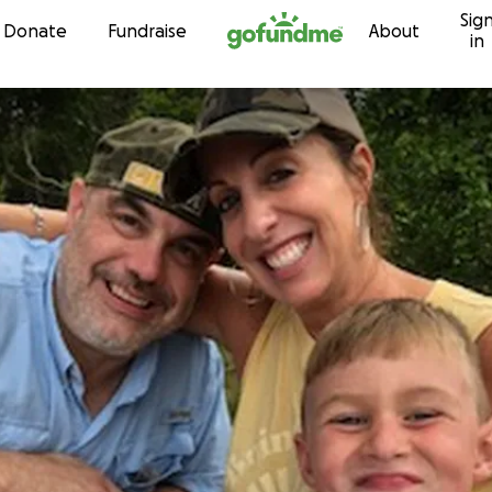
Sig
Skip to content
Donate
Fundraise
About
in