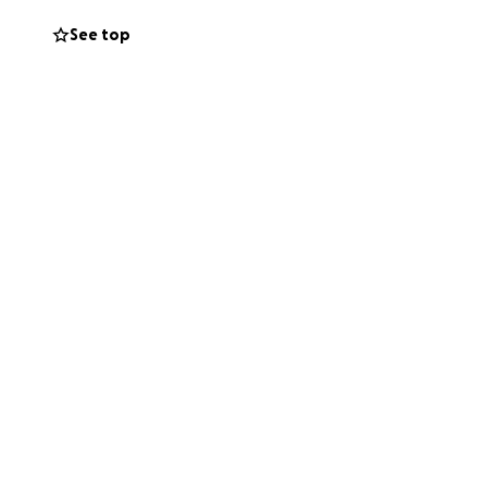
See top