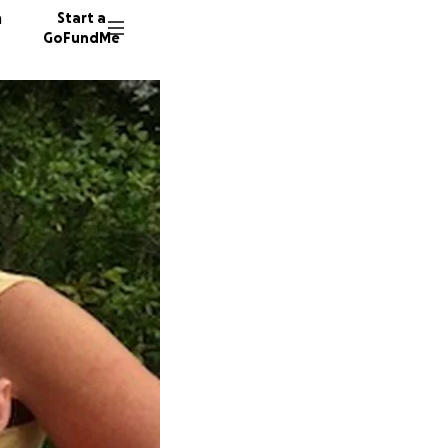
n
Start a
GoFundMe