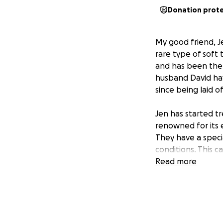
Donation prot
My good friend, J
rare type of soft 
and has been ther
husband David have
since being laid o
Jen has started t
renowned for its 
They have a speci
conditions. This c
trials that are sa
Read more
Jen has a long ro
Jen will be travel
travel, housing, m
expenses, so that 