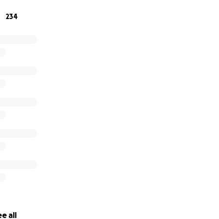
234
e all