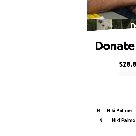
D
Donate 
$28,
0% complete
Niki Palmer
N
N
Niki Palmer