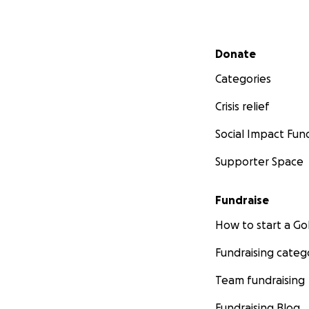
Secondary menu
Donate
Categories
Crisis relief
Social Impact Fun
Supporter Space
Fundraise
How to start a 
Fundraising categ
Team fundraising
Fundraising Blog