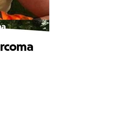
ma
Sarcoma