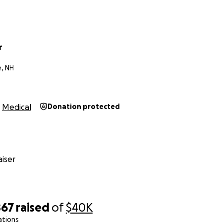
r
e, NH
Medical
Donation protected
iser
867
raised
of
$40K
ations