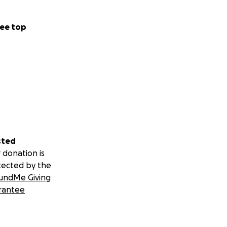
ee top
sted
 donation is
tected by the
undMe Giving
rantee