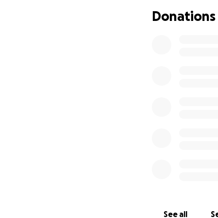
Donations
See all
Se