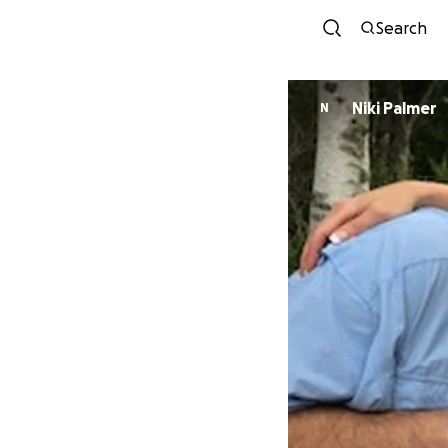
Search
Niki Palmer
N