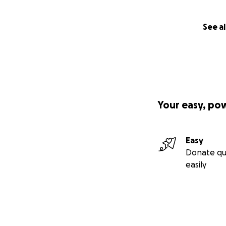
See al
Your easy, po
Easy
Donate qu
easily