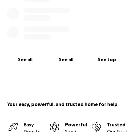
that is good for the inside of a man” Winston S.
Churchill.
See all
See all
See top
Your easy, powerful, and trusted home for help
Easy
Powerful
Trusted
Donate
Send
Our Trust