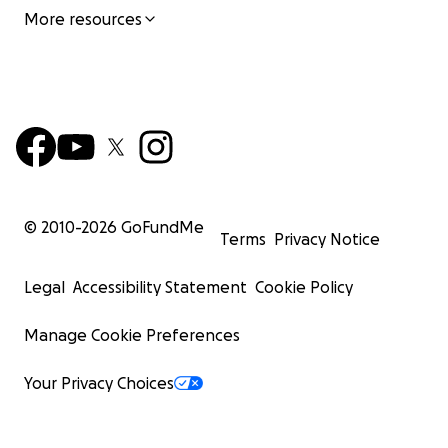
More resources
© 2010-
2026
GoFundMe
Terms
Privacy Notice
Legal
Accessibility Statement
Cookie Policy
Manage Cookie Preferences
Your Privacy Choices