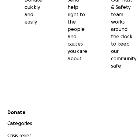
quickly
help
& Safety
and
right to
team
easily
the
works
people
around
and
the clock
causes
to keep
you care
our
about
community
safe
Secondary menu
Donate
Categories
Crisis relief