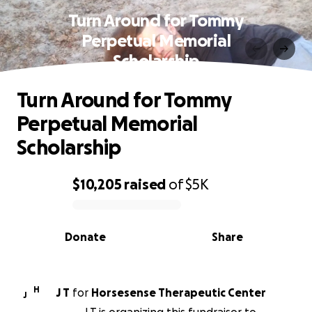
Turn Around for Tommy
Perpetual Memorial
Scholarship
Turn Around for Tommy
Perpetual Memorial
Scholarship
$10,205
raised
of
$5K
0% complete
Donate
Share
H
J T
for
Horsesense Therapeutic Center
J