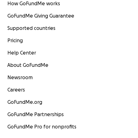
How GoFundMe works
GoFundMe Giving Guarantee
Supported countries
Pricing
Help Center
About GoFundMe
Newsroom
Careers
GoFundMe.org
GoFundMe Partnerships
GoFundMe Pro for nonprofits