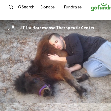
Skip to content
Search
Donate
Fundraise
H
J T
for
Horsesense Therapeutic Center
J