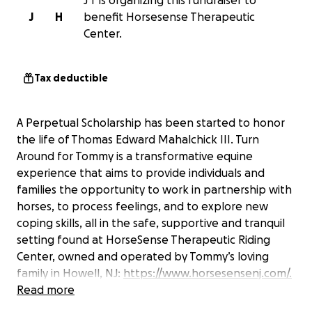
J T is organizing this fundraiser to
J
H
benefit Horsesense Therapeutic
Center.
Tax deductible
A Perpetual Scholarship has been started to honor
the life of Thomas Edward Mahalchick III. Turn
Around for Tommy is a transformative equine
experience that aims to provide individuals and
families the opportunity to work in partnership with
horses, to process feelings, and to explore new
coping skills, all in the safe, supportive and tranquil
setting found at HorseSense Therapeutic Riding
Center, owned and operated by Tommy’s loving
family in Howell, NJ:
https://www.horsesensenj.com/.
The mission of Turn Around for Tommy is to help
Read more
individuals and families who are trying to navigate a