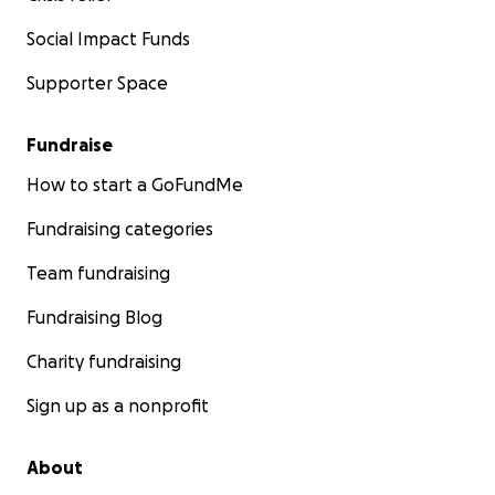
Social Impact Funds
Supporter Space
Fundraise
How to start a GoFundMe
Fundraising categories
Team fundraising
Fundraising Blog
Charity fundraising
Sign up as a nonprofit
About