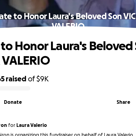
te to Honor Laura's Beloved Son V
VALERIO
to Honor Laura's Beloved
 VALERIO
65
raised
of
$9K
Donate
Share
ron
for
Laura Valerio
iron is organizing this fundraiser on behalf of Laura Valerio.