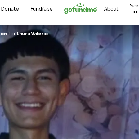
Sig
Skip to content
Donate
Fundraise
About
in
ron
for
Laura Valerio