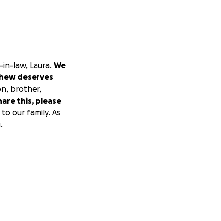
-in-law, Laura.
We
hew deserves
on, brother,
hare this, please
to our family. As
.