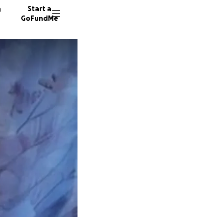
n
Start a
GoFundMe