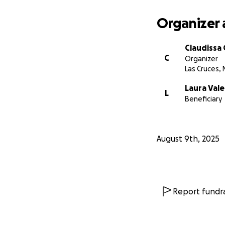
Organizer 
Claudissa 
C
Organizer
Las Cruces,
Laura Vale
L
Beneficiary
August 9th, 2025
Report fundra