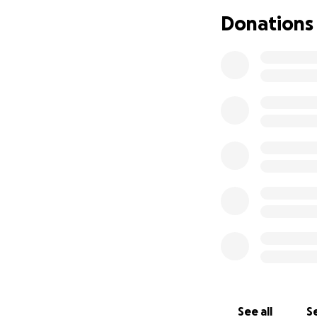
Donations
See all
Se