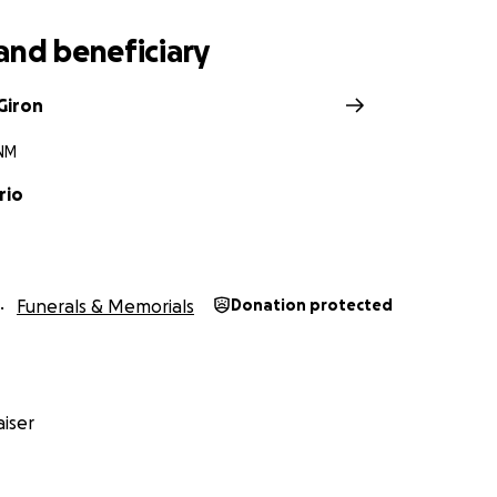
and beneficiary
Giron
 NM
rio
Funerals & Memorials
Donation protected
iser