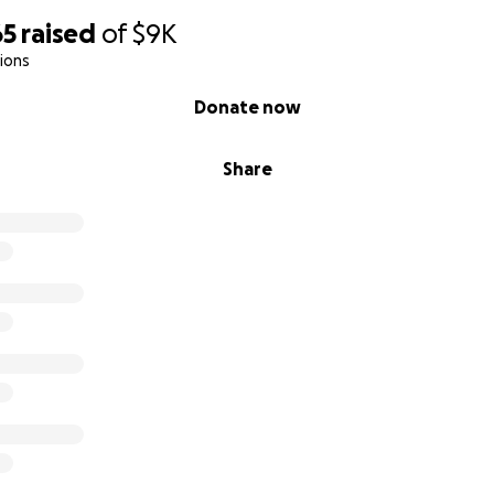
65
raised
of
$9K
ions
Donate now
Share