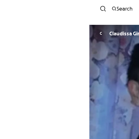
Search
Claudissa Gi
C