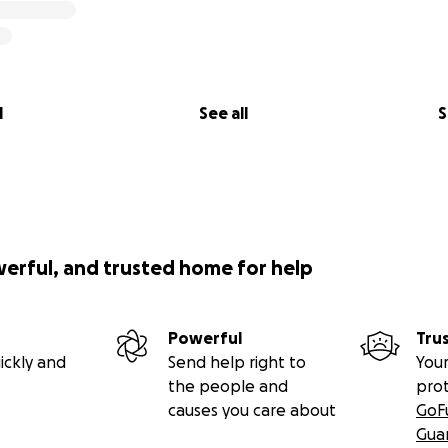
l
See all
S
werful, and trusted home for help
Powerful
Tru
ickly and
Send help right to
Your
the people and
pro
causes you care about
GoF
Gua