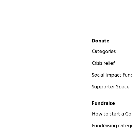
Secondary menu
Donate
Categories
Crisis relief
Social Impact Fun
Supporter Space
Fundraise
How to start a 
Fundraising categ