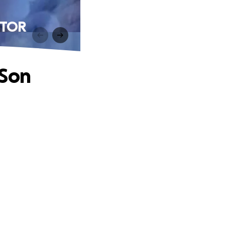
ICTOR
 Son