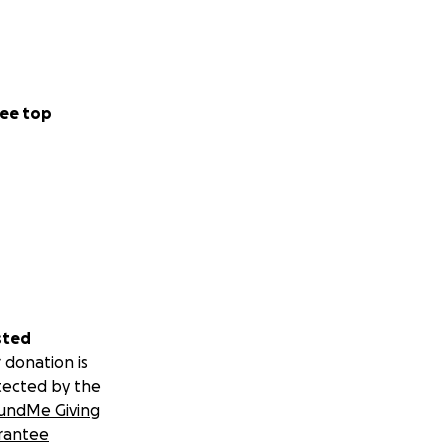
ee top
sted
 donation is
tected by the
undMe Giving
rantee