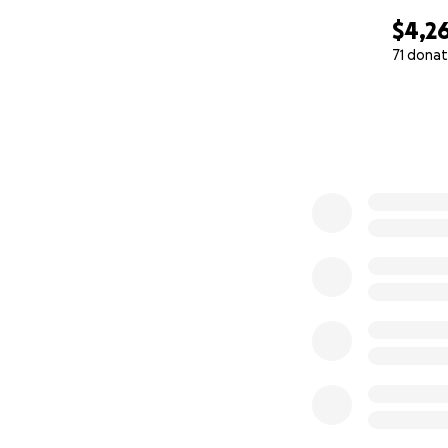
$4,2
71 donat
0% complete