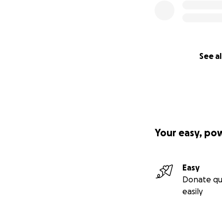
See al
Your easy, po
Easy
Donate qu
easily