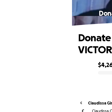
Dona
Donate 
VICTOR
$4,2
0% complete
Claudissa Gi
C
C
Claudissa G