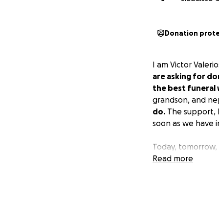
Donation prot
I am Victor Valeri
are asking for do
the best funeral 
grandson, and n
do.
The support, l
soon as we have i
Today, tomorrow, 
Read more