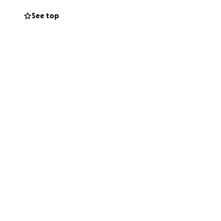
See top