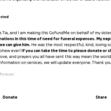
ected
os Tia, and I am making this GoFundMe on behalf of my sister
nations in this time of need for funeral expenses.
My nep
we can give him.
He was the most respectful, kind, loving s
ephew ever!
If you can take the time to please donate or s
ove, and prayers you all have sent this way mean the world 
nformation on services, we will update everyone. Thank you
forever.
Donate
Share