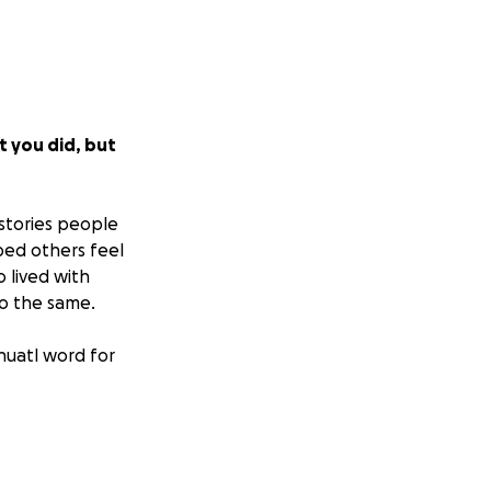
t you did, but
stories people
ped others feel
 lived with
do the same.
huatl word for
from South High
pport them in the
ted by a committee