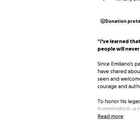
Donation prot
“I've learned tha
people will neve
Since Emiliano’s 
have shared about
seen and welcomed
courage and authe
To honor his lega
hummingbird—a sy
Read more
In its first and s
School who embody
next phase of lif