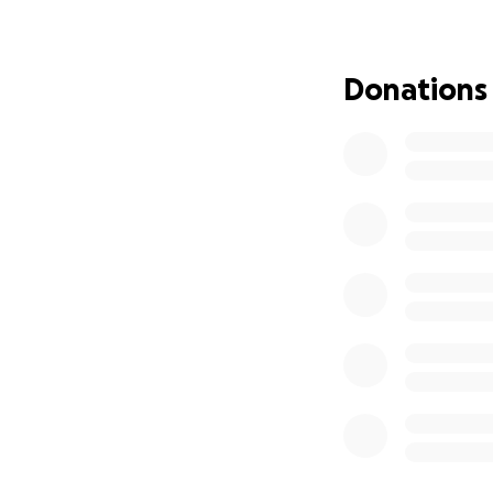
of Emiliano’s fami
secondary plan—it 
may be. Our hope i
Donations
be used for this a
We are inviting yo
will help keep Emi
begin their own j
community of stude
**2027 UPDATE**
Next year we woul
attends, and for 
Here's the
peer n