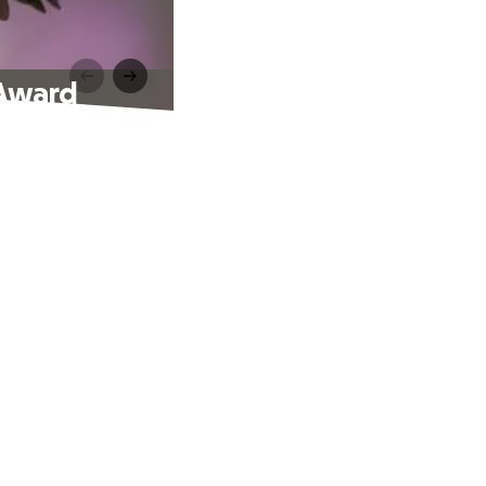
 Award