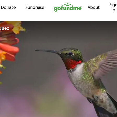
Sig
Skip to content
Donate
Fundraise
About
in
iquez