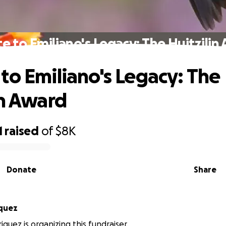
e to Emiliano's Legacy: The Huitzilin
to Emiliano's Legacy: The
in Award
1
raised
of
$8K
Donate
Share
iquez
iquez is organizing this fundraiser.