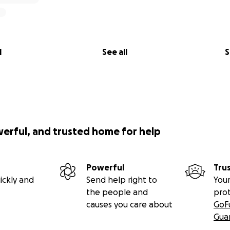
l
See all
S
werful, and trusted home for help
Powerful
Tru
ickly and
Send help right to
Your
the people and
pro
causes you care about
GoF
Gua