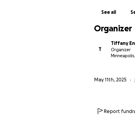
See all
Se
Organizer
Tiffany E
T
Organizer
Minneapolis
May 11th, 2025
Report fundra