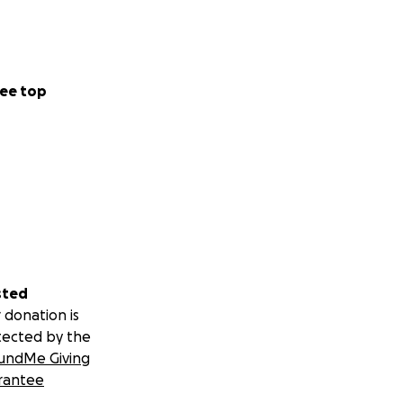
ee top
sted
 donation is
tected by the
undMe Giving
rantee