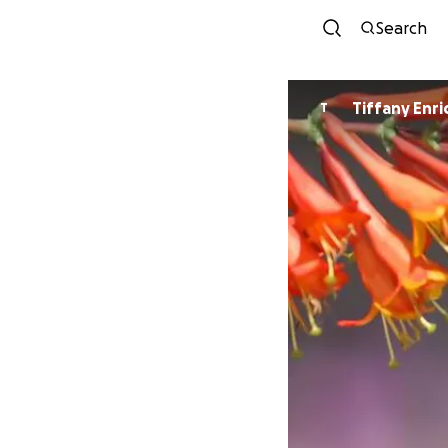
Search
Tiffany Enr
T