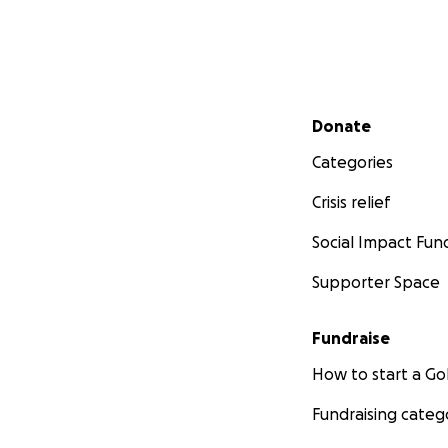
Secondary menu
Donate
Categories
Crisis relief
Social Impact Fun
Supporter Space
Fundraise
How to start a 
Fundraising categ