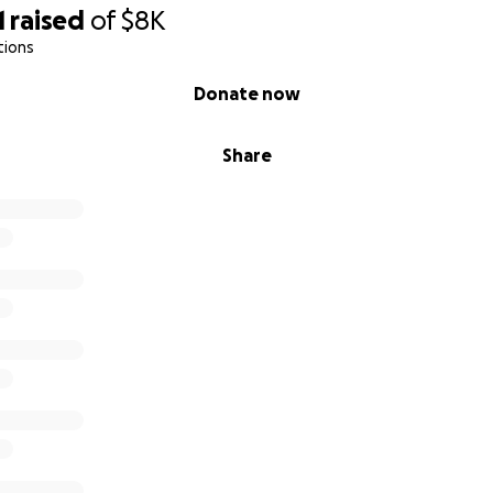
1
raised
of
$8K
tions
Donate now
Share