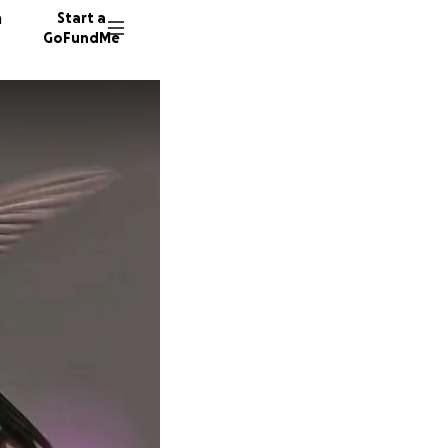
n
Start a
GoFundMe