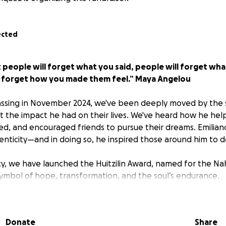
ected
t people will forget what you said, people will forget wha
r forget how you made them feel.” Maya Angelou
passing in November 2024, we've been deeply moved by the 
 the impact he had on their lives. We've heard how he hel
, and encouraged friends to pursue their dreams. Emiliano
nticity—and in doing so, he inspired those around him to 
cy, we have launched the Huitzilin Award, named for the Na
mbol of hope, transformation, and the soul’s endurance.
econd years, the Huitzilin Award has recognized four seniors 
 courage and authenticity with a $1,000 grant each to su
Donate
Share
e. This is a peer-nomination award, and recipients are selec