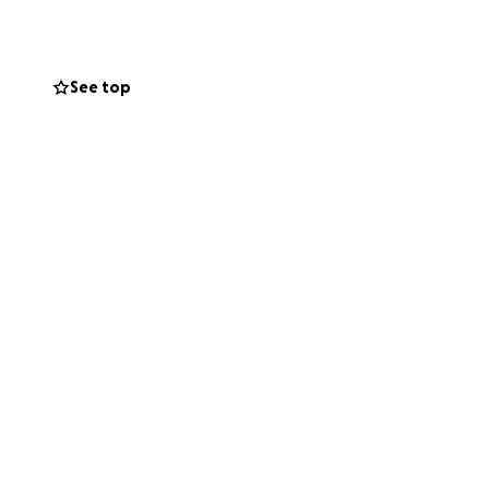
pecific post-
next steps in life
unds raised will
See top
itzilin Award. You
School as they
family, and to the
e Salvador