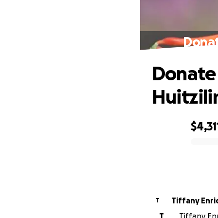
Donat
Donate 
Huitzil
$4,31
0% complete
Tiffany Enr
T
T
Tiffany Enr