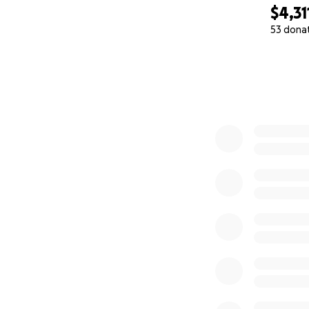
$4,31
53 dona
0% complete