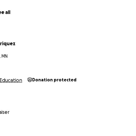
e all
nriquez
, MN
Education
Donation protected
iser