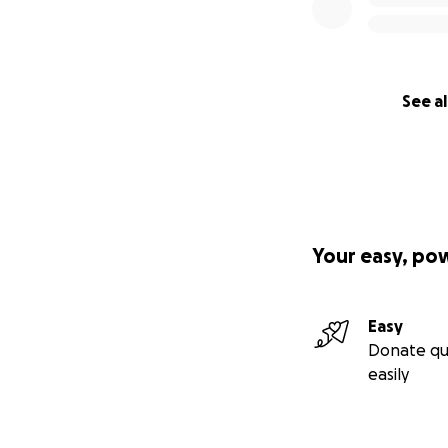
See al
Your easy, po
Easy
Donate qu
easily