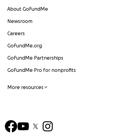
About GoFundMe
Newsroom
Careers
GoFundMe.org
GoFundMe Partnerships
GoFundMe Pro for nonprofits
More resources