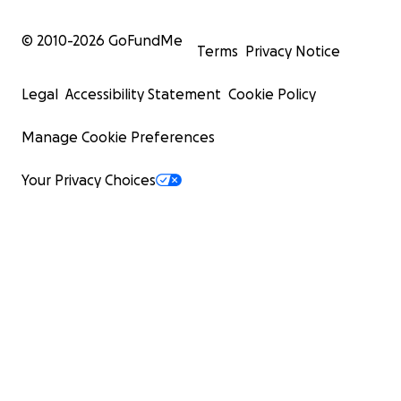
© 2010-
2026
GoFundMe
Terms
Privacy Notice
Legal
Accessibility Statement
Cookie Policy
Manage Cookie Preferences
Your Privacy Choices