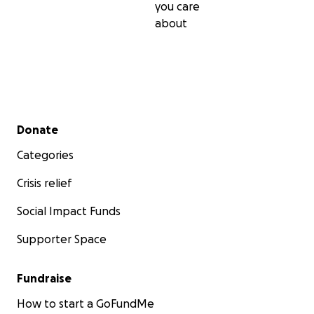
you care
about
Secondary menu
Donate
Categories
Crisis relief
Social Impact Funds
Supporter Space
Fundraise
How to start a GoFundMe