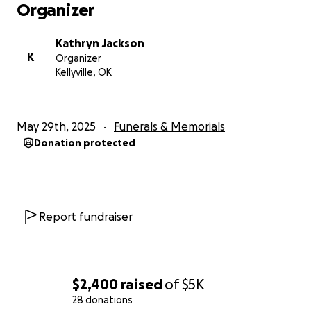
Organizer
Kathryn Jackson
K
Organizer
Kellyville, OK
May 29th, 2025
Funerals & Memorials
Donation protected
Report fundraiser
$2,400
raised
of
$5K
28 donations