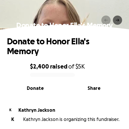
Donate to Honor Ella's Memory
Donate to Honor Ella's
Memory
$2,400
raised
of
$5K
0% complete
Donate
Share
Kathryn Jackson
K
K
Kathryn Jackson is organizing this fundraiser.