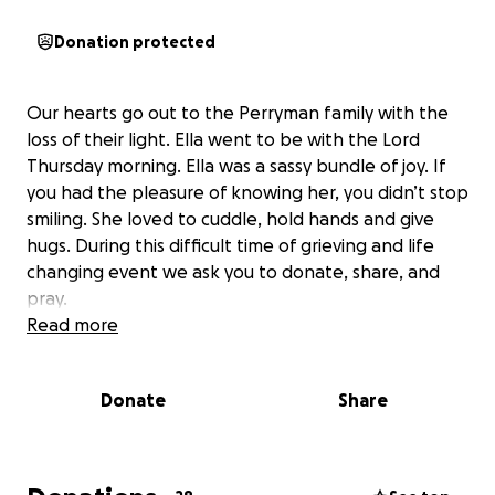
Donation protected
Our hearts go out to the Perryman family with the
loss of their light. Ella went to be with the Lord
Thursday morning. Ella was a sassy bundle of joy. If
you had the pleasure of knowing her, you didn’t stop
smiling. She loved to cuddle, hold hands and give
hugs. During this difficult time of grieving and life
changing event we ask you to donate, share, and
pray.
Read more
Donate
Share