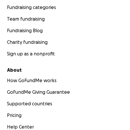
Fundraising categories
Team fundraising
Fundraising Blog
Charity fundraising
Sign up as a nonprofit
About
How GoFundMe works
GoFundMe Giving Guarantee
Supported countries
Pricing
Help Center