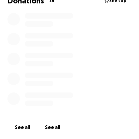
Donations
28
See top
See all
See all