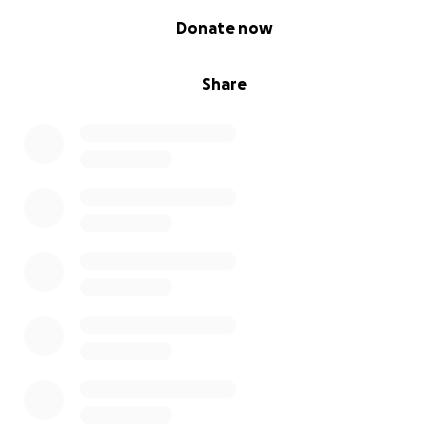
0% complete
Donate now
Share