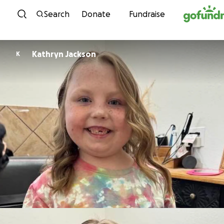
Skip to content
Search
Donate
Fundraise
Kathryn Jackson
K