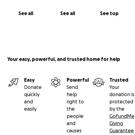
See all
See all
See top
Your easy, powerful, and trusted home for help
Easy
Powerful
Trusted
Donate
Send
Your
quickly
help
donation is
and
right to
protected
easily
the
by the
people
GoFundMe
and
Giving
causes
Guarantee