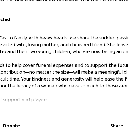
ected
Castro family, with heavy hearts, we share the sudden passi
evoted wife, loving mother, and cherished friend. She leav
stro and their two young children, who are now facing an un
nds to help cover funeral expenses and to support the futu
 contribution—no matter the size—will make a meaningful d
fficult time. Your kindness and generosity will help ease the 
nor the legacy of a woman who gave so much to those arou
r support and prayers.
Donate
Share