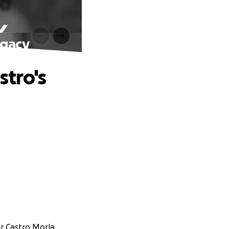
egacy
tro's
ar Castro Morla.