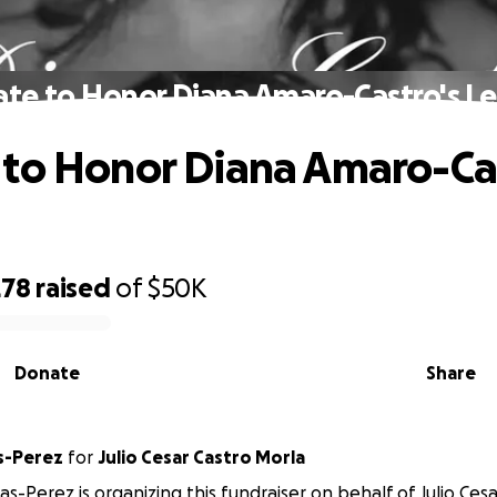
te to Honor Diana Amaro-Castro's L
to Honor Diana Amaro-Cas
278
raised
of
$50K
Donate
Share
as-Perez
for
Julio Cesar Castro Morla
as-Perez is organizing this fundraiser on behalf of Julio Ces