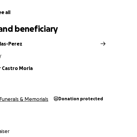
e all
and beneficiary
Blas-Perez
Y
r Castro Morla
Funerals & Memorials
Donation protected
iser