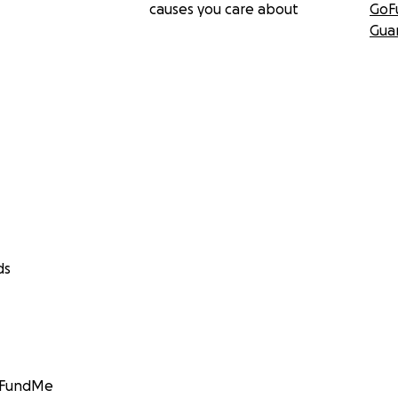
causes you care about
GoF
Gua
ds
GoFundMe