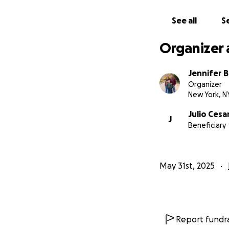
See all
Se
Organizer 
Jennifer 
Organizer
New York, N
Julio Cesa
J
Beneficiary
May 31st, 2025
Report fundra