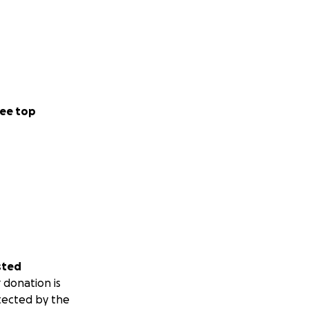
ee top
sted
 donation is
tected by the