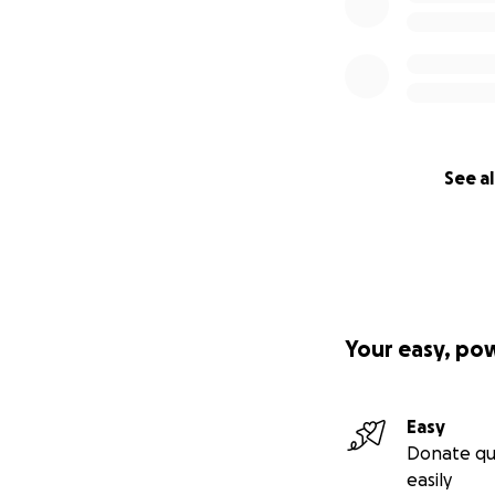
See al
Your easy, po
Easy
Donate qu
easily