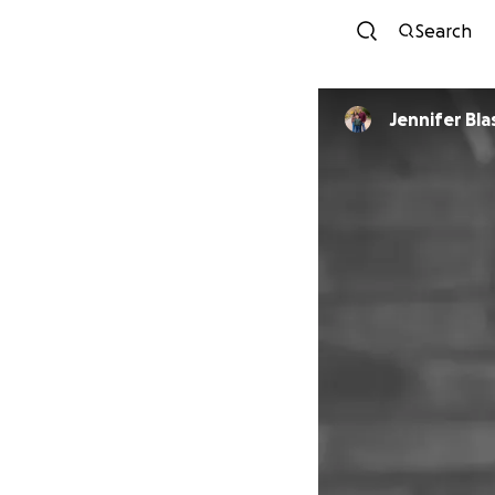
Search
Jennifer Bl