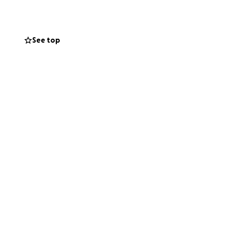
See top