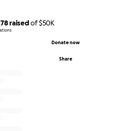
278
raised
of
$50K
ations
Donate now
Share