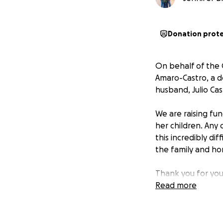
Donation prot
On behalf of the 
Amaro-Castro, a d
husband, Julio Ca
We are raising fu
her children. Any
this incredibly di
the family and ho
Thank you for you
Read more