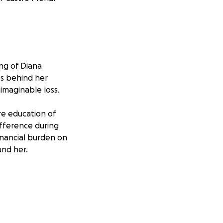
ng of Diana
es behind her
imaginable loss.
re education of
ifference during
financial burden on
nd her.