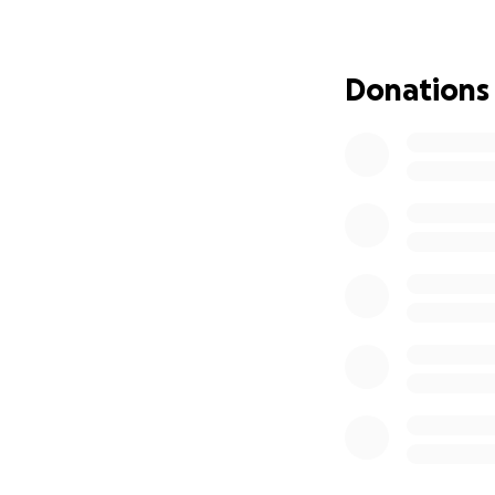
Donations