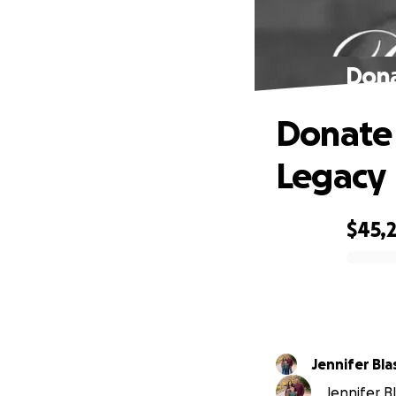
Dona
Donate 
Legacy
$45,
0% complete
Jennifer Bl
Jennifer Bl