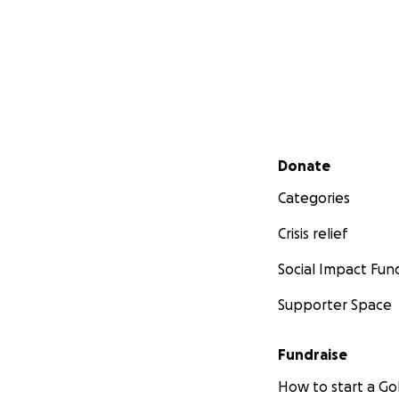
Secondary menu
Donate
Categories
Crisis relief
Social Impact Fun
Supporter Space
Fundraise
How to start a 