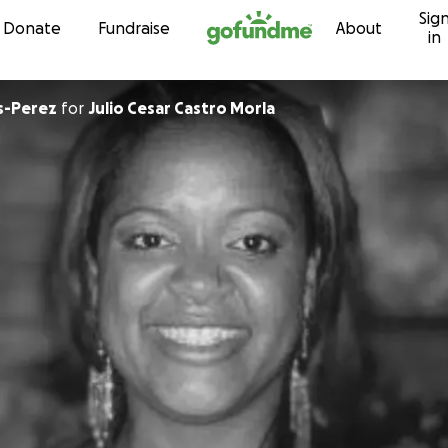
Sig
Skip to content
Donate
Fundraise
About
in
as-Perez
for
Julio Cesar Castro Morla