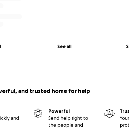
l
See all
S
werful, and trusted home for help
Powerful
Tru
ickly and
Send help right to
Your
the people and
pro