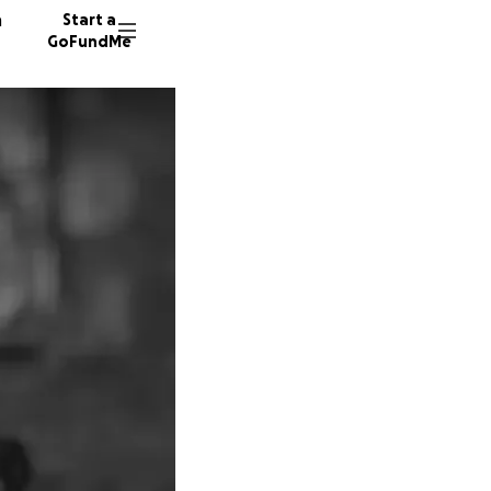
n
Start a
GoFundMe