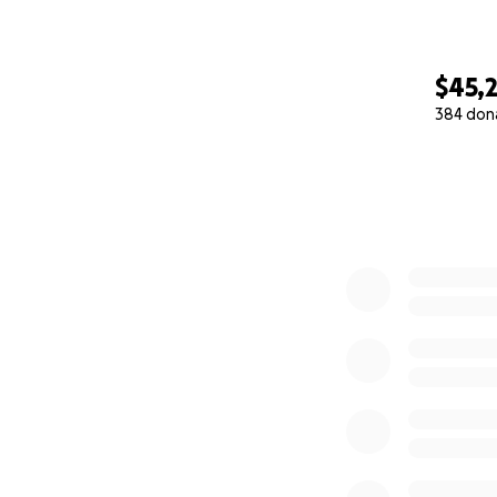
$45,
384 don
0% complete