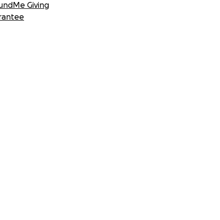
undMe Giving
rantee