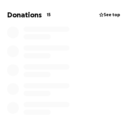
Cason would be turning 25 this year, it’s hard for me
to fathom. Please help us award another
Donations
15
See top
scholarship in her name and help someone live their
dreams. You can donate here or directly on The
Winking Owl Foundation facebook page.
Thank you!