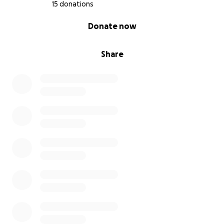
15 donations
0% complete
Donate now
Share