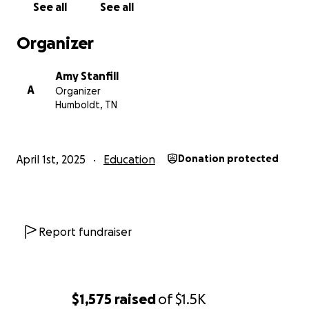
See all
See all
Organizer
Amy Stanfill
A
Organizer
Humboldt, TN
April 1st, 2025
Education
Donation protected
Report fundraiser
$1,575
raised
of
$1.5K