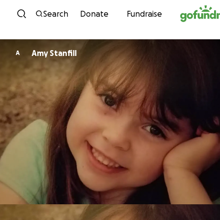
Skip to content
Search
Donate
Fundraise
Amy Stanfill
A