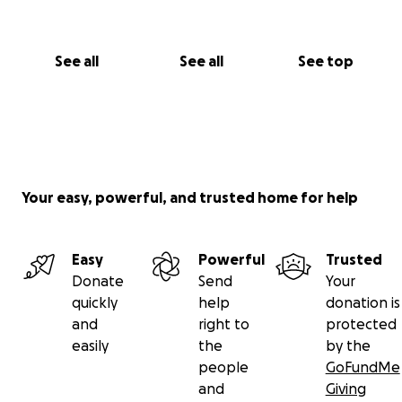
See all
See all
See top
Your easy, powerful, and trusted home for help
Easy
Powerful
Trusted
Donate
Send
Your
quickly
help
donation is
and
right to
protected
easily
the
by the
people
GoFundMe
and
Giving