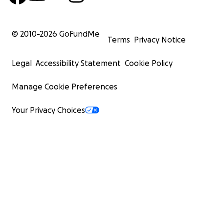
© 2010-
2026
GoFundMe
Terms
Privacy Notice
Legal
Accessibility Statement
Cookie Policy
Manage Cookie Preferences
Your Privacy Choices