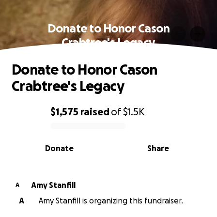
Donate to Honor Cason
Crabtree's Legacy
Donate to Honor Cason
Crabtree's Legacy
$1,575
raised
of
$1.5K
0% complete
Donate
Share
Amy Stanfill
A
A
Amy Stanfill is organizing this fundraiser.