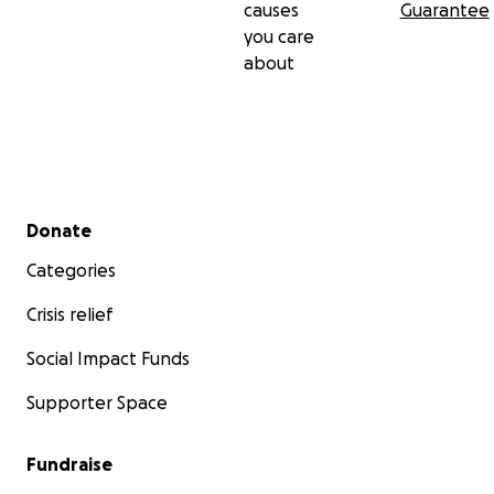
causes
Guarantee
you care
about
Secondary menu
Donate
Categories
Crisis relief
Social Impact Funds
Supporter Space
Fundraise