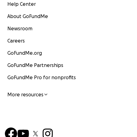
Help Center
About GoFundMe
Newsroom
Careers
GoFundMe.org
GoFundMe Partnerships
GoFundMe Pro for nonprofits
More resources