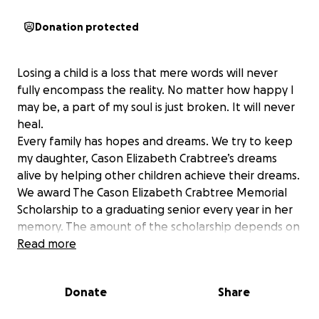
Donation protected
Losing a child is a loss that mere words will never
fully encompass the reality. No matter how happy I
may be, a part of my soul is just broken. It will never
heal.
Every family has hopes and dreams. We try to keep
my daughter, Cason Elizabeth Crabtree’s dreams
alive by helping other children achieve their dreams.
We award The Cason Elizabeth Crabtree Memorial
Scholarship to a graduating senior every year in her
memory. The amount of the scholarship depends on
how much money we raise. ALL money raised goes
Read more
towards the scholarship. Since we lost Cason in 2017,
we have awarded six scholarships. Thank you so
Donate
Share
much to everyone who has donated and supported
our cause!