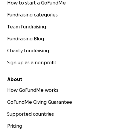
How to start a GoFundMe
Fundraising categories
Team fundraising
Fundraising Blog
Charity fundraising
Sign up as a nonprofit
About
How GoFundMe works
GoFundMe Giving Guarantee
Supported countries
Pricing