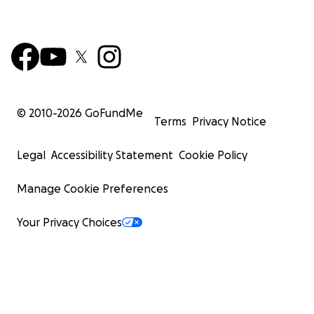
© 2010-
2026
GoFundMe
Terms
Privacy Notice
Legal
Accessibility Statement
Cookie Policy
Manage Cookie Preferences
Your Privacy Choices