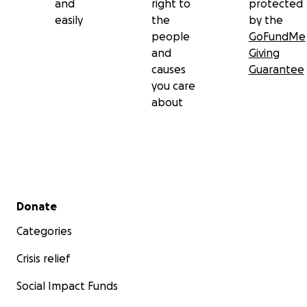
and
right to
protected
easily
the
by the
people
GoFundMe
and
Giving
causes
Guarantee
you care
about
Secondary menu
Donate
Categories
Crisis relief
Social Impact Funds