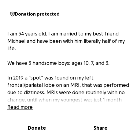
Donation protected
I am 34 years old. I am married to my best friend
Michael and have been with him literally half of my
life.
We have 3 handsome boys: ages 10, 7, and 3.
In 2019 a "spot" was found on my left
frontal/pariatal lobe on an MRI, that was performed
due to dizziness. MRIs were done routinely with no
change, until when my youngest was just 1 month
old this "spot" doubled in size.
Read more
A biopsy was performed in August of 2022. This
Donate
Share
"spot" turned out to be cancer. My diagnosis was
oligodendroglioma grade 2. Locally I was told my