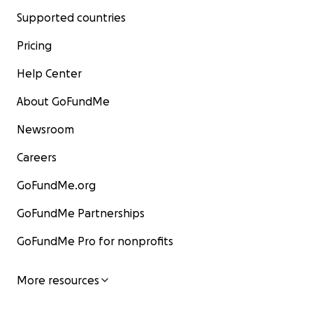
Supported countries
Pricing
Help Center
About GoFundMe
Newsroom
Careers
GoFundMe.org
GoFundMe Partnerships
GoFundMe Pro for nonprofits
More resources