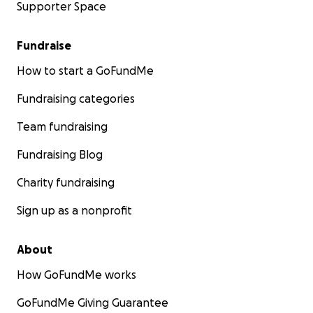
Supporter Space
Fundraise
How to start a GoFundMe
Fundraising categories
Team fundraising
Fundraising Blog
Charity fundraising
Sign up as a nonprofit
About
How GoFundMe works
GoFundMe Giving Guarantee