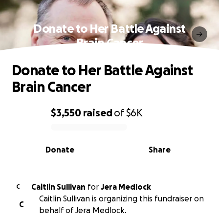
Donate to Her Battle Against
Brain Cancer
Donate to Her Battle Against
Brain Cancer
$3,550
raised
of
$6K
0% complete
Donate
Share
Caitlin Sullivan
for
Jera Medlock
C
Caitlin Sullivan is organizing this fundraiser on
C
behalf of Jera Medlock.