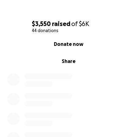
$3,550
raised
of
$6K
44 donations
0% complete
Donate now
Share