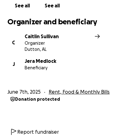
See all
See all
Organizer and beneficiary
Caitlin Sullivan
C
Organizer
Dutton, AL
Jera Medlock
J
Beneficiary
June 7th, 2025
Rent, Food & Monthly Bills
Donation protected
Report fundraiser