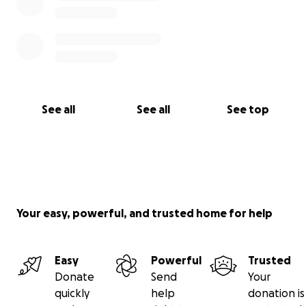
See all
See all
See top
Your easy, powerful, and trusted home for help
Easy
Powerful
Trusted
Donate
Send
Your
quickly
help
donation is