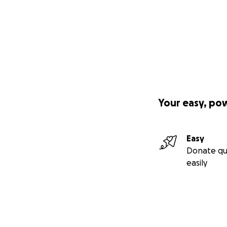
Your easy, po
Easy
Donate qu
easily