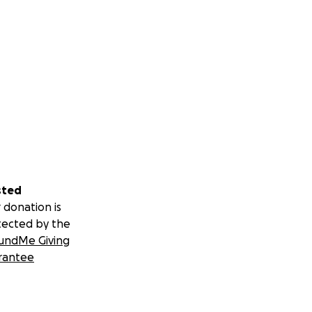
sted
 donation is
tected by the
undMe Giving
rantee