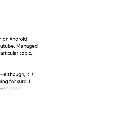
on on Android
 Youtube. Managed
ticular topic. I
—although, it is
ing for sure, I
never been
s the prominent
(thanks to many
 review their
ll design in the