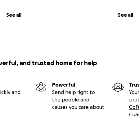
See all
See all
werful, and trusted home for help
Powerful
Tru
ickly and
Send help right to
Your
the people and
pro
causes you care about
GoF
Gua