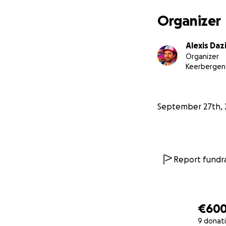
Organizer
Alexis Daz
Organizer
Keerbergen
September 27th, 
Report fundra
€60
9 donat