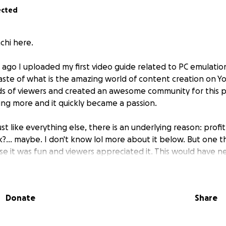
ected
chi here.
ar ago I uploaded my first video guide related to PC emulati
aste of what is the amazing world of content creation on
s of viewers and created an awesome community for this par
ng more and it quickly became a passion.
Just like everything else, there is an underlying reason:
profit
nk?... maybe. I don't know lol more about it below. But one th
e it was fun and viewers appreciated it. This would have 
ever made a name for myself in the Emulation community—a
iler and Qualcomm driver extractor/patcher for emulation
—and companies like Ayaneo and Retroid for allowing me to
Donate
Share
.
tioned in a scrolling credits at the end of my videos which I'