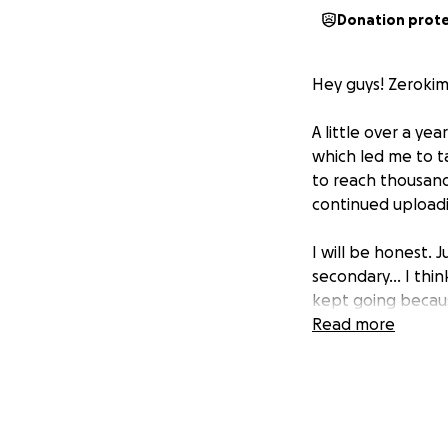
Donation prot
Hey guys! Zerokim
A little over a ye
which led me to t
to reach thousand
continued uploadi
I will be honest. 
secondary... I thi
kept going becaus
possible had I n
Read more
Mesa Turnip comp
great individuals)
handheld devices
Donors will be men