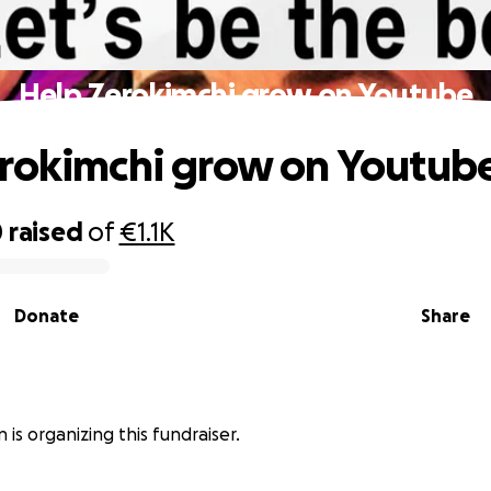
Help Zerokimchi grow on Youtube
rokimchi grow on Youtub
0
raised
of
€1.1K
Donate
Share
n is organizing this fundraiser.