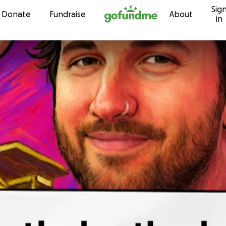
Sig
Skip to content
Donate
Fundraise
About
in