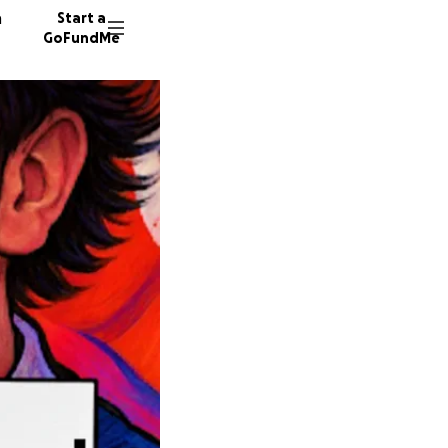
n
Start a
GoFundMe
D
9 donor