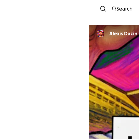
Search
Alexis Dazin