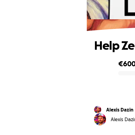
Help Ze
€60
0% complete
Alexis Dazin
Alexis Dazi