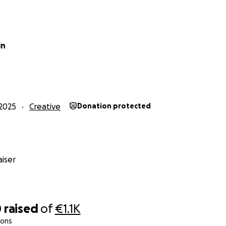
in
2025
Creative
Donation protected
iser
0
raised
of
€1.1K
ions