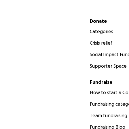
Secondary menu
Donate
Categories
Crisis relief
Social Impact Fun
Supporter Space
Fundraise
How to start a 
Fundraising categ
Team fundraising
Fundraising Blog