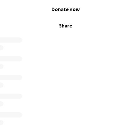
Donate now
Share