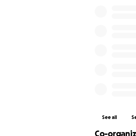
See all
Se
Co-organiz