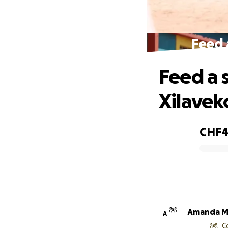
Feed a
Feed a 
Xilaveko
CHF4
0% complete
Amanda M
A
C