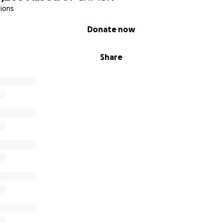
ions
Donate now
Share