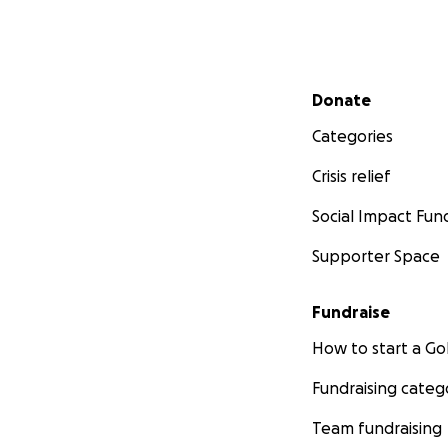
Secondary menu
Donate
Categories
Crisis relief
Social Impact Fun
Supporter Space
Fundraise
How to start a 
Fundraising categ
Team fundraising