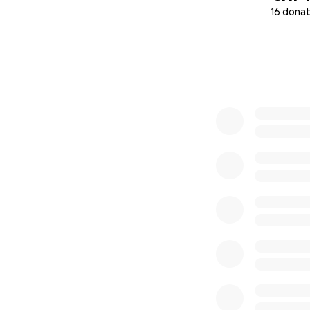
16 donat
0% complete