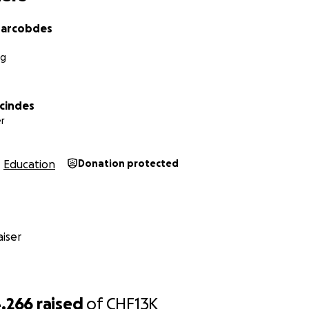
arcobdes
rg
rcindes
r
Education
Donation protected
iser
,266
raised
of
CHF13K