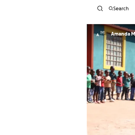
Search
Amanda M
A