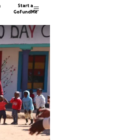
n
Start a
GoFundMe