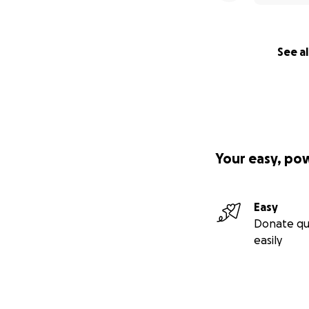
See al
Your easy, po
Easy
Donate qu
easily