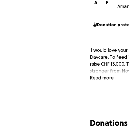
A
F
Amand
Donation prot
I would love your 
Daycare. To feed 1
raise CHF 13.000. 
stronger from Nov
Read more
Donations