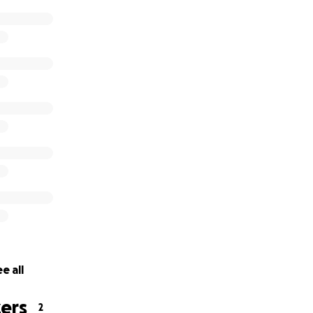
e all
ers
2