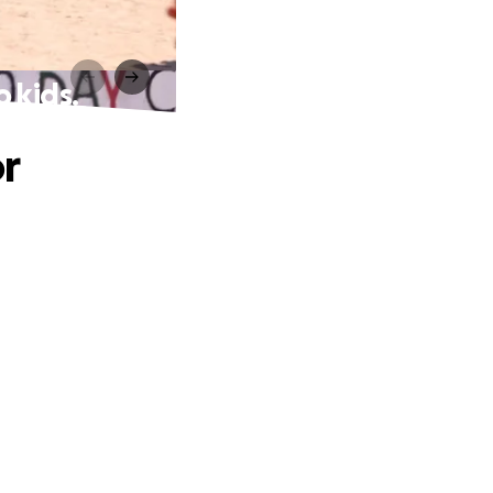
o kids.
r