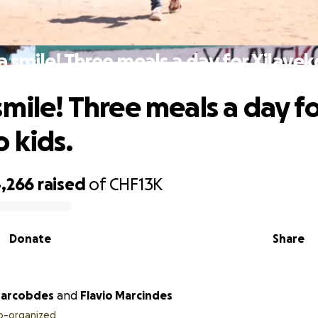
 smile! Three meals a day for Xilavek
smile! Three meals a day fo
 kids.
,266
raised
of
CHF13K
Donate
Share
arcobdes
and
Flavio Marcindes
o-organized