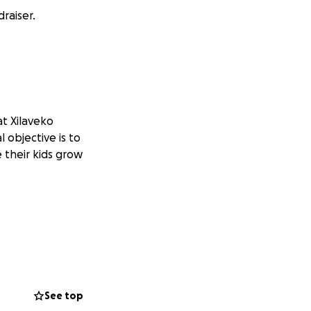
raiser.
at Xilaveko
 objective is to
e their kids grow
See top