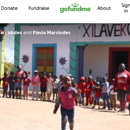
Sig
Skip to content
Donate
Fundraise
About
in
arcobdes
and
Flavio Marcindes