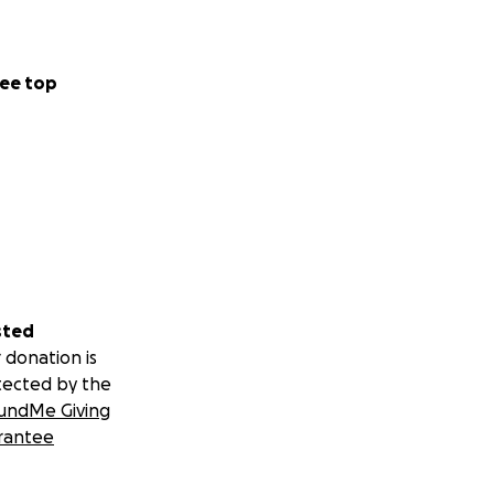
ee top
sted
 donation is
tected by the
undMe Giving
rantee