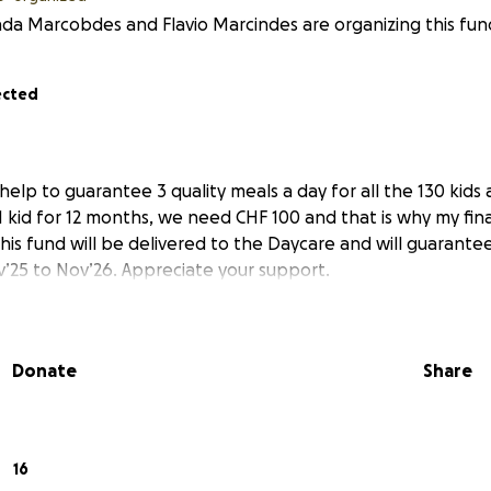
a Marcobdes and Flavio Marcindes are organizing this fund
ected
help to guarantee 3 quality meals a day for all the 130 kids 
 kid for 12 months, we need CHF 100 and that is why my final
This fund will be delivered to the Daycare and will guarante
’25 to Nov’26. Appreciate your support.
Donate
Share
16