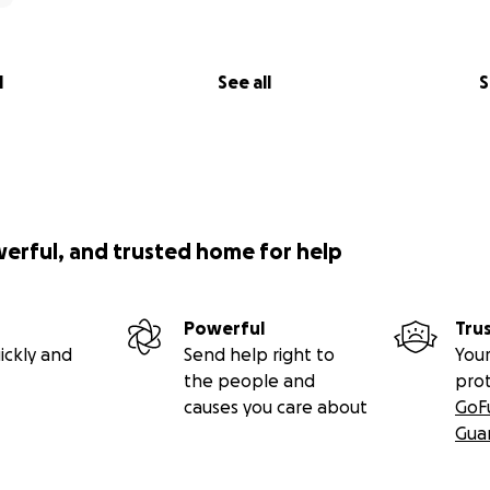
l
See all
S
werful, and trusted home for help
Powerful
Tru
ickly and
Send help right to
Your
the people and
pro
causes you care about
GoF
Gua