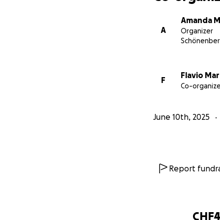
Amanda M
A
Organizer
Schönenbe
Flavio Ma
F
Co-organize
June 10th, 2025
Report fundra
CHF4