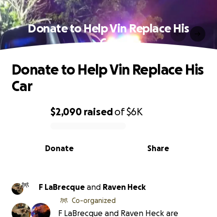
Donate to Help Vin Replace His
Car
Donate to Help Vin Replace His
Car
$2,090
raised
of
$6K
0% complete
Donate
Share
F LaBrecque
and
Raven Heck
Co-organized
F LaBrecque and Raven Heck are