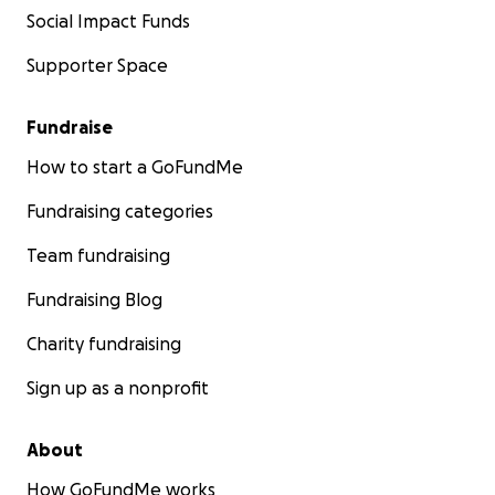
Social Impact Funds
Supporter Space
Fundraise
How to start a GoFundMe
Fundraising categories
Team fundraising
Fundraising Blog
Charity fundraising
Sign up as a nonprofit
About
How GoFundMe works