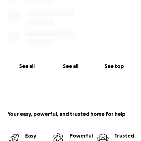
See all
See all
See top
Your easy, powerful, and trusted home for help
Easy
Powerful
Trusted