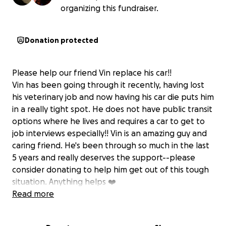
organizing this fundraiser.
Donation protected
Please help our friend Vin replace his car!!
Vin has been going through it recently, having lost
his veterinary job and now having his car die puts him
in a really tight spot. He does not have public transit
options where he lives and requires a car to get to
job interviews especially!! Vin is an amazing guy and
caring friend. He's been through so much in the last
5 years and really deserves the support--please
consider donating to help him get out of this tough
situation. Anything helps ❤️
Read more