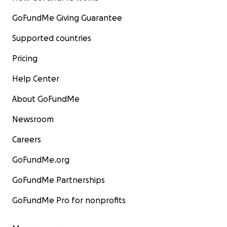
GoFundMe Giving Guarantee
Supported countries
Pricing
Help Center
About GoFundMe
Newsroom
Careers
GoFundMe.org
GoFundMe Partnerships
GoFundMe Pro for nonprofits