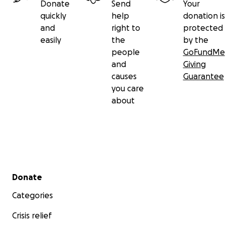
Donate
Send
Your
quickly
help
donation is
and
right to
protected
easily
the
by the
people
GoFundMe
and
Giving
causes
Guarantee
you care
about
Secondary menu
Donate
Categories
Crisis relief