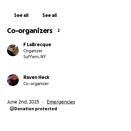
See all
See all
Co-organizers
2
F LaBrecque
Organizer
Suffern, NY
Raven Heck
Co-organizer
June 2nd, 2025
Emergencies
Donation protected