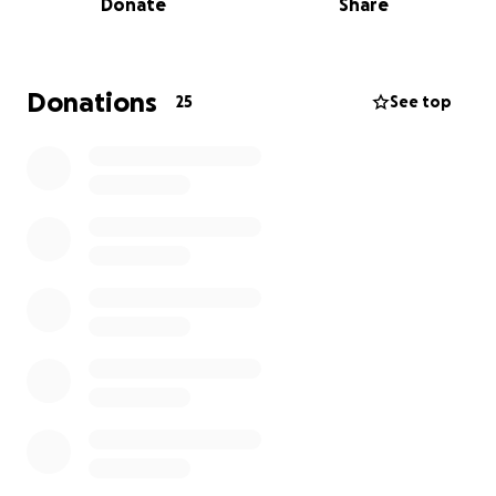
Donate
Share
Donations
25
See top