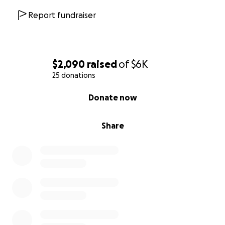
Report fundraiser
$2,090
raised
of
$6K
25 donations
0% complete
Donate now
Share