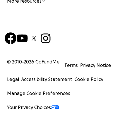
More resources
© 2010-
2026
GoFundMe
Terms
Privacy Notice
Legal
Accessibility Statement
Cookie Policy
Manage Cookie Preferences
Your Privacy Choices