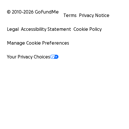
© 2010-
2026
GoFundMe
Terms
Privacy Notice
Legal
Accessibility Statement
Cookie Policy
Manage Cookie Preferences
Your Privacy Choices