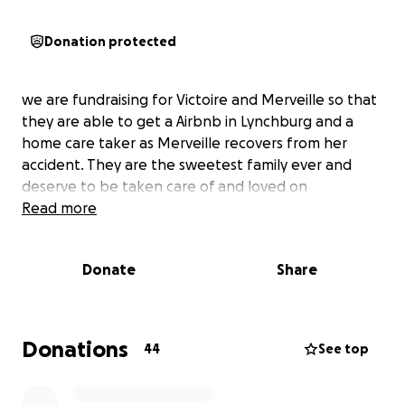
Donation protected
we are fundraising for Victoire and Merveille so that
they are able to get a Airbnb in Lynchburg and a
home care taker as Merveille recovers from her
accident. They are the sweetest family ever and
deserve to be taken care of and loved on
Read more
Donate
Share
Donations
44
See top