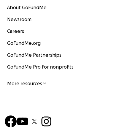
About GoFundMe
Newsroom
Careers
GoFundMe.org
GoFundMe Partnerships
GoFundMe Pro for nonprofits
More resources