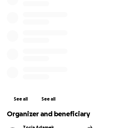
See all
See all
Organizer and beneficiary
Zosia Adamek