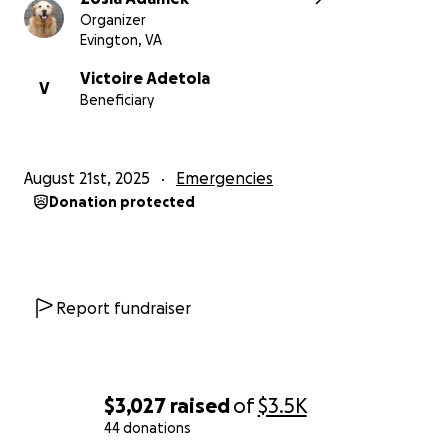
Organizer
Evington, VA
Victoire Adetola
V
Beneficiary
August 21st, 2025
Emergencies
Donation protected
Report fundraiser
$3,027
raised
of
$3.5K
44 donations