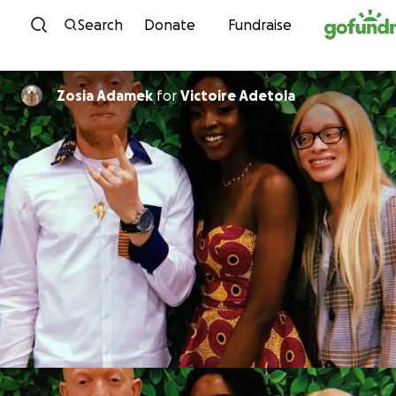
Skip to content
Search
Donate
Fundraise
Zosia Adamek
for
Victoire Adetola