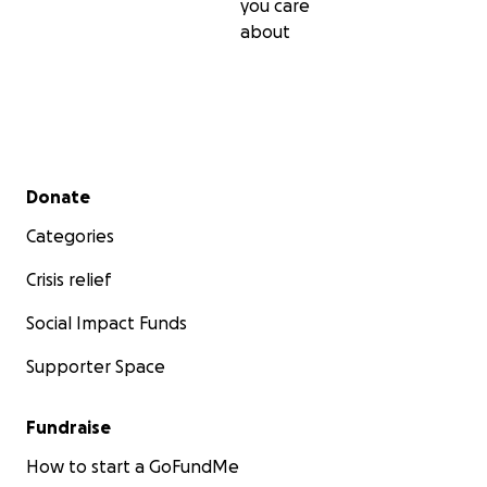
you care
about
Secondary menu
Donate
Categories
Crisis relief
Social Impact Funds
Supporter Space
Fundraise
How to start a GoFundMe