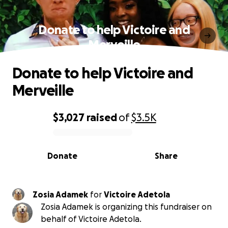
Donate to help Victoire and
Merveille
Donate to help Victoire and
Merveille
$3,027
raised
of
$3.5K
0% complete
Donate
Share
Zosia Adamek
for
Victoire Adetola
Zosia Adamek is organizing this fundraiser on
behalf of Victoire Adetola.