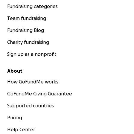
Fundraising categories
Team fundraising
Fundraising Blog
Charity fundraising
Sign up as a nonprofit
About
How GoFundMe works
GoFundMe Giving Guarantee
Supported countries
Pricing
Help Center