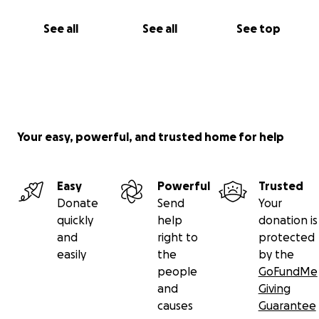
See all
See all
See top
Your easy, powerful, and trusted home for help
Easy
Powerful
Trusted
Donate
Send
Your
quickly
help
donation is
and
right to
protected
easily
the
by the
people
GoFundMe
and
Giving
causes
Guarantee