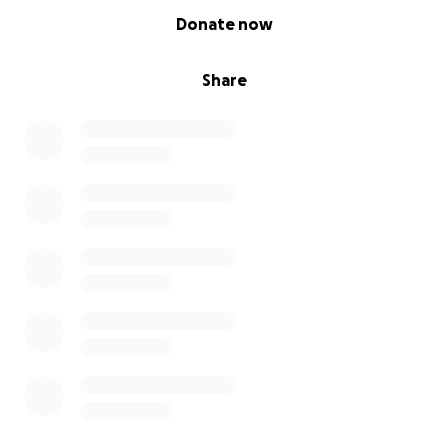
0% complete
Donate now
Share