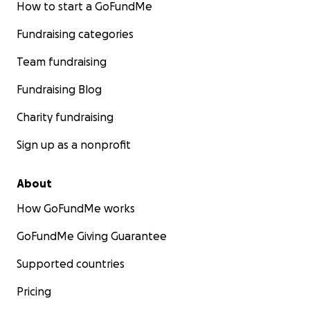
How to start a GoFundMe
Fundraising categories
Team fundraising
Fundraising Blog
Charity fundraising
Sign up as a nonprofit
About
How GoFundMe works
GoFundMe Giving Guarantee
Supported countries
Pricing