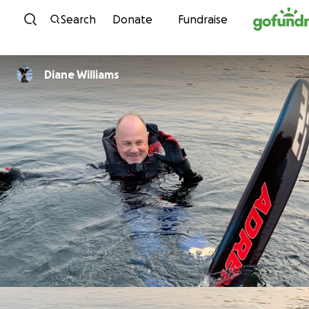
Skip to content
Search
Donate
Fundraise
Diane Williams