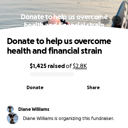
Donate to help us overcome
health and financial strain
Donate to help us overcome
health and financial strain
$1,425
raised
of
$2.8K
0% complete
Donate
Share
Diane Williams
Diane Williams is organizing this fundraiser.