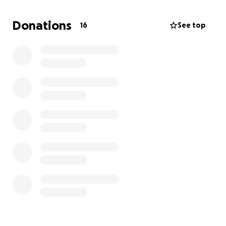
bad, but over time they began to take their toll. He
got weak, sick, and it caused him pain. He was
Donations
16
See top
unable to work eventually and then lost his job. In
the meantime, I had my pay cut and eventually also
lost my job.
We’ve had a wonderful support group around us,
helping as much as they can, but with the medical
bills and household bills piling up, we have new
stresses.
He still has another surgery coming up and, of
course, more doctor visits.
If you can find it in your hearts to help in any way
at all, we would appreciate it.