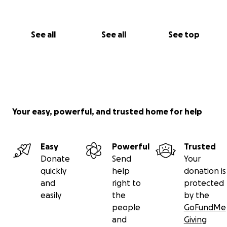
See all
See all
See top
Your easy, powerful, and trusted home for help
Easy
Powerful
Trusted
Donate
Send
Your
quickly
help
donation is
and
right to
protected
easily
the
by the
people
GoFundMe
and
Giving