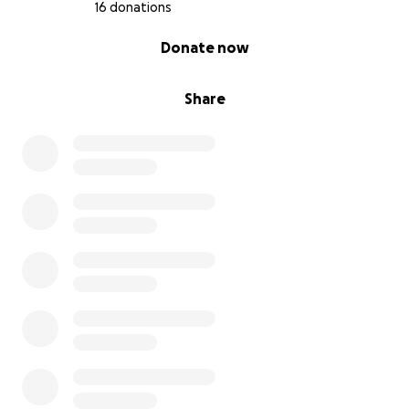
16 donations
0% complete
Donate now
Share