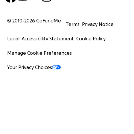
© 2010-
2026
GoFundMe
Terms
Privacy Notice
Legal
Accessibility Statement
Cookie Policy
Manage Cookie Preferences
Your Privacy Choices