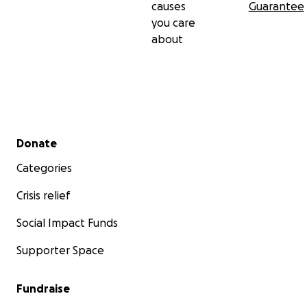
causes
Guarantee
you care
about
Secondary menu
Donate
Categories
Crisis relief
Social Impact Funds
Supporter Space
Fundraise