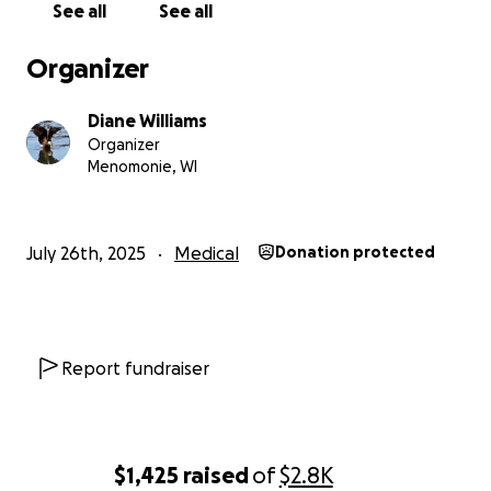
See all
See all
Organizer
Diane Williams
Organizer
Menomonie, WI
July 26th, 2025
Medical
Donation protected
Report fundraiser
$1,425
raised
of
$2.8K