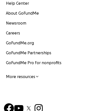
Help Center
About GoFundMe
Newsroom
Careers
GoFundMe.org
GoFundMe Partnerships
GoFundMe Pro for nonprofits
More resources