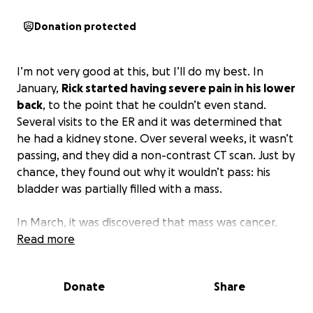
Donation protected
I’m not very good at this, but I’ll do my best. In
January,
Rick started having severe pain in his lower
back
, to the point that he couldn’t even stand.
Several visits to the ER and it was determined that
he had a kidney stone. Over several weeks, it wasn’t
passing, and they did a non-contrast CT scan. Just by
chance, they found out why it wouldn’t pass: his
bladder was partially filled with a mass.
In March, it was discovered that mass was cancer.
Rick had bladder cancer
Read more
. Anyone who has had
someone close to them diagnosed with cancer
knows this completely turns your world upside
Donate
Share
down. We were no different. After the first surgery,
he began chemotherapy. The first couple weren’t