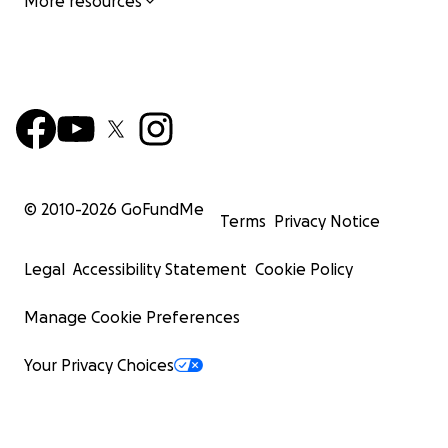
More resources
© 2010-
2026
GoFundMe
Terms
Privacy Notice
Legal
Accessibility Statement
Cookie Policy
Manage Cookie Preferences
Your Privacy Choices