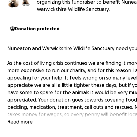
organizing this fundraiser to benefit Nune
Warwickshire Wildlife Sanctuary.
Donation protected
Nuneaton and Warwickshire Wildlife Sanctuary need you
As the cost of living crisis continues we are finding it mo
more expensive to run our charity, and for this reason I
appealing for your help. It feels wrong on so many levels
appreciate we are all a little tighter these days, but if y
have some to spare for the animals it would be very mu
appreciated. Your donation goes towards covering food
bedding, medication, treatment, call outs and rescues.
takes money for wages, so every penny will benefit local
directly.
Read more
See below for a reminder of what we do.