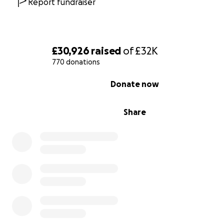
Report fundraiser
£30,926
raised
of
£32K
770 donations
0% complete
Donate now
Share