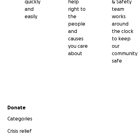
quickly
help
& Safety
and
right to
team
easily
the
works
people
around
and
the clock
causes
to keep
you care
our
about
community
safe
Secondary menu
Donate
Categories
Crisis relief