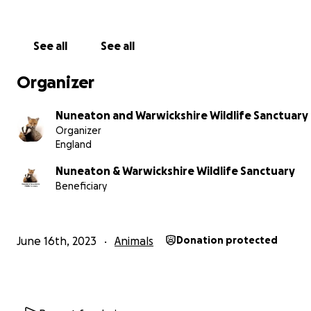
You have always come to our aid when we have needed
and for that we are eternally grateful. We have this fund
place for those of you who wish to help us help more wil
See all
See all
Whether that be by attending more rescues, caring for
animals or by maintaining the sanctuary so that is always 
Organizer
very best to deal with each species recovery needs. We 
small, but our workload is great and we can only do this
Nuneaton and Warwickshire Wildlife Sanctuary
your support.
Organizer
England
Please share our mission and as always, thank you from 
bottom of our hearts for your support.
Nuneaton & Warwickshire Wildlife Sanctuary
Beneficiary
Check out our website for more information about us.
https://www.nuneatonwildlife.co.uk
June 16th, 2023
Animals
Donation protected