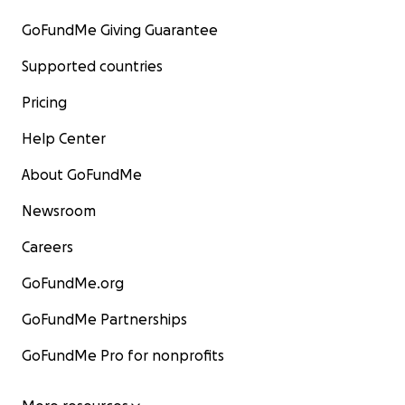
GoFundMe Giving Guarantee
Supported countries
Pricing
Help Center
About GoFundMe
Newsroom
Careers
GoFundMe.org
GoFundMe Partnerships
GoFundMe Pro for nonprofits