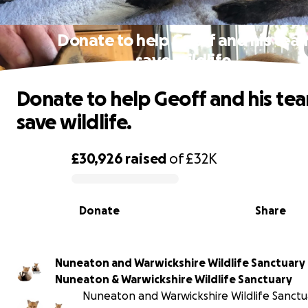
Donate to help Geoff and his tea
save wildlife.
Donate to help Geoff and his te
save wildlife.
£30,926
raised
of
£32K
0% complete
Donate
Share
Nuneaton and Warwickshire Wildlife Sanctuary
Nuneaton & Warwickshire Wildlife Sanctuary
Nuneaton and Warwickshire Wildlife Sanctua