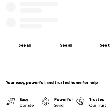
See all
See all
See 
Your easy, powerful, and trusted home for help
Easy
Powerful
Trusted
Donate
Send
Our Trust