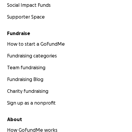
Social Impact Funds
Supporter Space
Fundraise
How to start a GoFundMe
Fundraising categories
Team fundraising
Fundraising Blog
Charity fundraising
Sign up as a nonprofit
About
How GoFundMe works