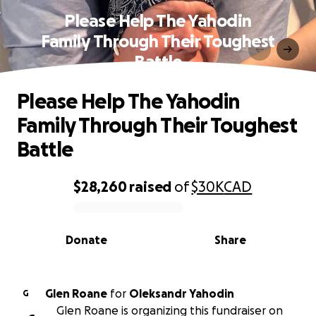
Please Help The Yahodin
Family Through Their Toughest
Battle
Please Help The Yahodin
Family Through Their Toughest
Battle
$28,260
raised
of
$30K
CAD
0% complete
Donate
Share
Glen Roane
for
Oleksandr Yahodin
G
Glen Roane is organizing this fundraiser on