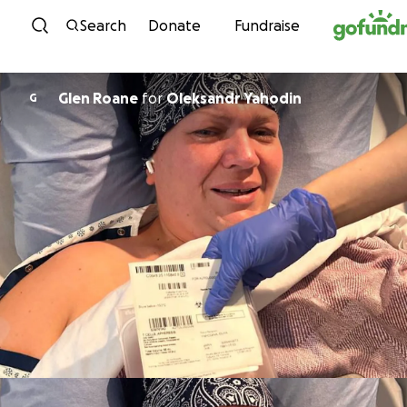
Skip to content
Search
Donate
Fundraise
Glen Roane
for
Oleksandr Yahodin
G