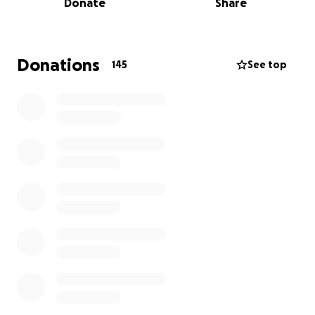
Donate
Share
message we received from Olha's sister, Svitlana
following a meeting we had with her to ask what we
could do to help.
Donations
145
See top
"Thank you so much for your kind words and your
thoughtful offer of support — it truly means a great
deal to us, especially during such a difficult time, in a
country we had only just arrived to and dreamed of
building a safe and peaceful life in.
We came here hoping to leave behind the fear of
explosions, the hardships of war, and the
uncertainty of refugee camps. Sadly, it seems the
weight of those years has taken its toll. Olha, Alex’s
wife, is now facing a very serious illness, and we are
doing everything we can to help her fight for her
life.
Tomorrow we are taking her to Calgary, where she