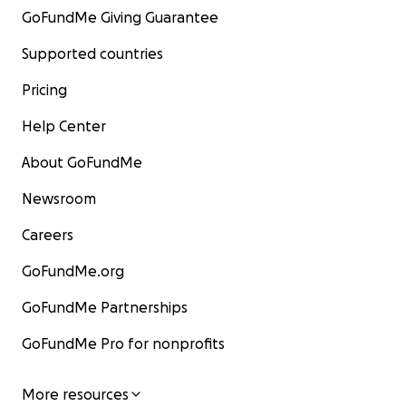
GoFundMe Giving Guarantee
Supported countries
Pricing
Help Center
About GoFundMe
Newsroom
Careers
GoFundMe.org
GoFundMe Partnerships
GoFundMe Pro for nonprofits
More resources