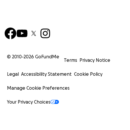
© 2010-
2026
GoFundMe
Terms
Privacy Notice
Legal
Accessibility Statement
Cookie Policy
Manage Cookie Preferences
Your Privacy Choices