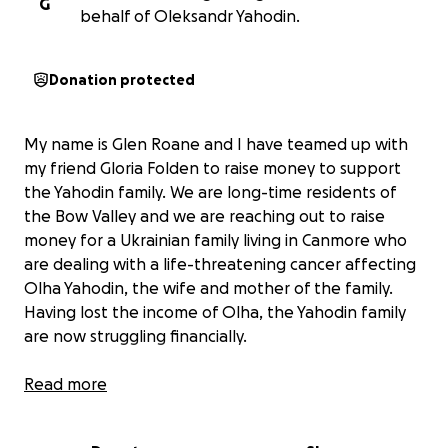
G
behalf of Oleksandr Yahodin.
Donation protected
My name is Glen Roane and I have teamed up with
my friend Gloria Folden to raise money to support
the Yahodin family. We are long-time residents of
the Bow Valley and we are reaching out to raise
money for a Ukrainian family living in Canmore who
are dealing with a life-threatening cancer affecting
Olha Yahodin, the wife and mother of the family.
Having lost the income of Olha, the Yahodin family
are now struggling financially.
Two sisters, their husbands and children fled to
Read more
Canada to escape from the war in Ukraine. With
permission, we quote an excerpt from a text