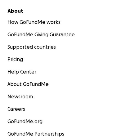
About
How GoFundMe works
GoFundMe Giving Guarantee
Supported countries
Pricing
Help Center
About GoFundMe
Newsroom
Careers
GoFundMe.org
GoFundMe Partnerships