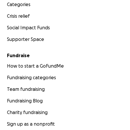
Categories
Crisis relief
Social Impact Funds
Supporter Space
Fundraise
How to start a GoFundMe
Fundraising categories
Team fundraising
Fundraising Blog
Charity fundraising
Sign up as a nonprofit