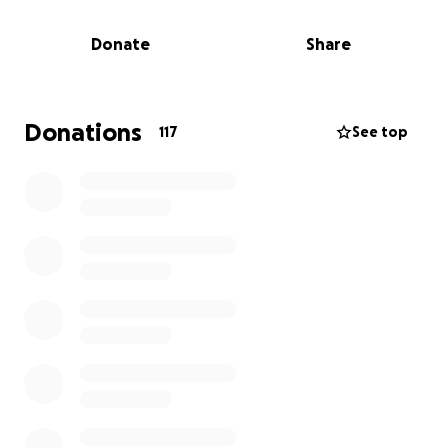
has not only added immense emotional stress but
has also created an overwhelming new layer of
Donate
Share
medical bills and lost income that they simply cannot
manage on their own any longer.
The family has asked for privacy and discretion as
they navigate through these difficult times.
Donations
117
See top
***If you would rather donate cash, or check
(payable to Terri MacLaughlin), feel free to drop it
off at Extreme Airsoft in PeaceDale and we will get it
directly to them***