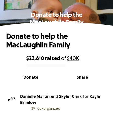
Donate to help the
MacLaughlin Family
Donate to help the
MacLaughlin Family
$23,610
raised
of
$40K
0% complete
Donate
Share
Danielle Martin
and
Skyler Clark
for
Kayla
D
Brimlow
Co-organized