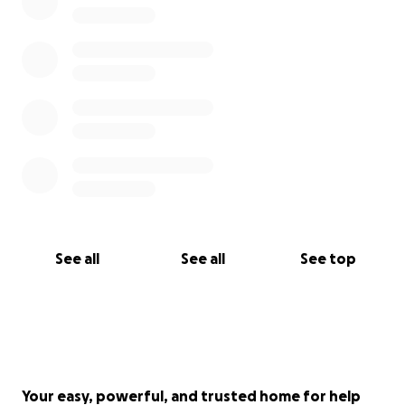
See all
See all
See top
Your easy, powerful, and trusted home for help