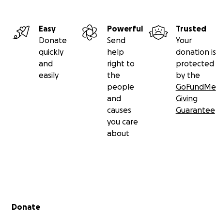
Easy
Powerful
Trusted
Donate
Send
Your
quickly
help
donation is
and
right to
protected
easily
the
by the
people
GoFundMe
and
Giving
causes
Guarantee
you care
about
Secondary menu
Donate