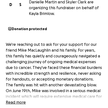
Danielle Martin and Skyler Clark are
D
S
organizing this fundraiser on behalf of
Kayla Brimlow.
Donation protected
We're reaching out to ask for your support for our
friend Mike MacLaughlin and his family. For years,
this family has quietly and courageously navigated a
challenging journey of ongoing medical expenses
due to cancer. They've faced these financial burdens
with incredible strength and resilience, never asking
for handouts, or accepting monetary donations.
The family was hit with another devastating blow.
On June 19th, Mike was involved in a serious medical
incident which will require extensive medical care for
the unforeseeable future. This unforeseen event
Read more