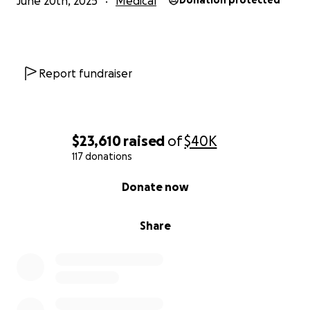
June 20th, 2025
Medical
Donation protected
Report fundraiser
$23,610
raised
of
$40K
117 donations
0% complete
Donate now
Share