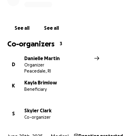
See all
See all
Co-organizers
3
Danielle Martin
D
Organizer
Peacedale, RI
Kayla Brimlow
K
Beneficiary
Skyler Clark
S
Co-organizer