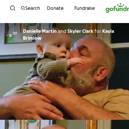
Skip to content
Search
Donate
Fundraise
Danielle Martin
and
Skyler Clark
for
Kayla
D
Brimlow