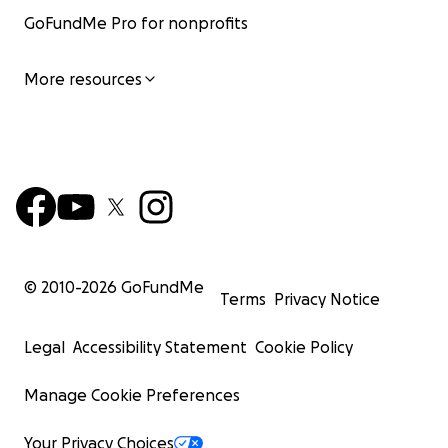
GoFundMe Pro for nonprofits
More resources
© 2010-
2026
GoFundMe
Terms
Privacy Notice
Legal
Accessibility Statement
Cookie Policy
Manage Cookie Preferences
Your Privacy Choices