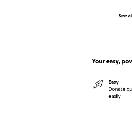
See al
Your easy, po
Easy
Donate qu
easily