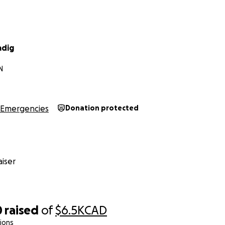
adig
N
Emergencies
Donation protected
iser
0
raised
of
$6.5K
CAD
ions