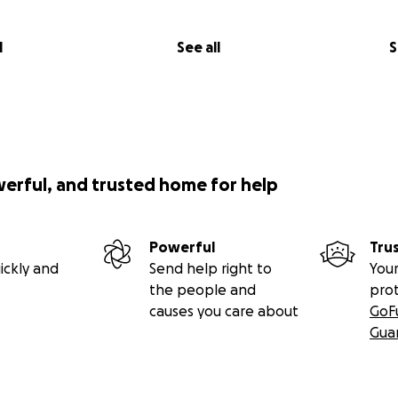
l
See all
S
werful, and trusted home for help
Powerful
Tru
ickly and
Send help right to
Your
the people and
pro
causes you care about
GoF
Gua