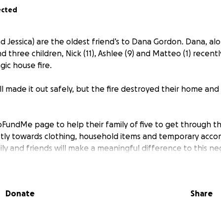
ected
nd Jessica) are the oldest friend’s to Dana Gordon. Dana, al
 three children, Nick (11), Ashlee (9) and Matteo (1) recently
ic house fire.
ll made it out safely, but the fire destroyed their home and
FundMe page to help their family of five to get through thi
ectly towards clothing, household items and temporary acc
ly and friends will make a meaningful difference to this neg
on family that we are thinking of them.
will be shared to the Gordon family.
Donate
Share
 support you are able to offer, whether through a contribu
with others.