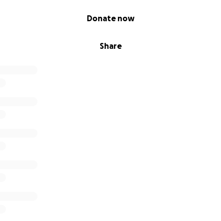
Donate now
Share