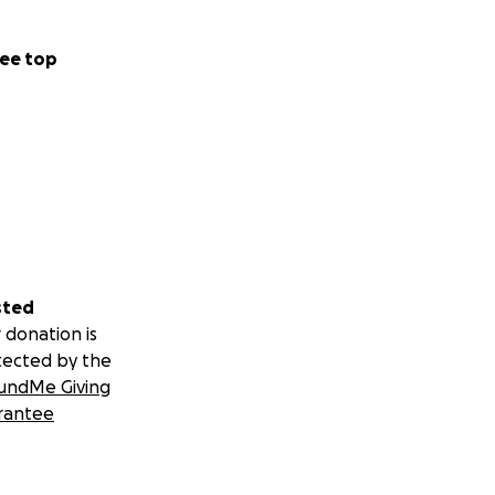
ee top
sted
 donation is
tected by the
undMe Giving
rantee