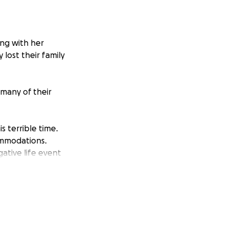
ong with her
 lost their family
 many of their
s terrible time.
ommodations.
ative life event
tion, or by