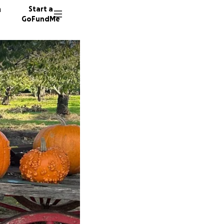
n
Start a
GoFundMe