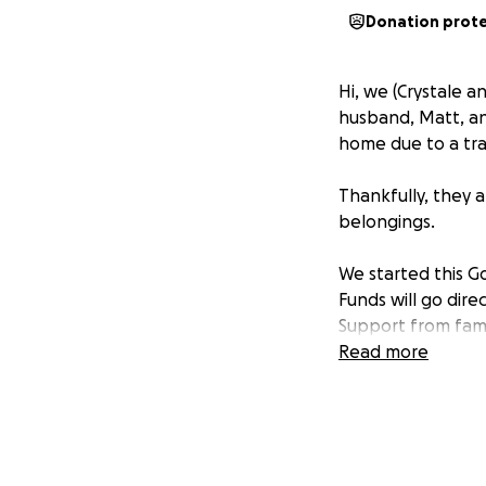
Donation prot
Hi, we (Crystale a
husband, Matt, and
home due to a trag
Thankfully, they a
belongings.
We started this Go
Funds will go dir
Support from fami
and show the Gord
Read more
All contributions 
Thank you for any
sharing this page 