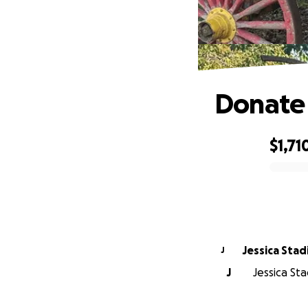
Donate 
$1,71
0% complete
Jessica Stad
J
J
Jessica Sta