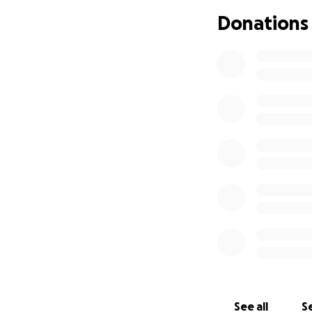
Donations
Dana, Matt, Nick, 
See all
Se