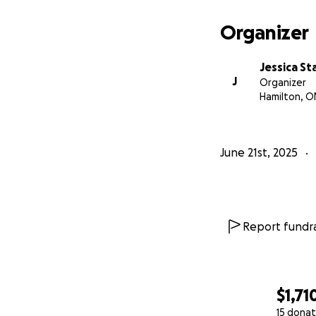
Organizer
Jessica St
J
Organizer
Hamilton, O
June 21st, 2025
Report fundra
$1,71
15 donat