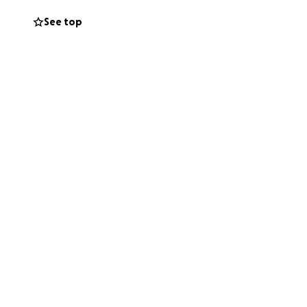
See top
rt.