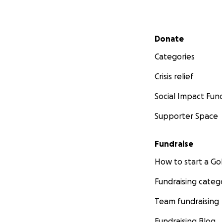
Secondary menu
Donate
Categories
Crisis relief
Social Impact Fun
Supporter Space
Fundraise
How to start a 
Fundraising categ
Team fundraising
Fundraising Blog