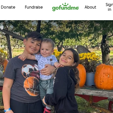
Sig
Skip to content
Donate
Fundraise
About
in
ig