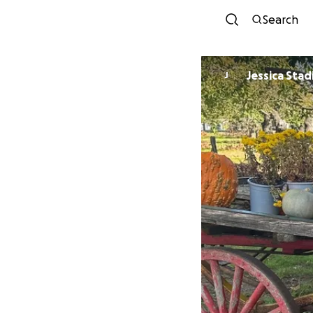
Search
Jessica Stad
J