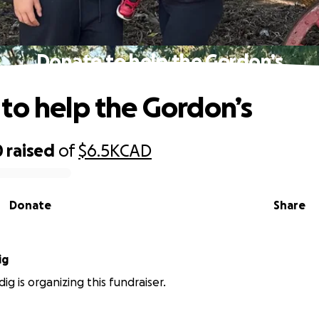
Donate to help the Gordon’s
to help the Gordon’s
0
raised
of
$6.5K
CAD
Donate
Share
ig
dig is organizing this fundraiser.