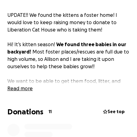
UPDATE!! We found the kittens a foster home! I
would love to keep raising money to donate to
Liberation Cat House who is taking them!
Hi! It’s kitten season!
We found three babies in our
backyard!
Most foster places/rescues are full due to
high volume, so Allison and I are taking it upon
ourselves to help these babies grow!!
We want to be able to get them food, litter, and
take them to the vet to make sure they stay
Read more
healthy. We are very lucky to have the room to be
able to do this and help them stay comfortable.
Donations
11
See top
We would love if you could spare some change for
us through this journey; genuinely, anything could
help.
The money will go to the cats regardless. If we