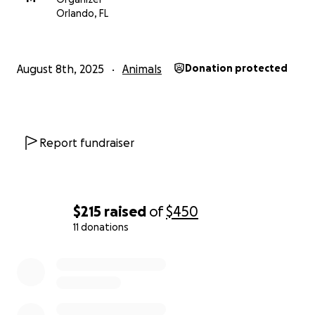
Orlando, FL
August 8th, 2025
Animals
Donation protected
Report fundraiser
$215
raised
of
$450
11 donations
0% complete