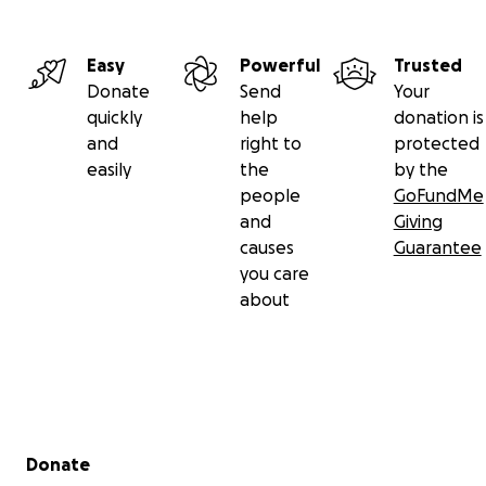
Easy
Powerful
Trusted
Donate
Send
Your
quickly
help
donation is
and
right to
protected
easily
the
by the
people
GoFundMe
and
Giving
causes
Guarantee
you care
about
Secondary menu
Donate