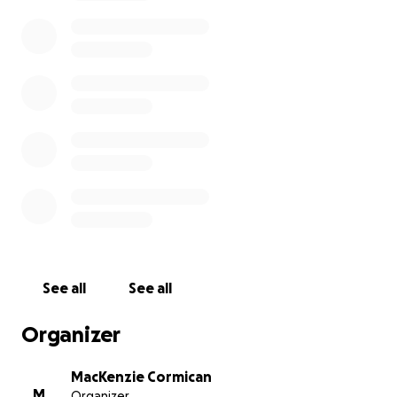
do end up finding a rescue, the money will then be
donated to whichever place takes them.
See all
See all
Organizer
MacKenzie Cormican
M
Organizer