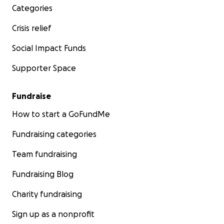
Categories
Crisis relief
Social Impact Funds
Supporter Space
Fundraise
How to start a GoFundMe
Fundraising categories
Team fundraising
Fundraising Blog
Charity fundraising
Sign up as a nonprofit