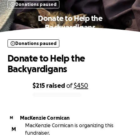
Donations paused
Donate to Help the
Backyardigans
Donations paused
Donate to Help the
Backyardigans
$215
raised
of
$450
0% complete
MacKenzie Cormican
M
MacKenzie Cormican is organizing this
M
fundraiser.