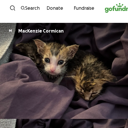
Skip to content
Search
Donate
Fundraise
MacKenzie Cormican
M