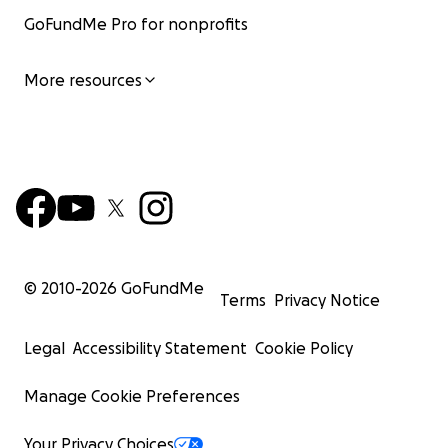
GoFundMe Pro for nonprofits
More resources
© 2010-
2026
GoFundMe
Terms
Privacy Notice
Legal
Accessibility Statement
Cookie Policy
Manage Cookie Preferences
Your Privacy Choices