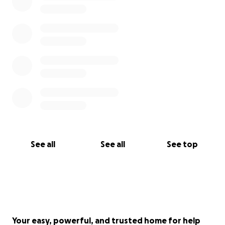
See all
See all
See top
Your easy, powerful, and trusted home for help