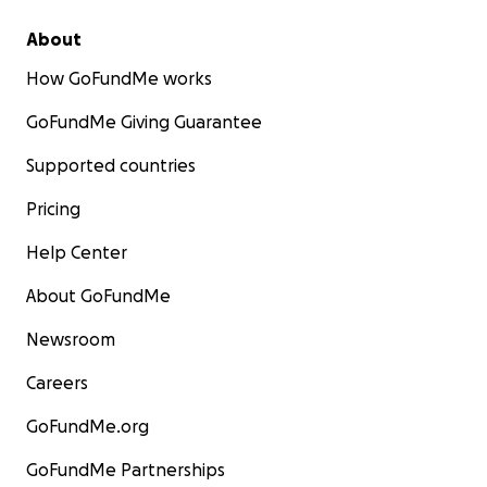
About
How GoFundMe works
GoFundMe Giving Guarantee
Supported countries
Pricing
Help Center
About GoFundMe
Newsroom
Careers
GoFundMe.org
GoFundMe Partnerships