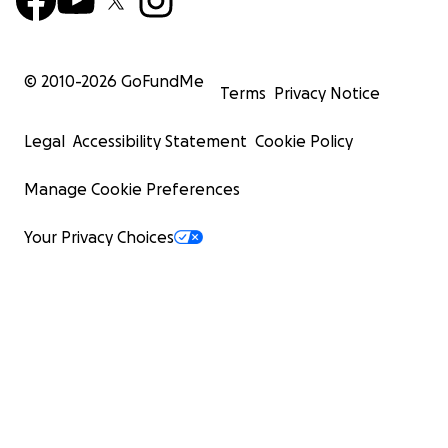
© 2010-
2026
GoFundMe
Terms
Privacy Notice
Legal
Accessibility Statement
Cookie Policy
Manage Cookie Preferences
Your Privacy Choices