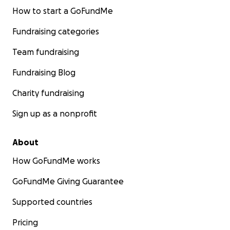
How to start a GoFundMe
Fundraising categories
Team fundraising
Fundraising Blog
Charity fundraising
Sign up as a nonprofit
About
How GoFundMe works
GoFundMe Giving Guarantee
Supported countries
Pricing