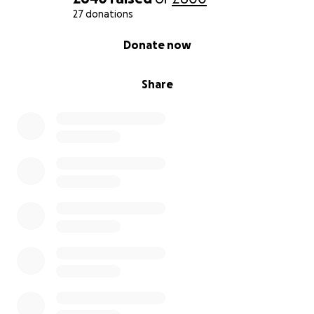
27 donations
0% complete
Donate now
Share