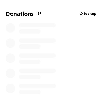
Ryan & his family through this awful time. For
context, Ryan is one of the nicest guys you will ever
Donations
27
See top
meet in life, he puts his heart and sole into our
football club and does not deserve this at all.
Donations are to support his wife and 4 kids, his wife
has had to give up work for the time being in her
salon, so as you can imagine, a very stressful time for
them.