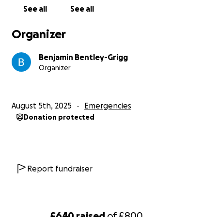
See all
See all
Organizer
Benjamin Bentley-Grigg
Organizer
August 5th, 2025
Emergencies
Donation protected
Report fundraiser
£640
raised
of
£800