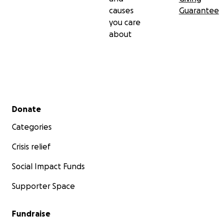
causes
Guarantee
you care
about
Secondary menu
Donate
Categories
Crisis relief
Social Impact Funds
Supporter Space
Fundraise