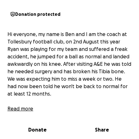
Donation protected
Hi everyone, my name is Ben and I am the coach at
Tollesbury football club, on 2nd August this year
Ryan was playing for my team and suffered a freak
accident, he jumped for a ball as normal and landed
awkwardly on his knee. After visiting A&E he was told
he needed surgery and has broken his Tibia bone.
We was expecting him to miss a week or two. He
had now been told he won't be back to normal for
at least 12 months.
Not only will we all miss him as our captain, this has
Read more
meant he can no longer work, we all play football
for fun but to get injured in this way is terrible. With
Donate
Share
Ryan's permission, I am asking if anyone would like to
donate even a small bit will go along way to support