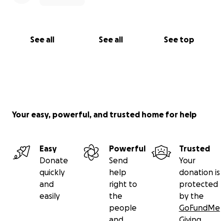
See all
See all
See top
Your easy, powerful, and trusted home for help
Easy
Powerful
Trusted
Donate
Send
Your
quickly
help
donation is
and
right to
protected
easily
the
by the
people
GoFundMe
and
Giving