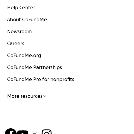
Help Center
About GoFundMe
Newsroom
Careers
GoFundMe.org
GoFundMe Partnerships
GoFundMe Pro for nonprofits
More resources