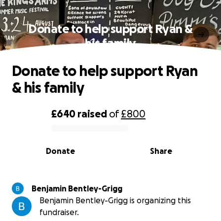
Donate to help support Ryan &
his family
Donate to help support Ryan
& his family
£640
raised
of
£800
0% complete
Donate
Share
Benjamin Bentley-Grigg
Benjamin Bentley-Grigg is organizing this
fundraiser.