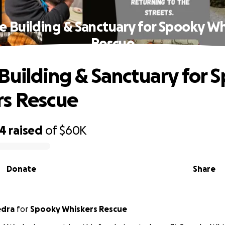
e Building & Sanctuary for Spooky Wh
Rescue
Building & Sanctuary for 
s Rescue
74
raised
of
$60K
Donate
Share
edra
for
Spooky Whiskers Rescue