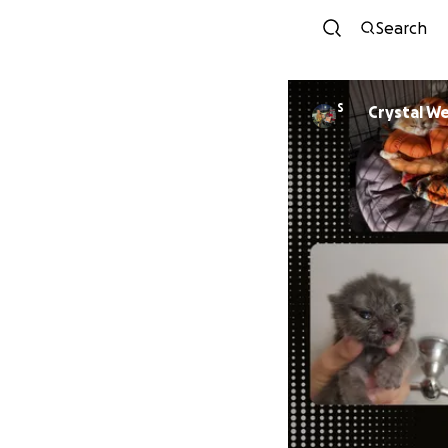
Search
S
Crystal W