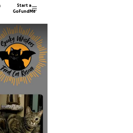
n
Start a
GoFundMe