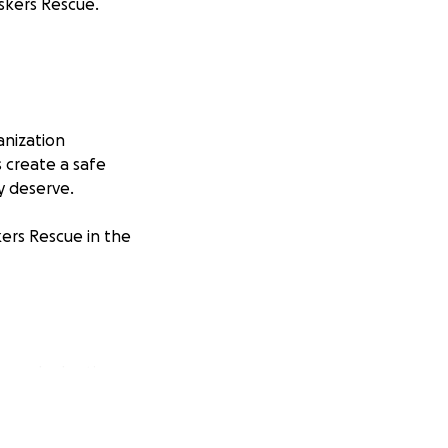
iskers Rescue.
anization
s create a safe
y deserve.
kers Rescue in the
p and adoption.
ery dollar counts,