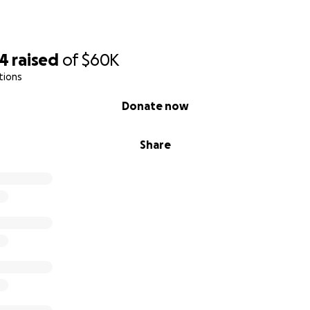
74
raised
of
$60K
tions
Donate now
Share