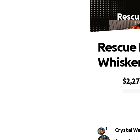
Rescu
Rescue 
Whisker
$2,2
0% complete
S
Crystal W