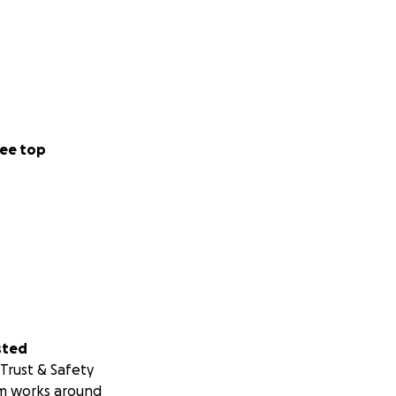
ee top
sted
Trust & Safety
m works around