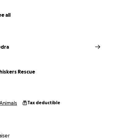
e all
edra
iskers Rescue
Animals
Tax deductible
Rescue:
https://linktr.ee/spookywhiskers
iser