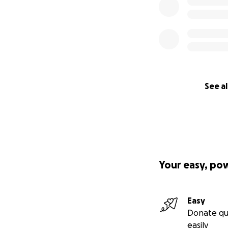
See al
Your easy, po
Easy
Donate qu
easily