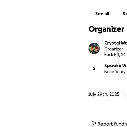
See all
Se
Organizer
Crystal W
Organizer
Rock Hill, SC
Spooky Wh
S
Beneficiary
July 29th, 2025
Spooky Whiskers 
Report fundra