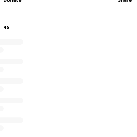
Donate
Share
can make a positive impact!
igns for the rescue building and outdoor sanctuary we are 
46