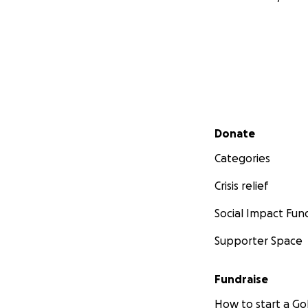
Secondary menu
Donate
Categories
Crisis relief
Social Impact Fun
Supporter Space
Fundraise
How to start a 