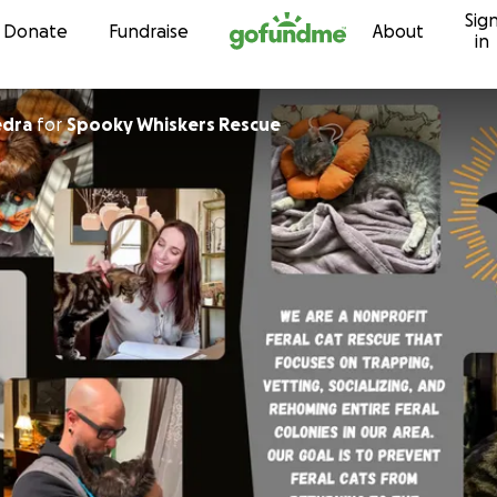
Sig
Skip to content
Donate
Fundraise
About
in
edra
for
Spooky Whiskers Rescue