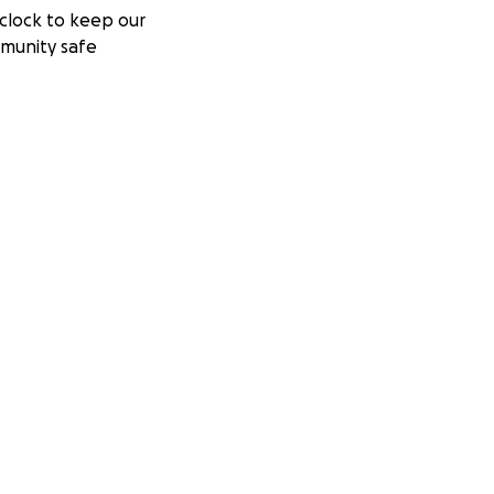
clock to keep our
munity safe