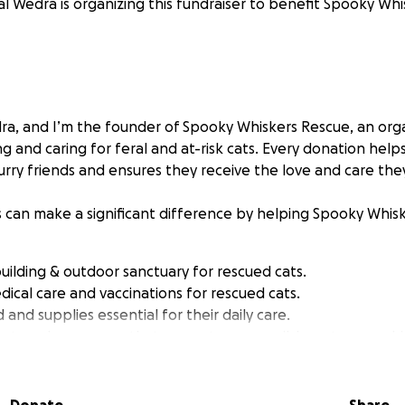
al Wedra is organizing this fundraiser to benefit Spooky Wh
edra, and I’m the founder of Spooky Whiskers Rescue, an org
g and caring for feral and at-risk cats. Every donation help
urry friends and ensures they receive the love and care the
s can make a significant difference by helping Spooky Whis
building & outdoor sanctuary for rescued cats.
dical care and vaccinations for rescued cats.
and supplies essential for their daily care.
outreach programs that promote responsible pet ownershi
sion to give these cats a fighting chance at a better life. Ev