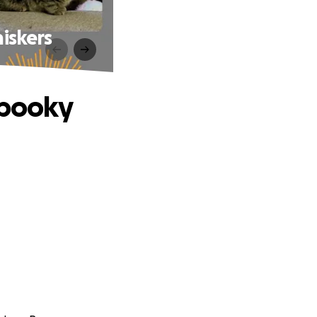
iskers
Spooky