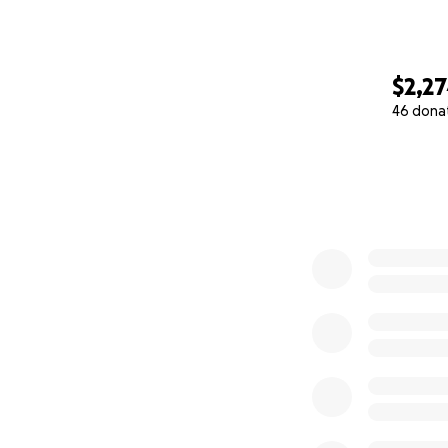
$2,2
46 dona
0% complete