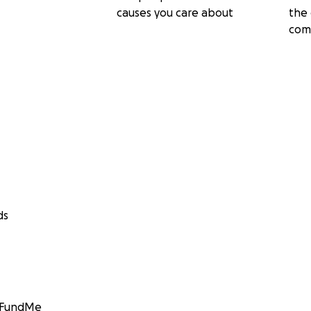
causes you care about
the 
com
ds
GoFundMe