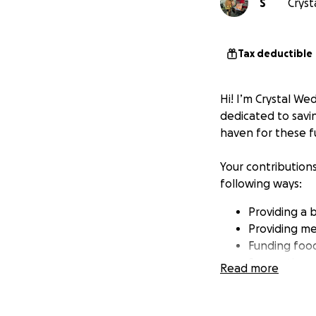
S
Cryst
Tax deductible
Hi! I’m Crystal W
dedicated to savin
haven for these f
Your contribution
following ways:
Providing a 
Providing me
Funding food 
Supporting 
Read more
Join me in this mis