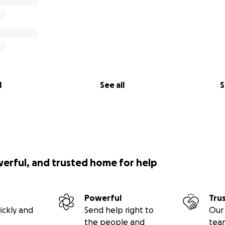
l
See all
S
werful, and trusted home for help
Powerful
Tru
ickly and
Send help right to
Our 
the people and
tea