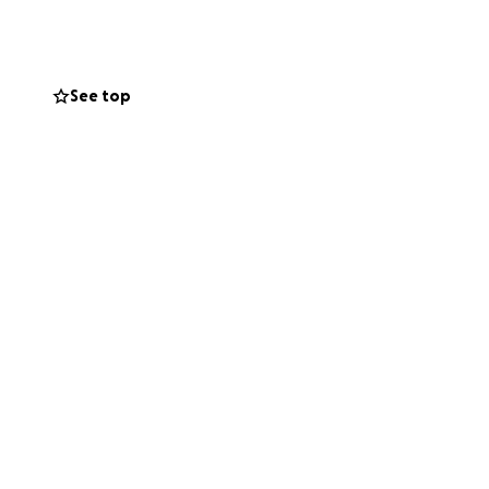
currently
See top