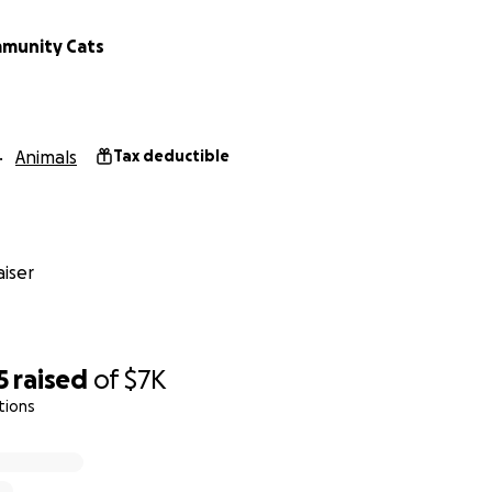
munity Cats
Animals
Tax deductible
iser
5
raised
of
$7K
tions