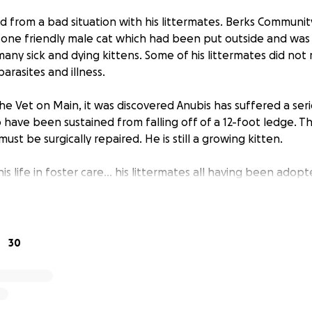
d from a bad situation with his littermates. Berks Communit
s one friendly male cat which had been put outside and was
many sick and dying kittens. Some of his littermates did not 
rasites and illness.
 The Vet on Main, it was discovered Anubis has suffered a seri
o have been sustained from falling off of a 12-foot ledge. Th
ust be surgically repaired. He is still a growing kitten.
is life in foster care… his littermates all having been adopt
ectionate kitten. In his first foster home, he was an escap
peatedly escape his crate to end up in bed with his foster 
 Despite all of the love, affection, headbutts, and purrs Anu
d an opportunity to experience what every kitten deserves:
30
 surgery allows him to live to experience this.