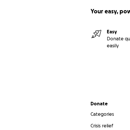
Your easy, po
Easy
Donate qu
easily
Secondary menu
Donate
Categories
Crisis relief