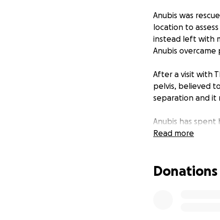
Anubis was rescue
location to asses
instead left with 
Anubis overcame pa
After a visit with
pelvis, believed t
separation and it m
Anubis has spent h
sweetest, most aff
Read more
only kitten to re
with the children.
Donations
he has not yet ha
home. Getting this