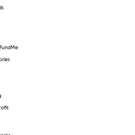
ds
GoFundMe
ories
g
ofit