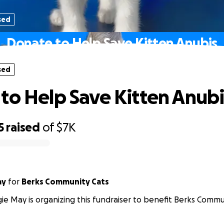
sed
Donate to Help Save Kitten Anubis
sed
to Help Save Kitten Anubi
5
raised
of
$7K
ay
for
Berks Community Cats
e May is organizing this fundraiser to benefit Berks Commu