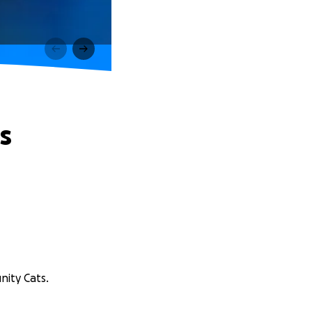
s
nity Cats.