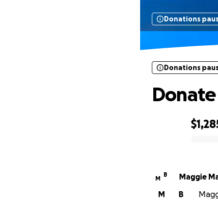
Donations pau
Donations pau
Donate 
$1,28
0% complete
B
Maggie M
M
M
B
Maggi