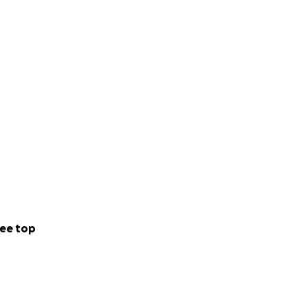
ee top