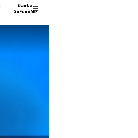
n
Start a
GoFundMe
S
T
A
30 dono