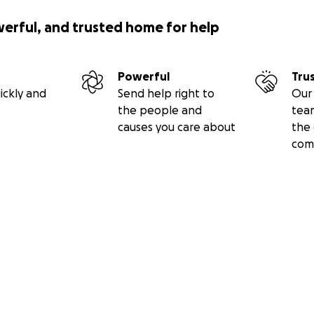
werful, and trusted home for help
Powerful
Tru
ickly and
Send help right to
Our 
the people and
tea
causes you care about
the 
com