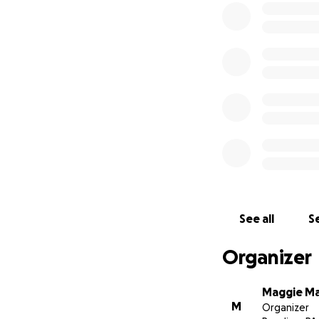
See all
Se
Organizer
Maggie M
M
Organizer