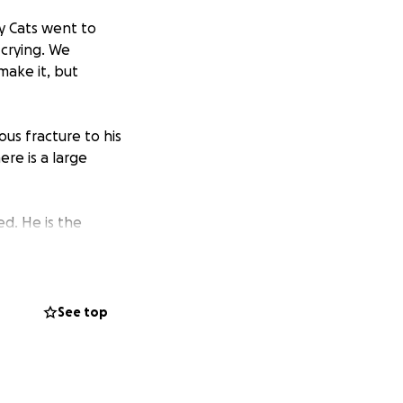
y Cats went to
 crying. We
make it, but
ous fracture to his
ere is a large
ed. He is the
e artist and the
mom overnights or
bis has to offer,
 his furever
See top