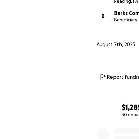
Reading, PA
Berks Com
B
Beneficiary
August 7th, 2025
Report fundra
$1,28
30 dona
0% complete