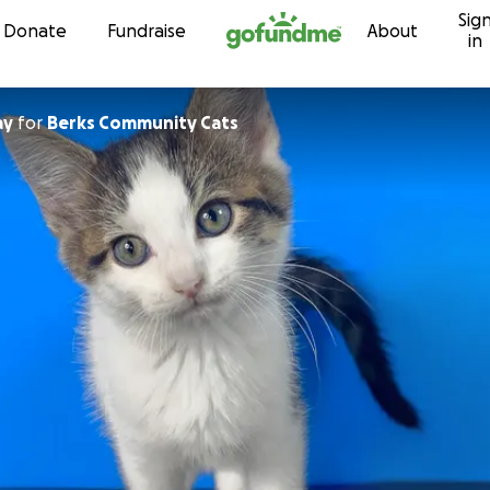
Sig
Skip to content
Donate
Fundraise
About
in
ay
for
Berks Community Cats