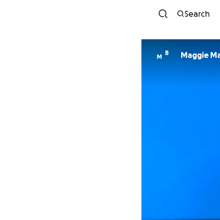
Search
B
Maggie M
M