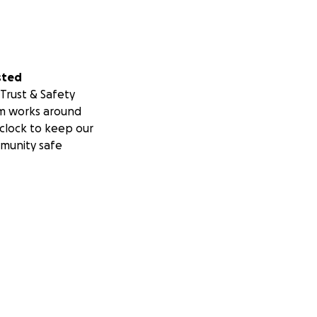
sted
Trust & Safety
m works around
clock to keep our
munity safe