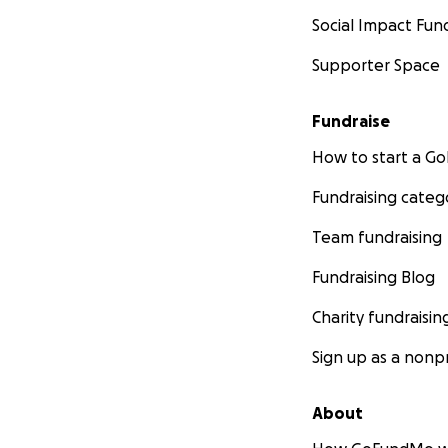
Social Impact Fun
Supporter Space
Fundraise
How to start a 
Fundraising categ
Team fundraising
Fundraising Blog
Charity fundraisin
Sign up as a nonpr
About