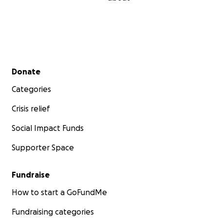
Secondary menu
Donate
Categories
Crisis relief
Social Impact Funds
Supporter Space
Fundraise
How to start a GoFundMe
Fundraising categories