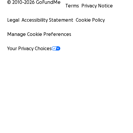
© 2010-
2026
GoFundMe
Terms
Privacy Notice
Legal
Accessibility Statement
Cookie Policy
Manage Cookie Preferences
Your Privacy Choices