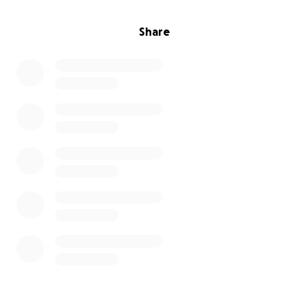
Share