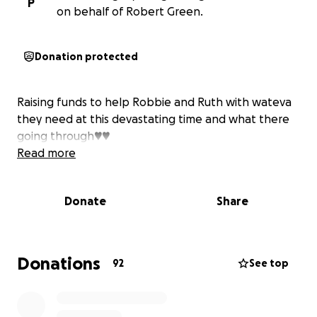
P
on behalf of Robert Green.
Donation protected
Raising funds to help Robbie and Ruth with wateva
they need at this devastating time and what there
going through♥️♥️
Read more
Donate
Share
Donations
92
See top