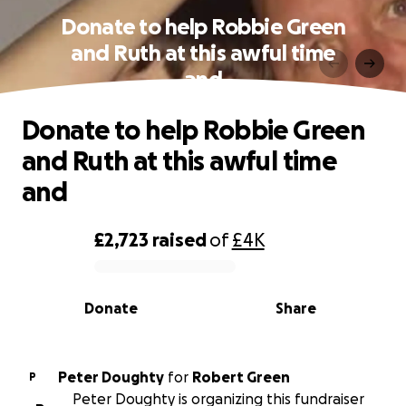
Donate to help Robbie Green
and Ruth at this awful time
and
Donate to help Robbie Green
and Ruth at this awful time
and
£2,723
raised
of
£4K
0% complete
Donate
Share
Peter Doughty
for
Robert Green
P
Peter Doughty is organizing this fundraiser