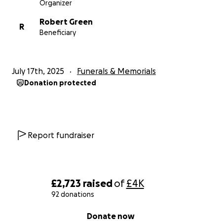
Organizer
Robert Green
R
Beneficiary
July 17th, 2025
Funerals & Memorials
Donation protected
Report fundraiser
£2,723
raised
of
£4K
92 donations
0% complete
Donate now