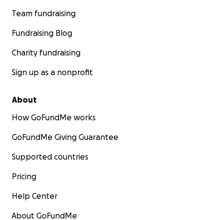
Team fundraising
Fundraising Blog
Charity fundraising
Sign up as a nonprofit
About
How GoFundMe works
GoFundMe Giving Guarantee
Supported countries
Pricing
Help Center
About GoFundMe