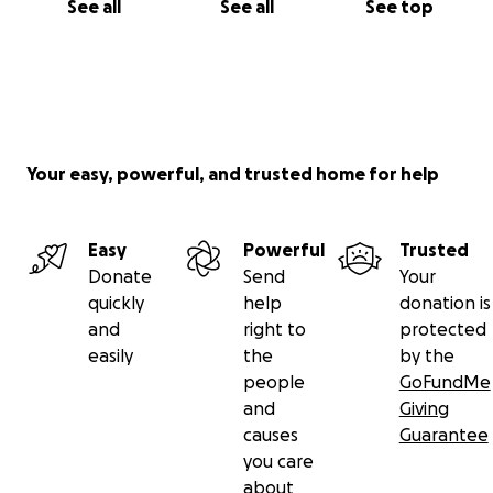
See all
See all
See top
Your easy, powerful, and trusted home for help
Easy
Powerful
Trusted
Donate
Send
Your
quickly
help
donation is
and
right to
protected
easily
the
by the
people
GoFundMe
and
Giving
causes
Guarantee
you care
about