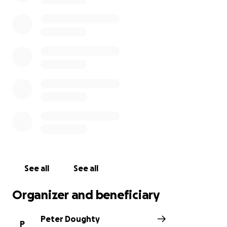
See all
See all
Organizer and beneficiary
Peter Doughty
P