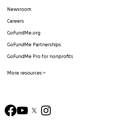
Newsroom
Careers
GoFundMe.org
GoFundMe Partnerships
GoFundMe Pro for nonprofits
More resources