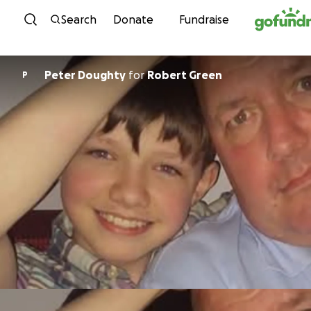
Skip to content
Search
Donate
Fundraise
Peter Doughty
for
Robert Green
P