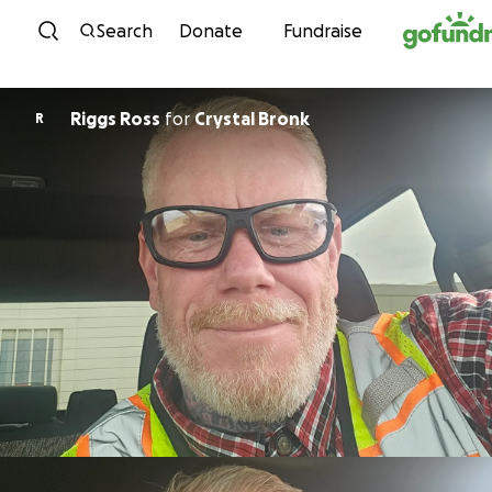
Skip to content
Search
Donate
Fundraise
Riggs Ross
for
Crystal Bronk
R