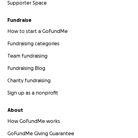
Supporter Space
Fundraise
How to start a GoFundMe
Fundraising categories
Team fundraising
Fundraising Blog
Charity fundraising
Sign up as a nonprofit
About
How GoFundMe works
GoFundMe Giving Guarantee