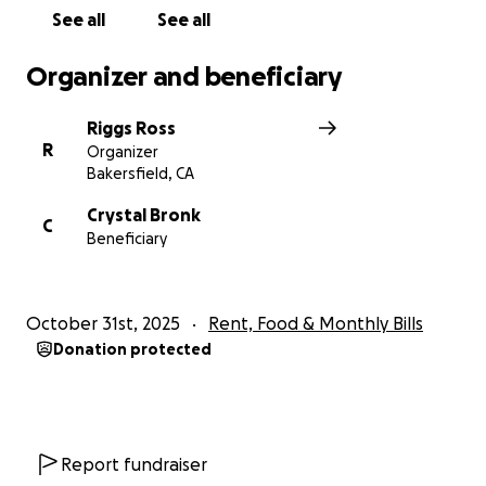
See all
See all
Organizer and beneficiary
Riggs Ross
R
Organizer
Bakersfield, CA
Crystal Bronk
C
Beneficiary
October 31st, 2025
Rent, Food & Monthly Bills
Donation protected
Report fundraiser