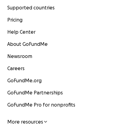
Supported countries
Pricing
Help Center
About GoFundMe
Newsroom
Careers
GoFundMe.org
GoFundMe Partnerships
GoFundMe Pro for nonprofits
More resources