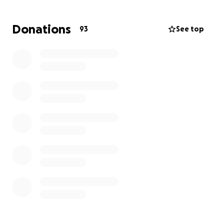
behind on rent and bills, and I was recently given a
7-day notice to vacate by November 6th.
Donations
93
See top
My goal is to raise enough to:
Rent a room and get a small storage unit for my
belongings
Relocate back to the L.A. area so I can take union
jobs again
Catch up on a few essential bills
I’m not someone who’s comfortable asking for help,
but I truly need it right now to get back on my feet
and back to work. Any donation, big or small, or
even just sharing this page, would mean the world
to me.
Thank you so much for taking the time to read my
story and for any help you can give.
— Riggs