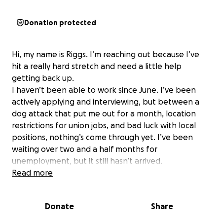
Donation protected
Hi, my name is Riggs. I’m reaching out because I’ve
hit a really hard stretch and need a little help
getting back up.
I haven’t been able to work since June. I’ve been
actively applying and interviewing, but between a
dog attack that put me out for a month, location
restrictions for union jobs, and bad luck with local
positions, nothing’s come through yet. I’ve been
waiting over two and a half months for
unemployment, but it still hasn’t arrived.
In the meantime, I’ve sold nearly everything I own of
Read more
value just to stay afloat — tools, personal
belongings, whatever I could part with — but I’ve
Donate
Share
finally run out of options.
Because I’ve been out of work for so long, I’ve fallen