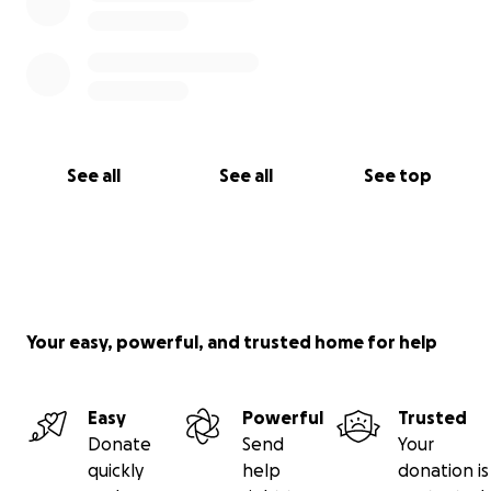
See all
See all
See top
Your easy, powerful, and trusted home for help
Easy
Powerful
Trusted
Donate
Send
Your
quickly
help
donation is