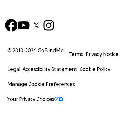
© 2010-
2026
GoFundMe
Terms
Privacy Notice
Legal
Accessibility Statement
Cookie Policy
Manage Cookie Preferences
Your Privacy Choices