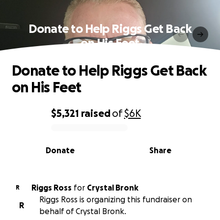
Donate to Help Riggs Get Back
on His Feet
Donate to Help Riggs Get Back
on His Feet
$5,321
raised
of
$6K
0% complete
Donate
Share
Riggs Ross
for
Crystal Bronk
R
Riggs Ross is organizing this fundraiser on
R
behalf of Crystal Bronk.