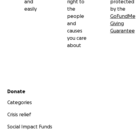
and
right to
protected
easily
the
by the
people
GoFundMe
and
Giving
causes
Guarantee
you care
about
Secondary menu
Donate
Categories
Crisis relief
Social Impact Funds