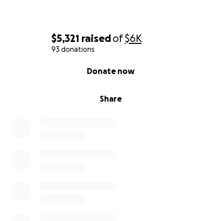
$5,321
raised
of
$6K
93 donations
0% complete
Donate now
Share