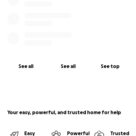
See all
See all
See top
Your easy, powerful, and trusted home for help
Easy
Powerful
Trusted