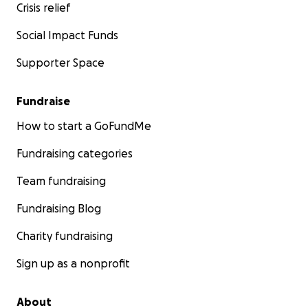
Crisis relief
Social Impact Funds
Supporter Space
Fundraise
How to start a GoFundMe
Fundraising categories
Team fundraising
Fundraising Blog
Charity fundraising
Sign up as a nonprofit
About