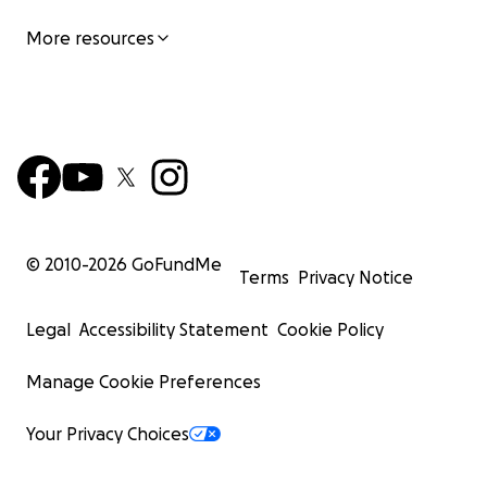
More resources
© 2010-
2026
GoFundMe
Terms
Privacy Notice
Legal
Accessibility Statement
Cookie Policy
Manage Cookie Preferences
Your Privacy Choices