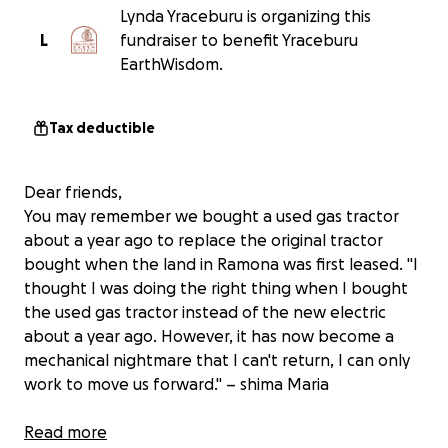
Lynda Yraceburu is organizing this
L
fundraiser to benefit Yraceburu
EarthWisdom.
Tax deductible
Dear friends,
You may remember we bought a used gas tractor
about a year ago to replace the original tractor
bought when the land in Ramona was first leased. "I
thought I was doing the right thing when I bought
the used gas tractor instead of the new electric
about a year ago. However, it has now become a
mechanical nightmare that I can't return, I can only
work to move us forward." – shima Maria
We are working together to raise money for the
Read more