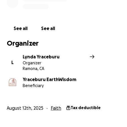
guiding us along the Path of Beauty. Together, we
can help continue this vital work that nurtures our
community and the Earth.
See all
See all
Please consider donating to this worthy cause. Every
contribution makes a difference and helps us honor
Organizer
the wisdom of those who came before us. Thank
you for your support! Yracébûrû EarthWisdom is a
Lynda Yraceburu
global earth-based spiritual church that is a great
L
Organizer
community to be a part of, and we hope that with
Ramona, CA
everyone’s help, we make life easier for the shims.
We appreciate everyone’s contributions!
Yraceburu EarthWisdom
Beneficiary
–John Montoya
#teamshima
August 12th, 2025
Faith
Tax deductible
All donations are tax deductible.