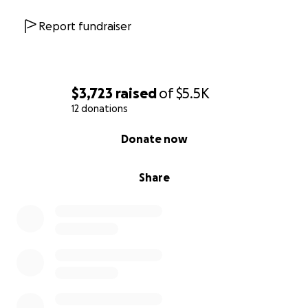
Report fundraiser
$3,723
raised
of
$5.5K
12 donations
0% complete
Donate now
Share