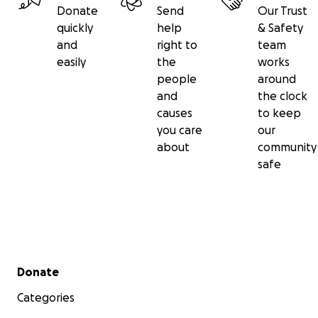
Donate
Send
Our Trust
quickly
help
& Safety
and
right to
team
easily
the
works
people
around
and
the clock
causes
to keep
you care
our
about
community
safe
Secondary menu
Donate
Categories