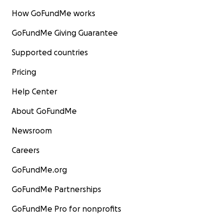
How GoFundMe works
GoFundMe Giving Guarantee
Supported countries
Pricing
Help Center
About GoFundMe
Newsroom
Careers
GoFundMe.org
GoFundMe Partnerships
GoFundMe Pro for nonprofits