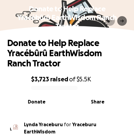
Donate to Help Replace
Yracébûrû EarthWisdom Ranch
Tractor
Donate to Help Replace
Yracébûrû EarthWisdom
Ranch Tractor
$3,723
raised
of
$5.5K
0% complete
Donate
Share
Lynda Yraceburu
for
Yraceburu
L
EarthWisdom