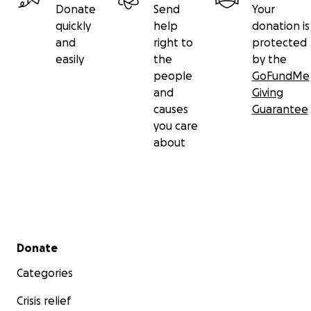
Donate
Send
Your
quickly
help
donation is
and
right to
protected
easily
the
by the
people
GoFundMe
and
Giving
causes
Guarantee
you care
about
Secondary menu
Donate
Categories
Crisis relief