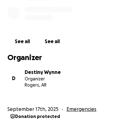
See all
See all
Organizer
Destiny Wynne
D
Organizer
Rogers, AR
September 17th, 2025
Emergencies
Donation protected