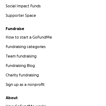
Social Impact Funds
Supporter Space
Fundraise
How to start a GoFundMe
Fundraising categories
Team fundraising
Fundraising Blog
Charity fundraising
Sign up as a nonprofit
About