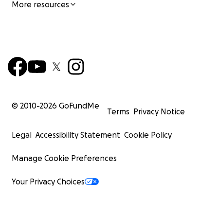
More resources
© 2010-
2026
GoFundMe
Terms
Privacy Notice
Legal
Accessibility Statement
Cookie Policy
Manage Cookie Preferences
Your Privacy Choices