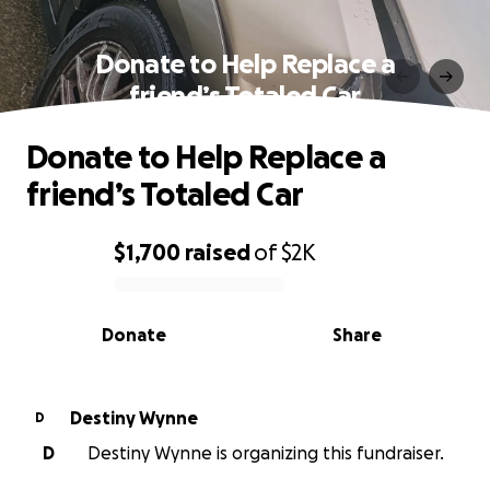
Donate to Help Replace a
friend’s Totaled Car
Donate to Help Replace a
friend’s Totaled Car
$1,700
raised
of
$2K
0% complete
Donate
Share
Destiny Wynne
D
D
Destiny Wynne is organizing this fundraiser.