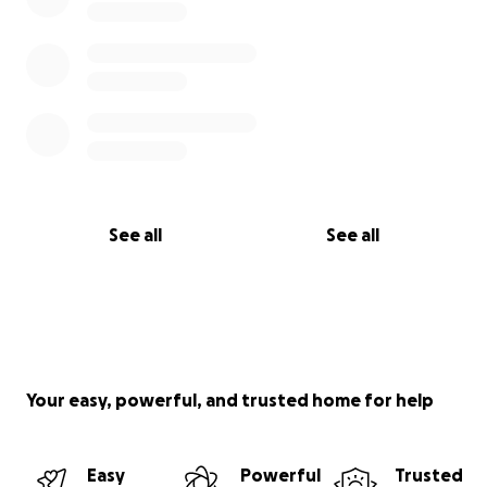
See all
See all
Your easy, powerful, and trusted home for help
Easy
Powerful
Trusted