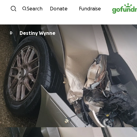
Skip to content
Search
Donate
Fundraise
Destiny Wynne
D