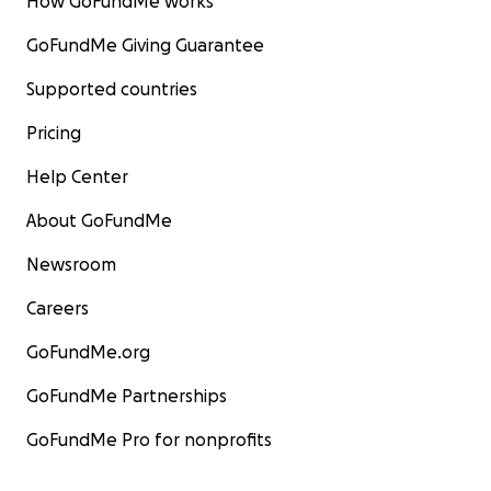
How GoFundMe works
GoFundMe Giving Guarantee
Supported countries
Pricing
Help Center
About GoFundMe
Newsroom
Careers
GoFundMe.org
GoFundMe Partnerships
GoFundMe Pro for nonprofits