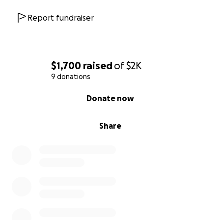
Report fundraiser
$1,700
raised
of
$2K
9 donations
0% complete
Donate now
Share