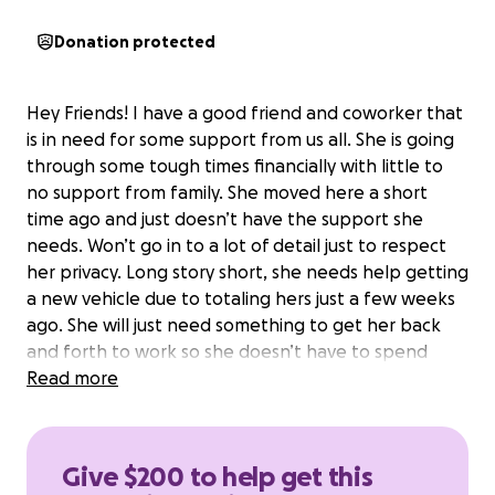
Donation protected
Hey Friends! I have a good friend and coworker that
is in need for some support from us all. She is going
through some tough times financially with little to
no support from family. She moved here a short
time ago and just doesn’t have the support she
needs. Won’t go in to a lot of detail just to respect
her privacy. Long story short, she needs help getting
a new vehicle due to totaling hers just a few weeks
ago. She will just need something to get her back
and forth to work so she doesn’t have to spend
money on Uber rides! Any and all support and help
Read more
she can get is so appreciated. This girl is an
incredible human and an asset to our team at work.
If anyone deserves a helping hand, it’s this girl!!
Give $200 to help get this
**ALL DONATIONS WILL BE DIRECTLY DISTRIBUTED