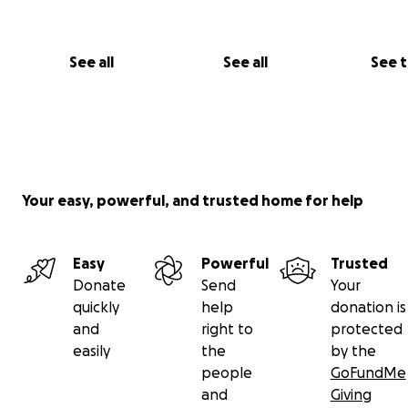
See all
See all
See 
Your easy, powerful, and trusted home for help
Easy
Powerful
Trusted
Donate
Send
Your
quickly
help
donation is
and
right to
protected
easily
the
by the
people
GoFundMe
and
Giving