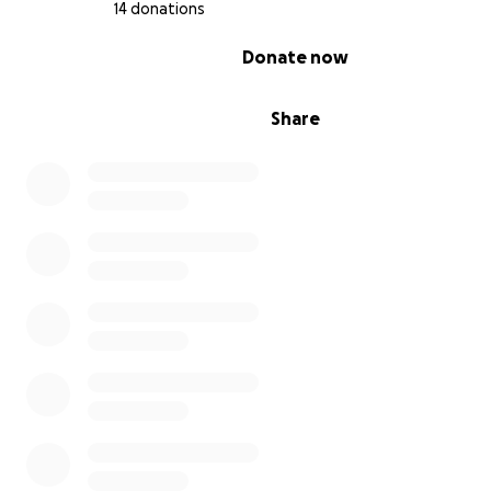
14 donations
0% complete
Donate now
Share