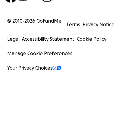
© 2010-
2026
GoFundMe
Terms
Privacy Notice
Legal
Accessibility Statement
Cookie Policy
Manage Cookie Preferences
Your Privacy Choices