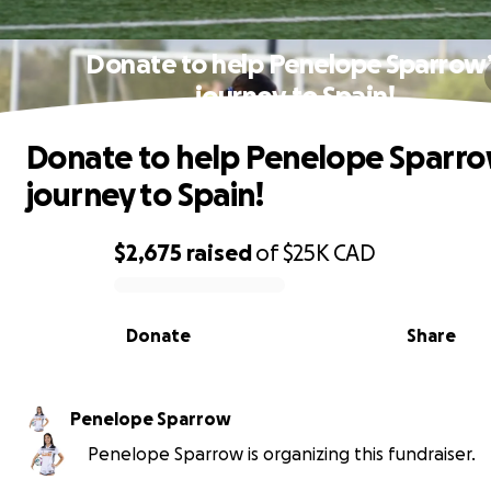
Donate to help Penelope Sparrow
journey to Spain!
Donate to help Penelope Sparro
journey to Spain!
$2,675
raised
of
$25K
CAD
0% complete
Donate
Share
Penelope Sparrow
Penelope Sparrow is organizing this fundraiser.