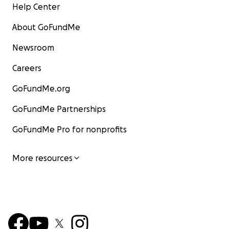
Help Center
About GoFundMe
Newsroom
Careers
GoFundMe.org
GoFundMe Partnerships
GoFundMe Pro for nonprofits
More resources