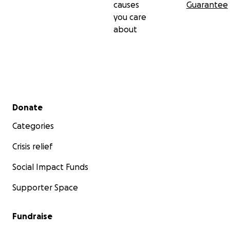
causes
Guarantee
you care
about
Secondary menu
Donate
Categories
Crisis relief
Social Impact Funds
Supporter Space
Fundraise