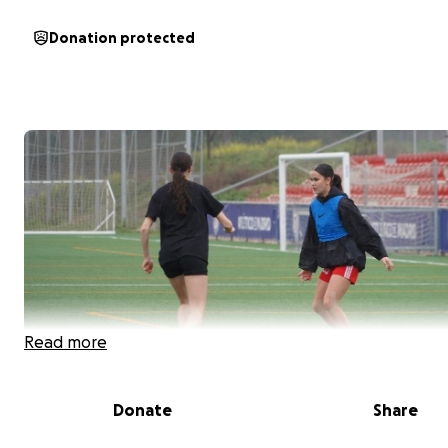
Donation protected
Read more
Donate
Share
Hello!