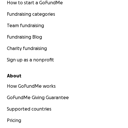
How to start a GoFundMe
Fundraising categories
Team fundraising
Fundraising Blog
Charity fundraising
Sign up as a nonprofit
About
How GoFundMe works
GoFundMe Giving Guarantee
Supported countries
Pricing