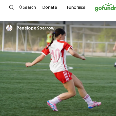
Skip to content
Search
Donate
Fundraise
Penelope Sparrow