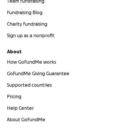
Team fundraising
Fundraising Blog
Charity fundraising
Sign up as a nonprofit
About
How GoFundMe works
GoFundMe Giving Guarantee
Supported countries
Pricing
Help Center
About GoFundMe