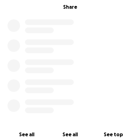
Share
See all
See all
See top