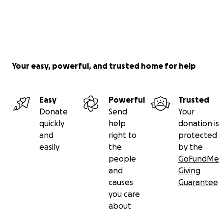
Your easy, powerful, and trusted home for help
Easy
Powerful
Trusted
Donate
Send
Your
quickly
help
donation is
and
right to
protected
easily
the
by the
people
GoFundMe
and
Giving
causes
Guarantee
you care
about