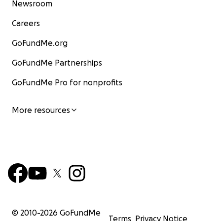
Newsroom
Careers
GoFundMe.org
GoFundMe Partnerships
GoFundMe Pro for nonprofits
More resources
© 2010-
2026
GoFundMe
Terms
Privacy Notice