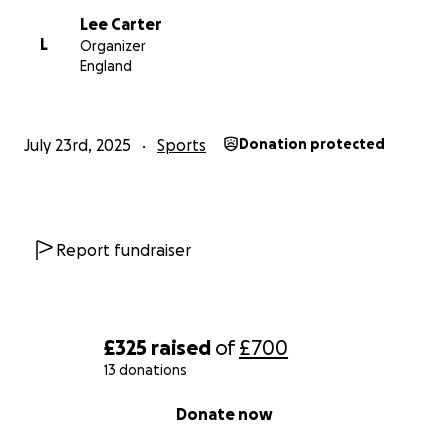
Lee Carter
L
Organizer
England
July 23rd, 2025
Sports
Donation protected
Report fundraiser
£325
raised
of
£700
13 donations
0% complete
Donate now