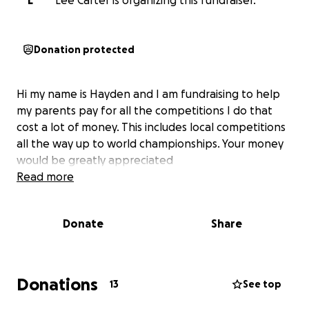
L
Lee Carter is organizing this fundraiser.
Donation protected
Hi my name is Hayden and I am fundraising to help
my parents pay for all the competitions I do that
cost a lot of money. This includes local competitions
all the way up to world championships. Your money
would be greatly appreciated
Read more
Donate
Share
Donations
13
See top