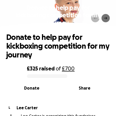
Donate to help pay for
kickboxing competition for my
journey
Donate to help pay for
kickboxing competition for my
journey
£325
raised
of
£700
0% complete
Donate
Share
Lee Carter
L