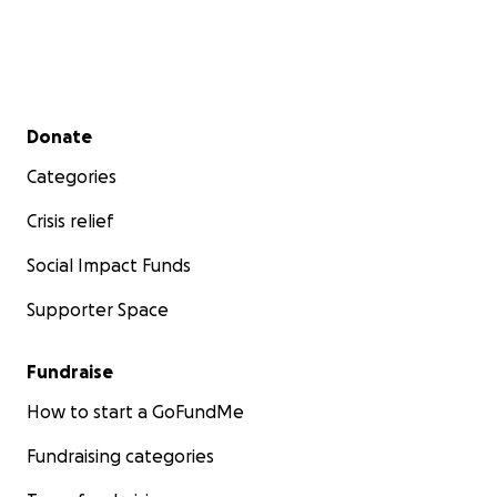
Secondary menu
Donate
Categories
Crisis relief
Social Impact Funds
Supporter Space
Fundraise
How to start a GoFundMe
Fundraising categories