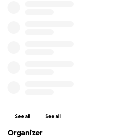
See all
See all
Organizer