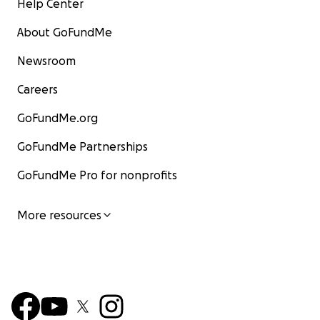
Help Center
About GoFundMe
Newsroom
Careers
GoFundMe.org
GoFundMe Partnerships
GoFundMe Pro for nonprofits
More resources