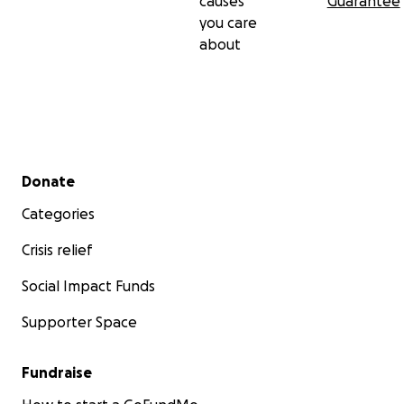
causes
Guarantee
you care
about
Secondary menu
Donate
Categories
Crisis relief
Social Impact Funds
Supporter Space
Fundraise