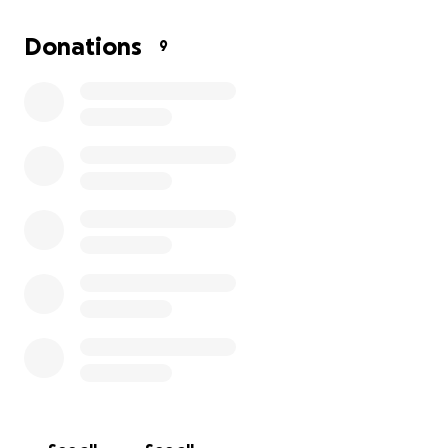
We’re raising funds to cover the initial veterinary visit,
Donations
9
which includes:
Full exam
Essential testing
Vaccinations
Spaying for the mama dog
These vet services are essential—not only for the
mother's health but also to ensure her puppies get
a strong start. The best part? The puppies will be up
for adoption in early October, giving them a
wonderful chance at loving forever homes.