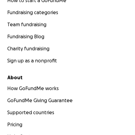
How to start a GoFundMe
Fundraising categories
Team fundraising
Fundraising Blog
Charity fundraising
Sign up as a nonprofit
About
How GoFundMe works
GoFundMe Giving Guarantee
Supported countries
Pricing