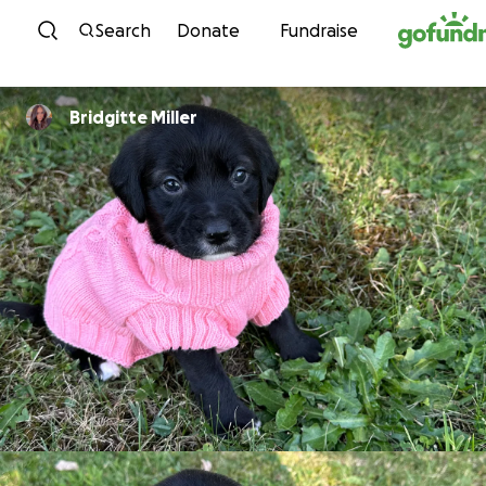
Skip to content
Search
Donate
Fundraise
Bridgitte Miller