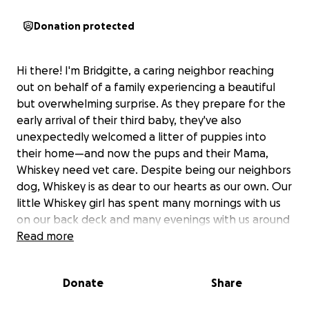
Donation protected
Hi there! I'm Bridgitte, a caring neighbor reaching
out on behalf of a family experiencing a beautiful
but overwhelming surprise. As they prepare for the
early arrival of their third baby, they've also
unexpectedly welcomed a litter of puppies into
their home—and now the pups and their Mama,
Whiskey need vet care. Despite being our neighbors
dog, Whiskey is as dear to our hearts as our own. Our
little Whiskey girl has spent many mornings with us
on our back deck and many evenings with us around
a bonfire. She’s never necessarily invited but always
Read more
welcome. Haha We’ve even locked the house up at
night with an extra set of eyes on the inside just to
Donate
Share
realize we had one extra dog (Whiskey) looking back
at us.