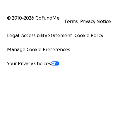
© 2010-
2026
GoFundMe
Terms
Privacy Notice
Legal
Accessibility Statement
Cookie Policy
Manage Cookie Preferences
Your Privacy Choices