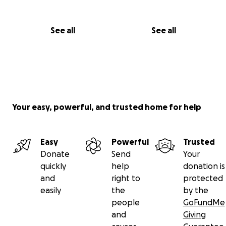
See all
See all
Your easy, powerful, and trusted home for help
Easy
Powerful
Trusted
Donate
Send
Your
quickly
help
donation is
and
right to
protected
easily
the
by the
people
GoFundMe
and
Giving