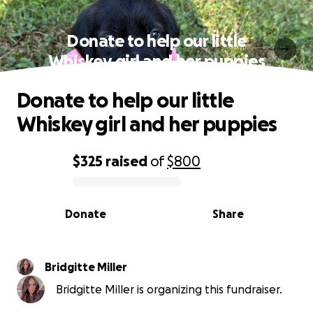
Donate to help our little
Whiskey girl and her puppies
Donate to help our little
Whiskey girl and her puppies
$325
raised
of
$800
0% complete
Donate
Share
Bridgitte Miller
Bridgitte Miller is organizing this fundraiser.