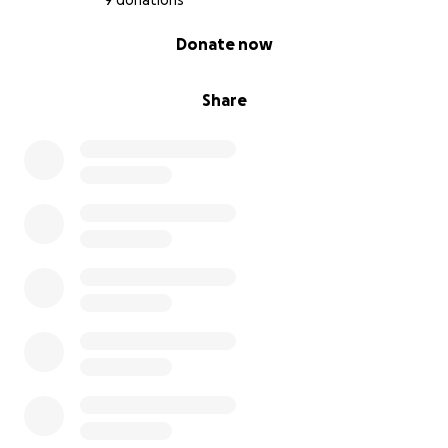
9 donations
0% complete
Donate now
Share