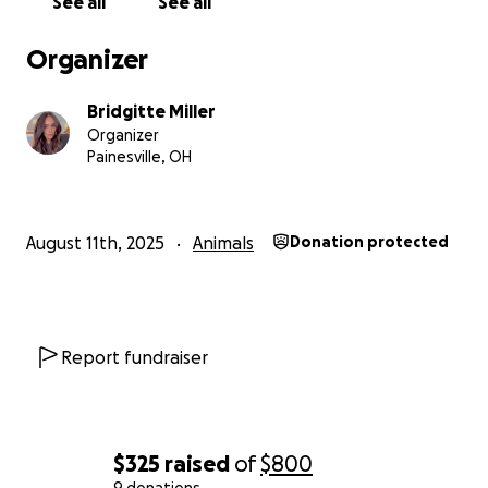
See all
See all
Organizer
Bridgitte Miller
Organizer
Painesville, OH
August 11th, 2025
Animals
Donation protected
Report fundraiser
$325
raised
of
$800