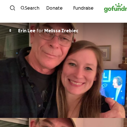
Skip to content
Search
Donate
Fundraise
Erin Lee
for
Melissa Zrebiec
E