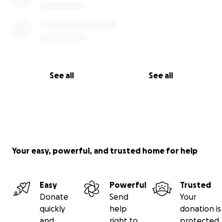
See all
See all
Your easy, powerful, and trusted home for help
Easy
Powerful
Trusted
Donate
Send
Your
quickly
help
donation is
and
right to
protected