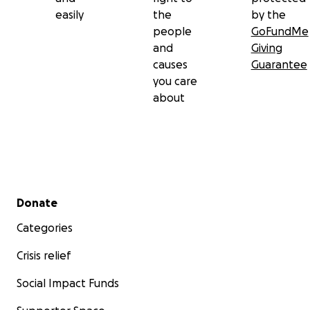
easily
the
by the
people
GoFundMe
and
Giving
causes
Guarantee
you care
about
Secondary menu
Donate
Categories
Crisis relief
Social Impact Funds