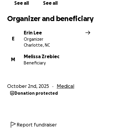
See all
See all
Organizer and beneficiary
Erin Lee
E
Organizer
Charlotte, NC
Melissa Zrebiec
M
Beneficiary
October 2nd, 2025
Medical
Donation protected
Report fundraiser