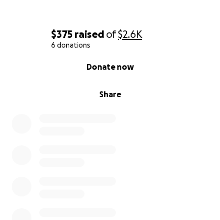
$375
raised
of
$2.6K
6 donations
0% complete
Donate now
Share