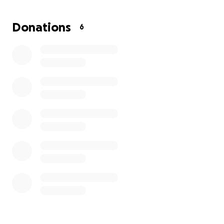
Officer Zrebiec is a selfless and hard-working officer,
who deserves all the support we can offer her!
Donations
6
Please consider helping us to support her while she
takes leave to care for her dad and travels to
upstate NY where he lives and is currently
hospitalized and will recover.