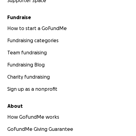
Supporter Space
Fundraise
How to start a GoFundMe
Fundraising categories
Team fundraising
Fundraising Blog
Charity fundraising
Sign up as a nonprofit
About
How GoFundMe works
GoFundMe Giving Guarantee