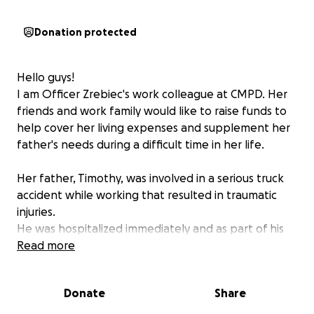
Donation protected
Hello guys!
I am Officer Zrebiec's work colleague at CMPD. Her
friends and work family would like to raise funds to
help cover her living expenses and supplement her
father's needs during a difficult time in her life.
Her father, Timothy, was involved in a serious truck
accident while working that resulted in traumatic
injuries.
He was hospitalized immediately and as part of his
scans for traumatic injury for the accident, they
Read more
discovered he has a rare form of brain cancer.
He started undergoing Chemo treatments and has a
Donate
Share
long recovery ahead of him.