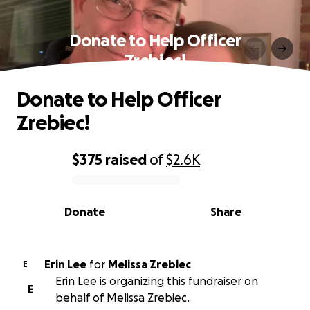
Donate to Help Officer
Zrebiec!
Donate to Help Officer
Zrebiec!
$375
raised
of
$2.6K
0% complete
Donate
Share
Erin Lee
for
Melissa Zrebiec
E
Erin Lee is organizing this fundraiser on
E
behalf of Melissa Zrebiec.