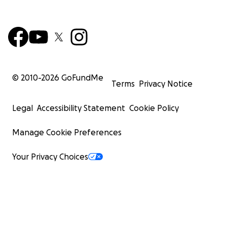
© 2010-
2026
GoFundMe
Terms
Privacy Notice
Legal
Accessibility Statement
Cookie Policy
Manage Cookie Preferences
Your Privacy Choices