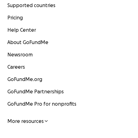
Supported countries
Pricing
Help Center
About GoFundMe
Newsroom
Careers
GoFundMe.org
GoFundMe Partnerships
GoFundMe Pro for nonprofits
More resources