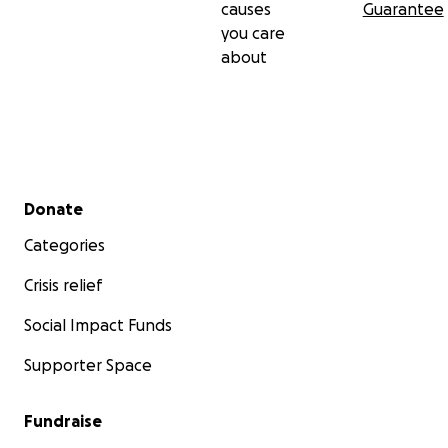
causes
Guarantee
you care
about
Secondary menu
Donate
Categories
Crisis relief
Social Impact Funds
Supporter Space
Fundraise