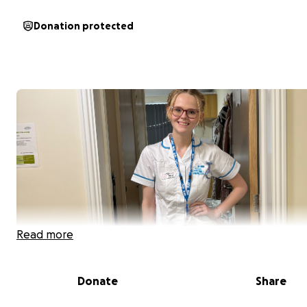
Donation protected
Read more
Donate
Share
Hi, My name is Cerys and I am currently a student midwi