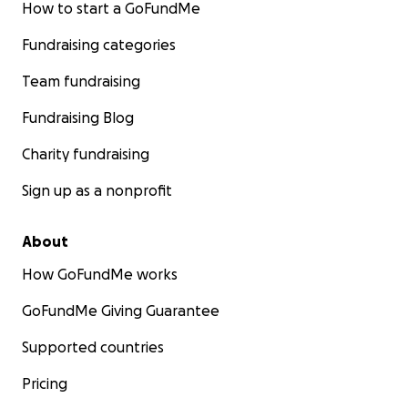
How to start a GoFundMe
Fundraising categories
Team fundraising
Fundraising Blog
Charity fundraising
Sign up as a nonprofit
About
How GoFundMe works
GoFundMe Giving Guarantee
Supported countries
Pricing