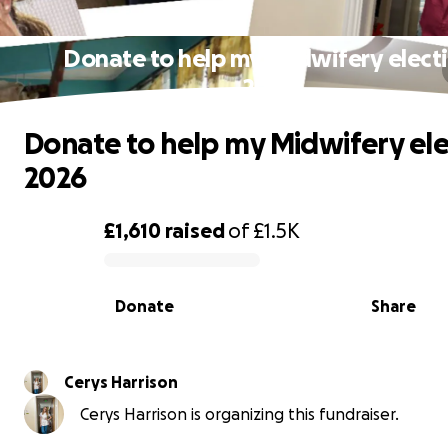
Donate to help my Midwifery elect
2026
Donate to help my Midwifery ele
2026
£1,610
raised
of
£1.5K
0% complete
Donate
Share
Cerys Harrison
Cerys Harrison is organizing this fundraiser.