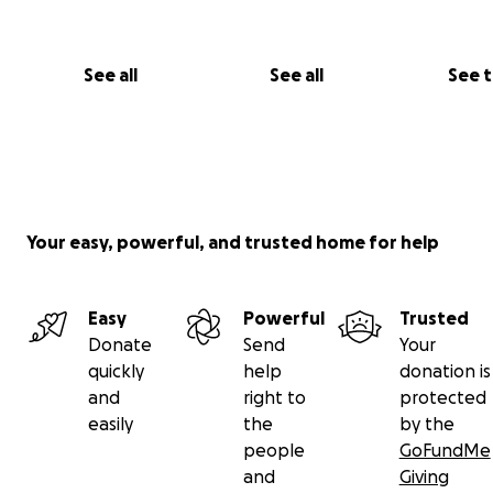
See all
See all
See 
Your easy, powerful, and trusted home for help
Easy
Powerful
Trusted
Donate
Send
Your
quickly
help
donation is
and
right to
protected
easily
the
by the
people
GoFundMe
and
Giving