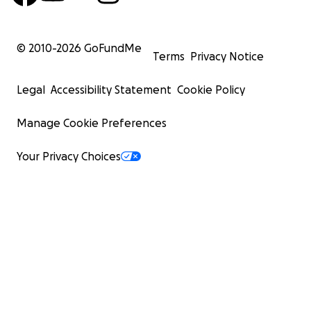
© 2010-
2026
GoFundMe
Terms
Privacy Notice
Legal
Accessibility Statement
Cookie Policy
Manage Cookie Preferences
Your Privacy Choices