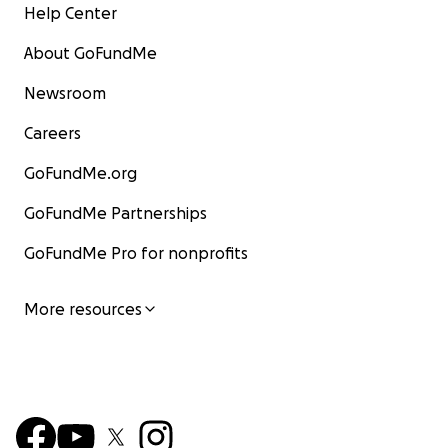
Help Center
About GoFundMe
Newsroom
Careers
GoFundMe.org
GoFundMe Partnerships
GoFundMe Pro for nonprofits
More resources