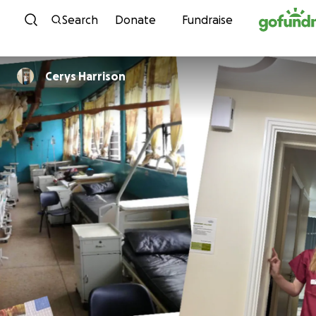
Skip to content
Search
Donate
Fundraise
Cerys Harrison