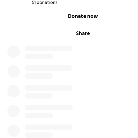
51 donations
0% complete
Donate now
Share