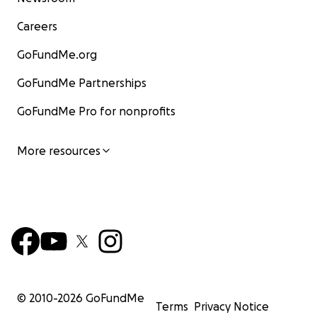
Careers
GoFundMe.org
GoFundMe Partnerships
GoFundMe Pro for nonprofits
More resources
© 2010-
2026
GoFundMe
Terms
Privacy Notice