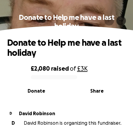
Donate to Help me have a last
holiday
Donate to Help me have a last
holiday
£2,080
raised
of
£3K
0% complete
Donate
Share
David Robinson
D
D
David Robinson is organizing this fundraiser.