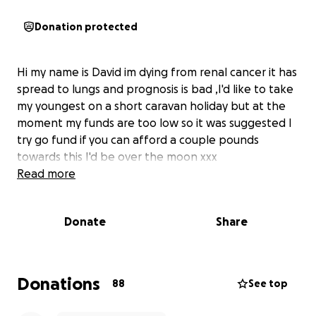
Donation protected
Hi my name is David im dying from renal cancer it has
spread to lungs and prognosis is bad ,I'd like to take
my youngest on a short caravan holiday but at the
moment my funds are too low so it was suggested I
try go fund if you can afford a couple pounds
towards this I'd be over the moon xxx
Read more
Donate
Share
Donations
88
See top