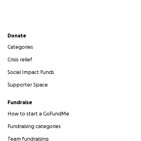
Secondary menu
Donate
Categories
Crisis relief
Social Impact Funds
Supporter Space
Fundraise
How to start a GoFundMe
Fundraising categories
Team fundraising