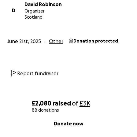
David Robinson
D
Organizer
Scotland
June 21st, 2025
Other
Donation protected
Report fundraiser
£2,080
raised
of
£3K
88 donations
0% complete
Donate now