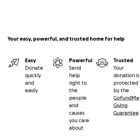
Your easy, powerful, and trusted home for help
Easy
Powerful
Trusted
Donate
Send
Your
quickly
help
donation is
and
right to
protected
easily
the
by the
people
GoFundMe
and
Giving
causes
Guarantee
you care
about