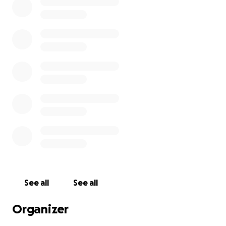
See all
See all
Organizer