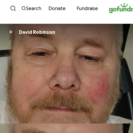
Skip to content
Search
Donate
Fundraise
David Robinson
D