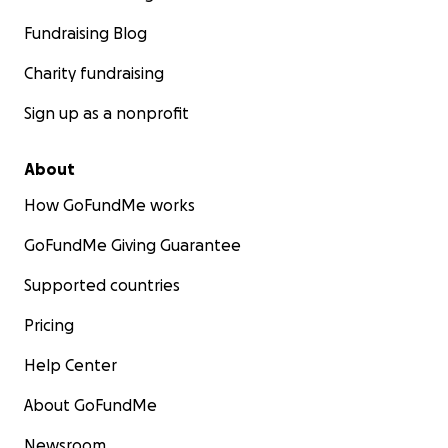
Fundraising Blog
Charity fundraising
Sign up as a nonprofit
About
How GoFundMe works
GoFundMe Giving Guarantee
Supported countries
Pricing
Help Center
About GoFundMe
Newsroom