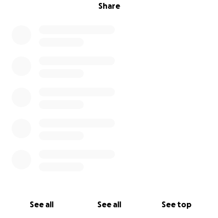
Share
See all
See all
See top