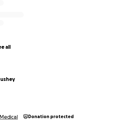
e all
oushey
Medical
Donation protected