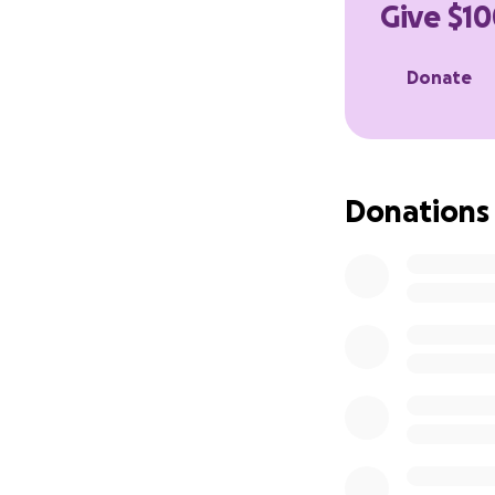
Give $10
Donate
Donations