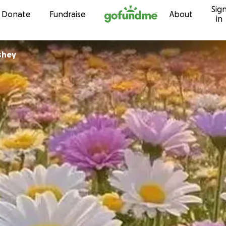
Sig
Skip to content
Donate
Fundraise
About
in
shey