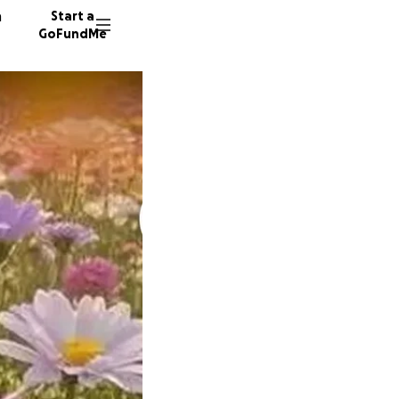
n
Start a
GoFundMe