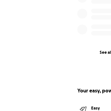
See al
Your easy, po
Easy