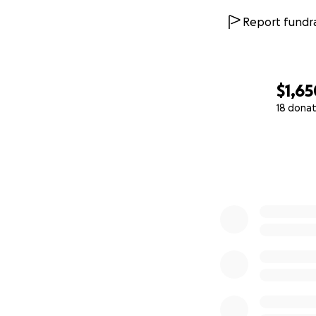
Report fundra
$1,65
18 donat
0% complete