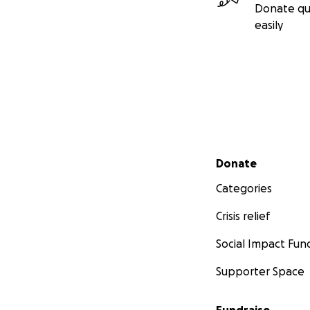
Donate qu
easily
Secondary menu
Donate
Categories
Crisis relief
Social Impact Fun
Supporter Space