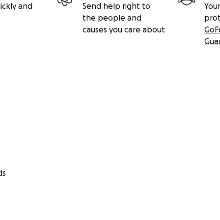
ickly and
Send help right to
Your
the people and
pro
causes you care about
GoF
Gua
ds