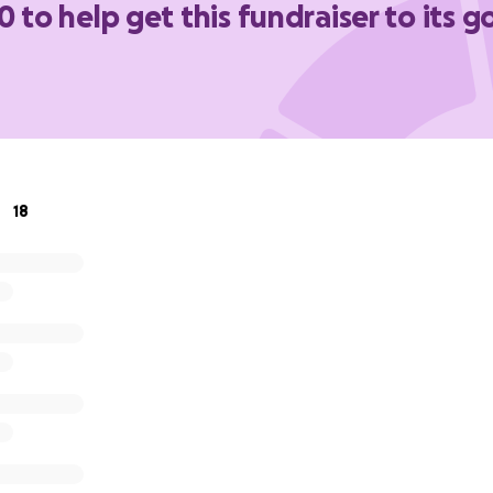
0 to help get this fundraiser to its g
18