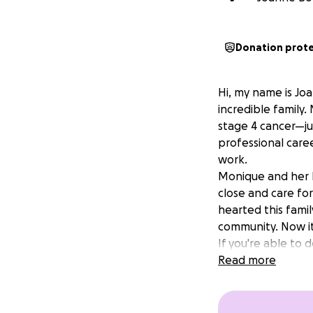
Donation prot
Hi, my name is Jo
incredible family
stage 4 cancer—ju
professional caree
work.
Monique and her 
close and care fo
hearted this fami
community. Now it
If you're able to
you for your comp
Read more