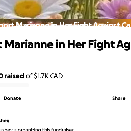
ort Marianne in Her Fight Against C
 Marianne in Her Fight Ag
0
raised
of
$1.7K
CAD
Donate
Share
shey
shey is organizing this fundraiser.