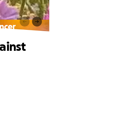
ancer
ainst