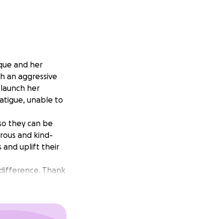
ique and her
th an aggressive
 launch her
fatigue, unable to
so they can be
erous and kind-
and uplift their
 difference. Thank