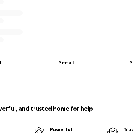
l
See all
S
werful, and trusted home for help
Powerful
Tru