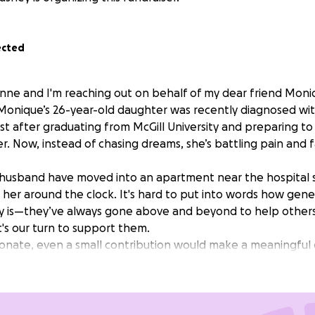
ected
anne and I'm reaching out on behalf of my dear friend Mon
. Monique’s 26-year-old daughter was recently diagnosed wi
st after graduating from McGill University and preparing to
r. Now, instead of chasing dreams, she’s battling pain and 
husband have moved into an apartment near the hospital 
r her around the clock. It's hard to put into words how gen
ly is—they’ve always gone above and beyond to help others 
's our turn to support them.
 donate, even a small contribution would make a meaningful
assion.