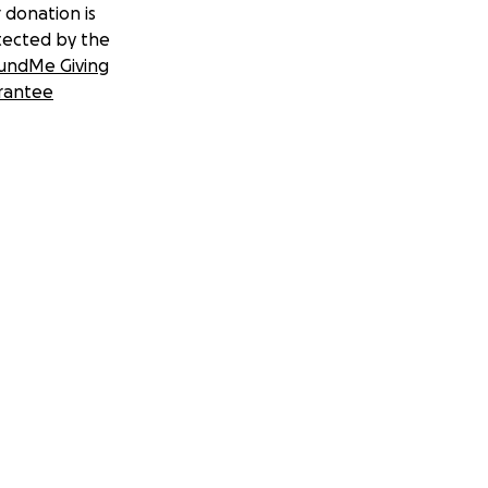
 donation is
tected by the
undMe Giving
rantee