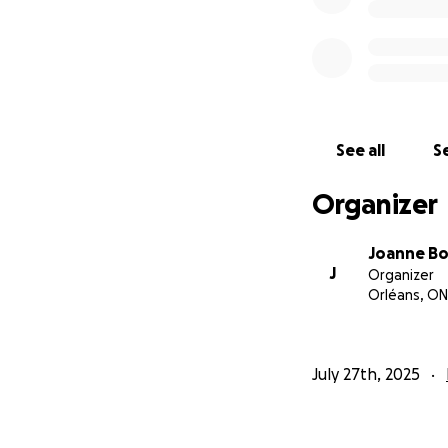
See all
Se
Organizer
Joanne B
J
Organizer
Orléans, ON
July 27th, 2025