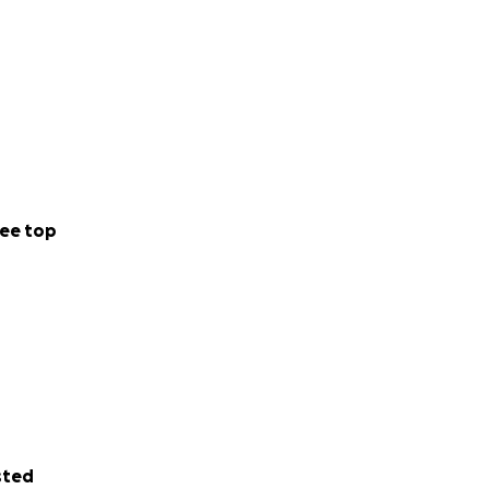
ee top
sted