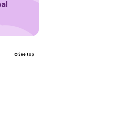
oal
See top