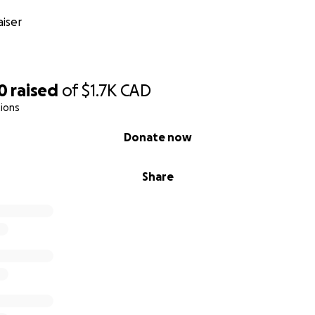
iser
0
raised
of
$1.7K
CAD
ions
Donate now
Share