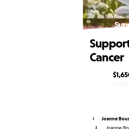
Supp
Support
Cancer
$1,65
0% complete
Joanne Bou
J
J
Joanne Bou