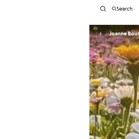
Search
Joanne Bou
J