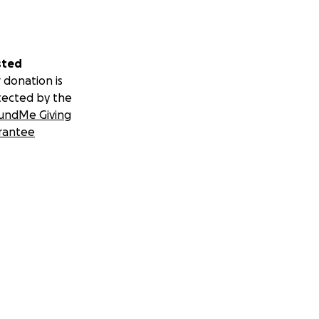
sted
 donation is
tected by the
undMe Giving
rantee