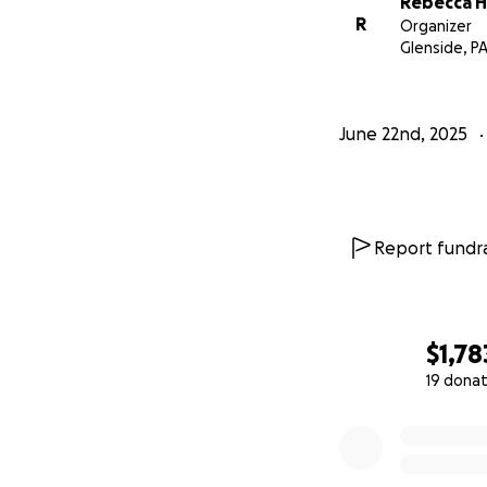
Rebecca 
R
Organizer
Glenside, P
June 22nd, 2025
Report fundra
$1,78
19 donat
0% complete