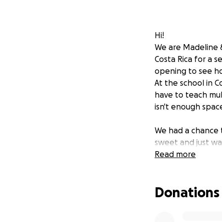
Hi!
We are Madeline &
Costa Rica for a s
opening to see ho
At the school in 
have to teach mul
isn't enough spac
We had a chance t
sweet and just wa
sang their nation
Read more
We also learned th
Donations
school was robbed
valuable items ho