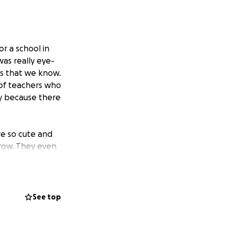
r a school in
was really eye-
ls that we know.
 of teachers who
ay because there
re so cute and
grow. They even
or us.
t time that the
 important or
See top