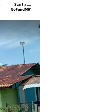
n
Start a
GoFundMe