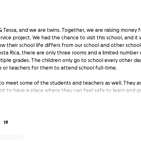
 Tessa, and we are twins. Together, we are raising money fo
ervice project. We had the chance to visit this school, and it 
w their school life differs from our school and other schoo
Costa Rica, there are only three rooms and a limited number
tiple grades. The children only go to school every other d
e or teachers for them to attend school full-time.
o meet some of the students and teachers as well. They a
nt to have a place where they can feel safe to learn and 
al anthem and performed some of their traditional dances f
at the school is subject to frequent robberies, and the las
, they even took their water tank. Teachers have to bring
19
me with them in order to keep them from being stolen.