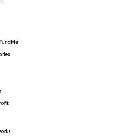
ds
GoFundMe
ories
g
ofit
orks