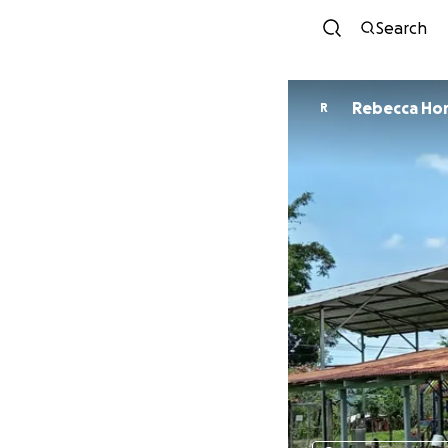
Search
Rebecca Ho
R