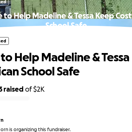
sed
 to Help Madeline & Tessa Keep Cost
School Safe
sed
to Help Madeline & Tessa
ican School Safe
3
raised
of
$2K
rn
rn is organizing this fundraiser.