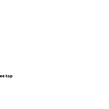
ee top