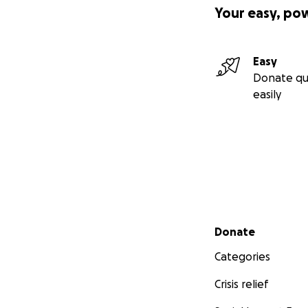
Your easy, po
Easy
Donate qu
easily
Secondary menu
Donate
Categories
Crisis relief