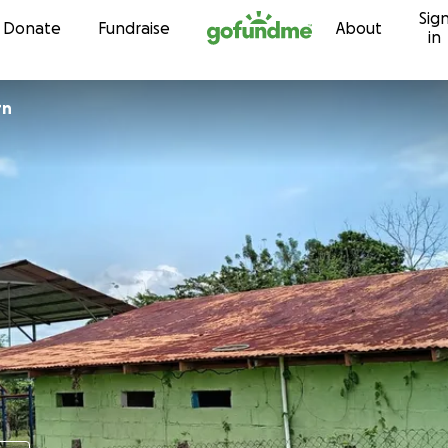
Sig
Skip to content
Donate
Fundraise
About
in
rn