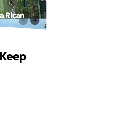
a Rican
 Keep