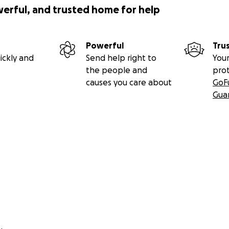
werful, and trusted home for help
Powerful
Tru
ickly and
Send help right to
Your
the people and
pro
causes you care about
GoF
Gua