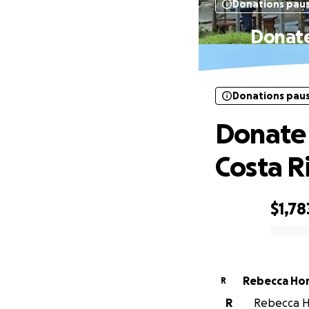
Donations pau
Donate
Donations pau
Donate 
Costa R
$1,78
0% complete
Rebecca Ho
R
R
Rebecca Ho