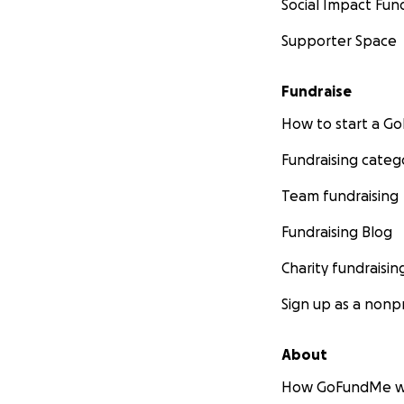
Social Impact Fun
Supporter Space
Fundraise
How to start a 
Fundraising categ
Team fundraising
Fundraising Blog
Charity fundraisin
Sign up as a nonpr
About
How GoFundMe w