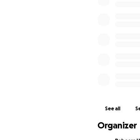
Together, we want
school from more
has provided.
Help us keep the 
Thank you for hel
See all
Se
Organizer