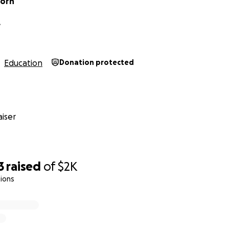
Horn
A
Education
Donation protected
iser
3
raised
of
$2K
ions